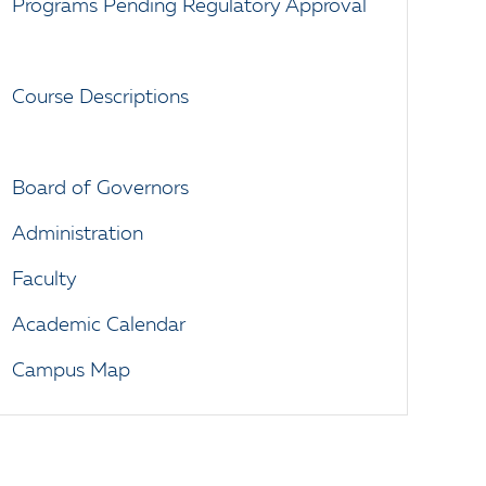
Programs Pending Regulatory Approval
Course Descriptions
Board of Governors
Administration
Faculty
Academic Calendar
Campus Map