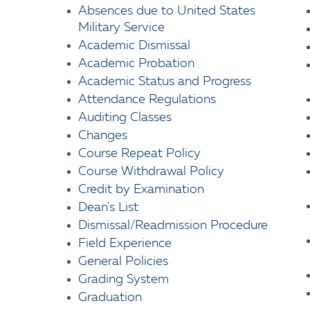
Absences due to United States
Military Service
Academic Dismissal
Academic Probation
Academic Status and Progress
Attendance Regulations
Auditing Classes
Changes
Course Repeat Policy
Course Withdrawal Policy
Credit by Examination
Dean's List
Dismissal/Readmission Procedure
Field Experience
General Policies
Grading System
Graduation