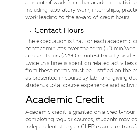
amount of work for other academic activitie
including laboratory work, internships, prac
work leading to the award of credit hours.
Contact Hours
The expectation is that for each academic cr
contact minutes over the term (50 min/week 
contact hours (2250 minutes) for a typical 3-
twice this time is spent on related activities
from these norms must be justified on the 
as presented in course syllabi, and giving du
student's total course experience and activit
Academic Credit
Academic credit is granted on a credit-hour b
completing regular courses, students may ea
independent study or CLEP exams, or transfer