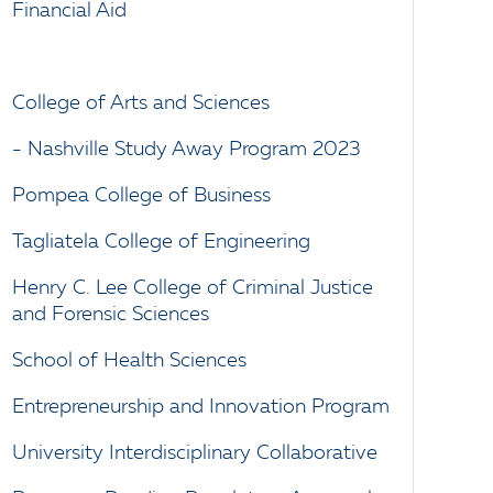
Financial Aid
College of Arts and Sciences
- Nashville Study Away Program 2023
Pompea College of Business
Tagliatela College of Engineering
Henry C. Lee College of Criminal Justice
and Forensic Sciences
School of Health Sciences
Entrepreneurship and Innovation Program
University Interdisciplinary Collaborative