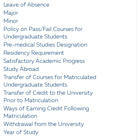
Leave of Absence
Major
Minor
Policy on Pass/Fail Courses for
Undergraduate Students
Pre-medical Studies Designation
Residency Requirement
Satisfactory Academic Progress
Study Abroad
Transfer of Courses for Matriculated
Undergraduate Students
Transfer of Credit to the University
Prior to Matriculation
Ways of Earning Credit Following
Matriculation
Withdrawal from the University
Year of Study