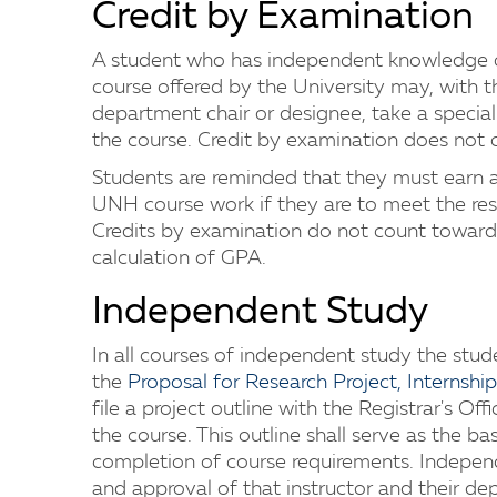
Credit by Examination
A student who has independent knowledge o
course offered by the University may, with t
department chair or designee, take a special 
the course. Credit by examination does not 
Students are reminded that they must earn at 
UNH course work if they are to meet the res
Credits by examination do not count toward
calculation of GPA.
Independent Study
In all courses of independent study the stu
the
Proposal for Research Project, Internsh
file a project outline with the Registrar's Of
the course. This outline shall serve as the ba
completion of course requirements. Independ
and approval of that instructor and their dep