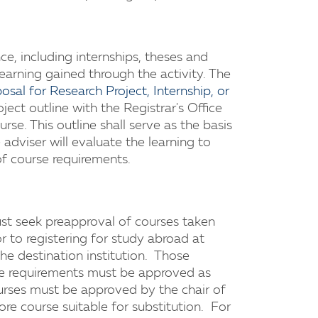
nce, including internships, theses and
learning gained through the activity. The
osal for Research Project, Internship, or
oject outline with the Registrar's Office
rse. This outline shall serve as the basis
adviser will evaluate the learning to
f course requirements.
t seek preapproval of courses taken
 to registering for study abroad at
he destination institution. Those
ore requirements must be approved as
ourses must be approved by the chair of
re course suitable for substitution. For