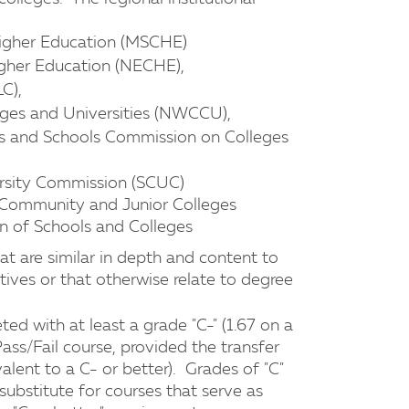
igher Education (MSCHE)
gher Education (NECHE),
C),
ges and Universities (NWCCU),
es and Schools Commission on Colleges
rsity Commission (SCUC)
 Community and Junior Colleges
n of Schools and Colleges
hat are similar in depth and content to
ives or that otherwise relate to degree
ted with at least a grade "C-" (1.67 on a
 Pass/Fail course, provided the transfer
alent to a C- or better). Grades of "C"
 substitute for courses that serve as