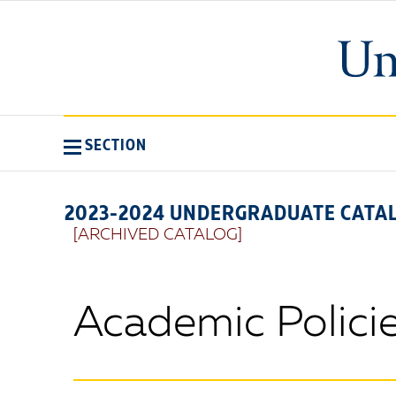
SECTION
2023-2024 UNDERGRADUATE CATA
[ARCHIVED CATALOG]
Academic Polici