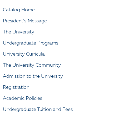
Catalog Home
President’s Message
The University
Undergraduate Programs
University Curricula
The University Community
Admission to the University
Registration
Academic Policies
Undergraduate Tuition and Fees