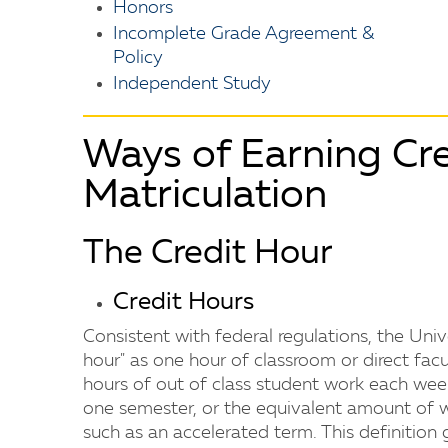
Honors
Incomplete Grade Agreement &
Policy
Independent Study
Ways of Earning Cre
Matriculation
The Credit Hour
Credit Hours
Consistent with federal regulations, the Uni
hour" as one hour of classroom or direct fac
hours of out of class student work each wee
one semester, or the equivalent amount of w
such as an accelerated term. This definition 