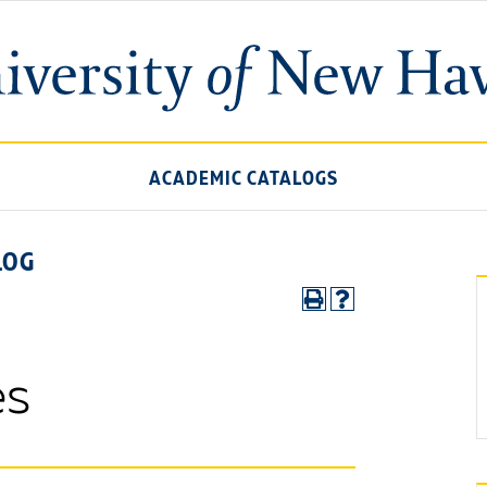
ACADEMIC CATALOGS
LOG
es