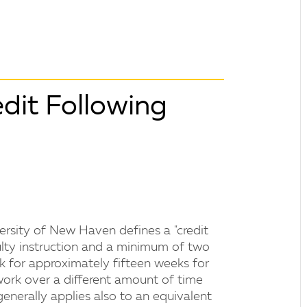
dit Following
versity of New Haven defines a "credit
ulty instruction and a minimum of two
k for approximately fifteen weeks for
ork over a different amount of time
generally applies also to an equivalent