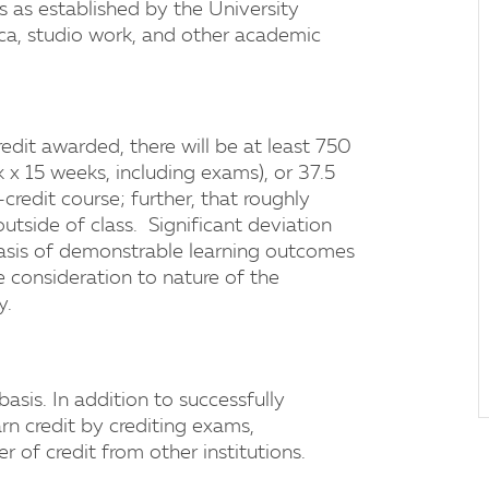
s as established by the University
tica, studio work, and other academic
edit awarded, there will be at least 750
x 15 weeks, including exams), or 37.5
credit course; further, that roughly
 outside of class. Significant deviation
basis of demonstrable learning outcomes
e consideration to nature of the
y.
asis. In addition to successfully
rn credit by crediting exams,
 of credit from other institutions.