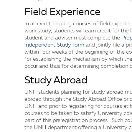
Field Experience
In all credit-bearing courses of field experie
work study, students will earn credit for the 
student and adviser must complete the
Prop
Independent Study form
and jointly file a pr
within four weeks of the beginning of the cou
for establishing the mechanism by which the 
occur and thus for determining completion o
Study Abroad
UNH students planning for study abroad mus
abroad through the Study Abroad Office prior
UNH and prior to registering for courses at t
courses to be taken to satisfy University c
part of this preregistration process. Such c
the UNH department offering a University co