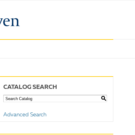
CATALOG SEARCH
S
Advanced Search