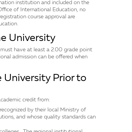
ation institution and included on the
ffice of International Education, no
registration course approval are
ucation.
he University
s must have at least a 2.00 grade point
ional admission can be offered when
e University Prior to
 academic credit from:
recognized by their local Ministry of
utions, and whose quality standards can
olleges. The regional institutional