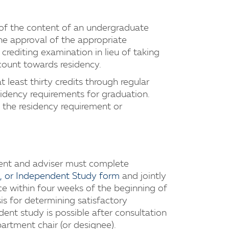
f the content of an undergraduate
he approval of the appropriate
crediting examination in lieu of taking
count towards residency.
least thirty credits through regular
idency requirements for graduation.
 the residency requirement or
dent and adviser must complete
ip, or Independent Study form
and jointly
fice within four weeks of the beginning of
sis for determining satisfactory
ent study is possible after consultation
artment chair (or designee).