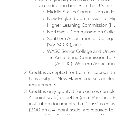
accreditation bodies in the U.S. are:
Middle States Commission on H
New England Commission of Hi
Higher Learning Commission (HL
Northwest Commission on Colle
Southern Association of Colleg
(SACSCOC), and
WASC Senior College and Unive
​Accrediting Commission for
(ACCJC): Western Associatio
Credit is accepted for transfer courses t
University of New Haven courses or elect
requirements.
Credit is only granted for courses comple
4-point scale) or better (or a "Pass" in a
institution documents that "Pass" is equiv
(2.00 on a 4-point scale) are required to