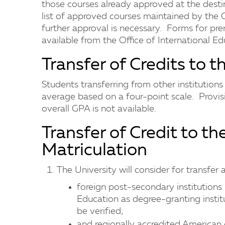
those courses already approved at the destin
list of approved courses maintained by the O
further approval is necessary. Forms for pre
available from the Office of International Ed
Transfer of Credits to t
Students transferring from other institution
average based on a four-point scale. Provis
overall GPA is not available.
Transfer of Credit to th
Matriculation
The University will consider for transfer
foreign post-secondary institutions 
Education as degree-granting instit
be verified;
and regionally accredited American c