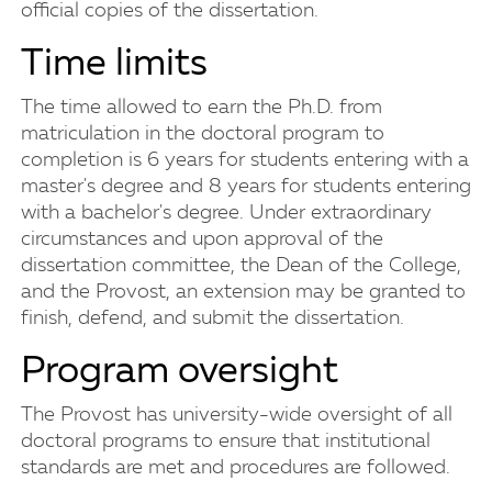
official copies of the dissertation.
Time limits
The time allowed to earn the Ph.D. from
matriculation in the doctoral program to
completion is 6 years for students entering with a
master's degree and 8 years for students entering
with a bachelor's degree. Under extraordinary
circumstances and upon approval of the
dissertation committee, the Dean of the College,
and the Provost, an extension may be granted to
finish, defend, and submit the dissertation.
Program oversight
The Provost has university-wide oversight of all
doctoral programs to ensure that institutional
standards are met and procedures are followed.