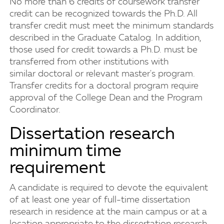
No more than 6 credits of coursework transfer
credit can be recognized towards the Ph.D. All
transfer credit must meet the minimum standards
described in the Graduate Catalog. In addition,
those used for credit towards a Ph.D. must be
transferred from other institutions with
similar doctoral or relevant master's program.
Transfer credits for a doctoral program require
approval of the College Dean and the Program
Coordinator.
Dissertation research
minimum time
requirement
A candidate is required to devote the equivalent
of at least one year of full-time dissertation
research in residence at the main campus or at a