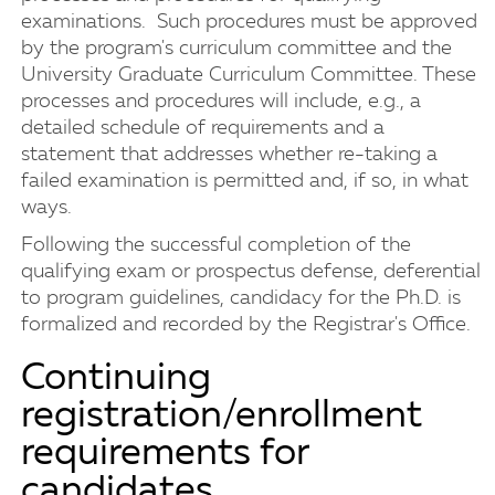
examinations. Such procedures must be approved
by the program's curriculum committee and the
University Graduate Curriculum Committee. These
processes and procedures will include, e.g., a
detailed schedule of requirements and a
statement that addresses whether re-taking a
failed examination is permitted and, if so, in what
ways.
Following the successful completion of the
qualifying exam or prospectus defense, deferential
to program guidelines, candidacy for the Ph.D. is
formalized and recorded by the Registrar's Office.
Continuing
registration/enrollment
requirements for
candidates