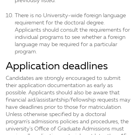
previously listed.
There is no University-wide foreign language
requirement for the doctoral degree.
Applicants should consult the requirements for
individual programs to see whether a foreign
language may be required for a particular
program.
Application deadlines
Candidates are strongly encouraged to submit
their application documentation as early as
possible. Applicants should also be aware that
financial aid/assistantship/fellowship requests may
have deadlines prior to those for matriculation.
Unless otherwise specified by a doctoral
program's admissions policies and procedures, the
university's Office of Graduate Admissions must