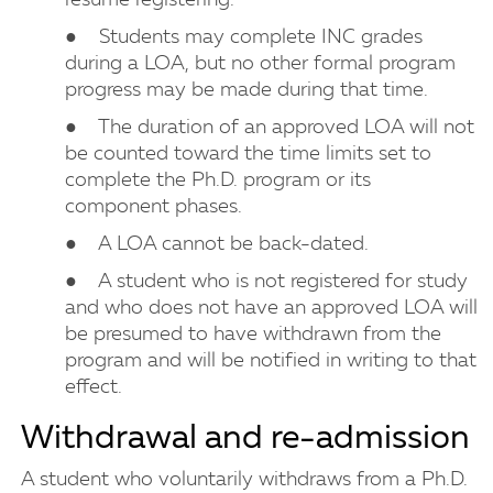
resume registering.
● Students may complete INC grades
during a LOA, but no other formal program
progress may be made during that time.
● The duration of an approved LOA will not
be counted toward the time limits set to
complete the Ph.D. program or its
component phases.
● A LOA cannot be back-dated.
● A student who is not registered for study
and who does not have an approved LOA will
be presumed to have withdrawn from the
program and will be notified in writing to that
effect.
Withdrawal and re-admission
A student who voluntarily withdraws from a Ph.D.