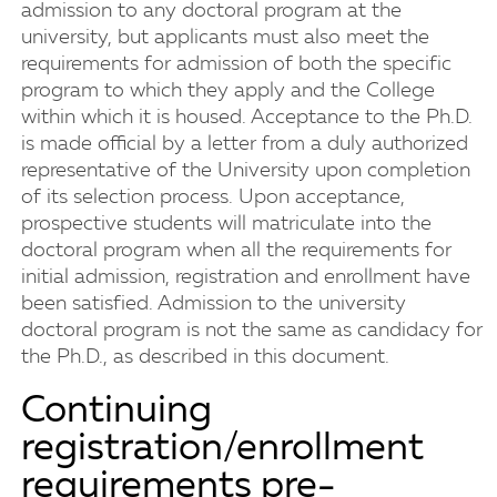
admission to any doctoral program at the
university, but applicants must also meet the
requirements for admission of both the specific
program to which they apply and the College
within which it is housed. Acceptance to the Ph.D.
is made official by a letter from a duly authorized
representative of the University upon completion
of its selection process. Upon acceptance,
prospective students will matriculate into the
doctoral program when all the requirements for
initial admission, registration and enrollment have
been satisfied. Admission to the university
doctoral program is not the same as candidacy for
the Ph.D., as described in this document.
Continuing
registration/enrollment
requirements pre-