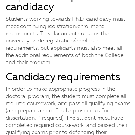
candidacy
Students working towards Ph.D. candidacy must
meet continuing registration/enrollment
requirements. This document contains the
university-wide registration/enrollment
requirements, but applicants must also meet all
the additional requirements of both the College
and their program.
Candidacy requirements
In order to make appropriate progress in the
doctoral program, the student must complete all
required coursework, and pass all qualifying exams
(and prepare and defend a prospectus for the
dissertation, if required). The student must have
completed required coursework, and passed their
qualifying exams prior to defending their