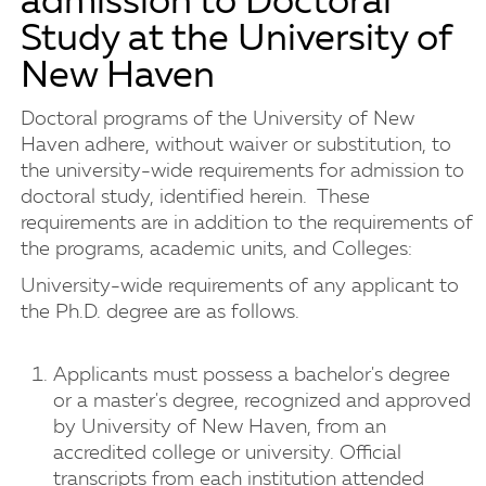
admission to Doctoral
Study at the University of
New Haven
Doctoral programs of the University of New
Haven adhere, without waiver or substitution, to
the university-wide requirements for admission to
doctoral study, identified herein. These
requirements are in addition to the requirements of
the programs, academic units, and Colleges:
University-wide requirements of any applicant to
the Ph.D. degree are as follows.
Applicants must possess a bachelor's degree
or a master's degree, recognized and approved
by University of New Haven, from an
accredited college or university. Official
transcripts from each institution attended