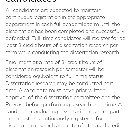
All candidates are expected to maintain
continuous registration in the appropriate
department in each full academic term until the
dissertation has been completed and successfully
defended. Full-time candidates will register for at
least 3 credit hours of dissertation research per
term while conducting the dissertation research.
Enrollment at a rate of 3-credit hours of
dissertation research per semester will be
considered equivalent to full-time status.
Dissertation research may be conducted part-
time. A candidate must have prior written
approval of the dissertation committee and the
Provost before performing research part-time. A
candidate conducting dissertation research part-
time must be continuously registered for
dissertation research at a rate of at least 1 credit