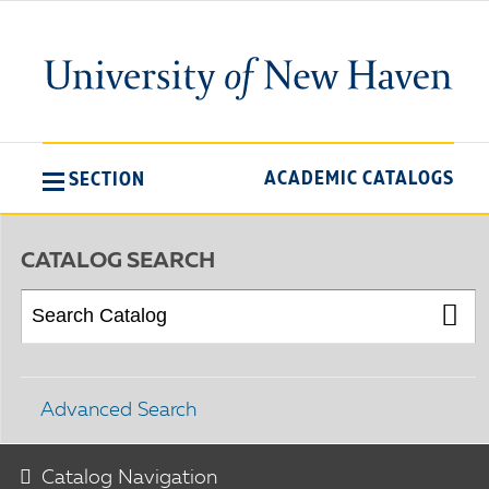
ACADEMIC CATALOGS
SECTION
CATALOG SEARCH
Advanced Search
Catalog Navigation