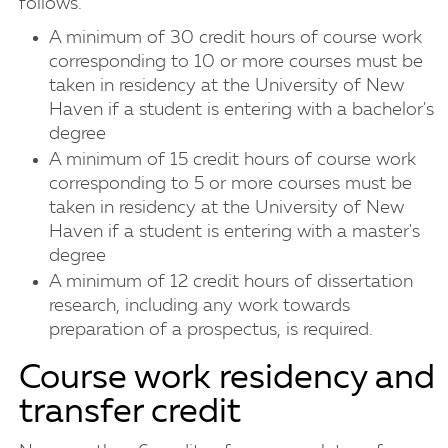
follows.
A minimum of 30 credit hours of course work
corresponding to 10 or more courses must be
taken in residency at the University of New
Haven if a student is entering with a bachelor's
degree
A minimum of 15 credit hours of course work
corresponding to 5 or more courses must be
taken in residency at the University of New
Haven if a student is entering with a master's
degree
A minimum of 12 credit hours of dissertation
research, including any work towards
preparation of a prospectus, is required.
Course work residency and
transfer credit