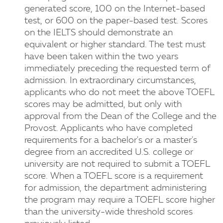
generated score, 100 on the Internet-based
test, or 600 on the paper-based test. Scores
on the IELTS should demonstrate an
equivalent or higher standard. The test must
have been taken within the two years
immediately preceding the requested term of
admission. In extraordinary circumstances,
applicants who do not meet the above TOEFL
scores may be admitted, but only with
approval from the Dean of the College and the
Provost. Applicants who have completed
requirements for a bachelor's or a master's
degree from an accredited U.S. college or
university are not required to submit a TOEFL
score. When a TOEFL score is a requirement
for admission, the department administering
the program may require a TOEFL score higher
than the university-wide threshold scores