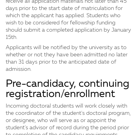
receive all application materials not later than 45
days prior to the start date of matriculation for
which the applicant has applied. Students who
wish to be considered for fellowship funding
should submit a completed application by January
15th.
Applicants will be notified by the university as to
whether or not they have been admitted no later
than 31 days prior to the anticipated date of
admission.
Pre-candidacy, continuing
registration/enrollment
Incoming doctoral students will work closely with
the coordinator of the student's doctoral program,
or designee, who will serve as or appoint the
student's advisor of record during the period prior