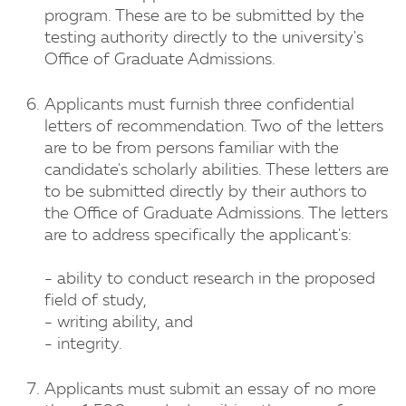
program. These are to be submitted by the
testing authority directly to the university's
Office of Graduate Admissions.
Applicants must furnish three confidential
letters of recommendation. Two of the letters
are to be from persons familiar with the
candidate's scholarly abilities. These letters are
to be submitted directly by their authors to
the Office of Graduate Admissions. The letters
are to address specifically the applicant's:
- ability to conduct research in the proposed
field of study,
- writing ability, and
- integrity.
Applicants must submit an essay of no more