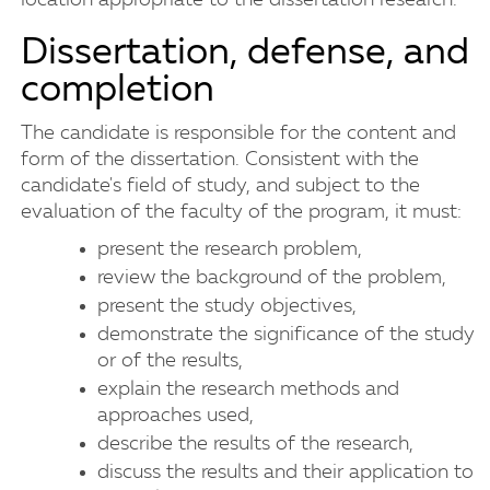
location appropriate to the dissertation research.
Dissertation, defense, and
completion
The candidate is responsible for the content and
form of the dissertation. Consistent with the
candidate's field of study, and subject to the
evaluation of the faculty of the program, it must:
present the research problem,
review the background of the problem,
present the study objectives,
demonstrate the significance of the study
or of the results,
explain the research methods and
approaches used,
describe the results of the research,
discuss the results and their application to