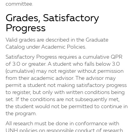
committee.
Grades, Satisfactory
Progress
Valid grades are described in the Graduate
Catalog under Academic Policies.
Satisfactory Progress requires a cumulative QPR
of 3.0 or greater. A student who falls below 3.0
(cumulative) may not register without permission
from their academic advisor. The advisor may
permit a student not making satisfactory progress
to register, but only with written conditions being
set. If the conditions are not subsequently met,
the student would not be permitted to continue in
the program.
All research must be done in conformance with
UNH policies on responsible conduct of research.