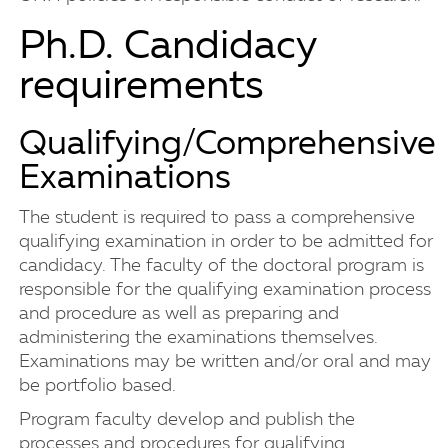
Ph.D. Candidacy
requirements
Qualifying/Comprehensive
Examinations
The student is required to pass a comprehensive
qualifying examination in order to be admitted for
candidacy. The faculty of the doctoral program is
responsible for the qualifying examination process
and procedure as well as preparing and
administering the examinations themselves.
Examinations may be written and/or oral and may
be portfolio based.
Program faculty develop and publish the
processes and procedures for qualifying