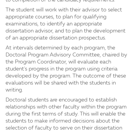
to completion of the candidacy requirements.
The student will work with their advisor to select
appropriate courses, to plan for qualifying
examinations, to identify an appropriate
dissertation advisor, and to plan the development
of an appropriate dissertation prospectus.
At intervals determined by each program, the
Doctoral Program Advisory Committee, chaired by
the Program Coordinator, will evaluate each
student's progress in the program using criteria
developed by the program. The outcome of these
evaluations will be shared with the students in
writing.
Doctoral students are encouraged to establish
relationships with other faculty within the program
during the first terms of study. This will enable the
students to make informed decisions about the
selection of faculty to serve on their dissertation