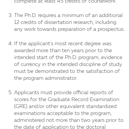
complete at least 45 credits of coursework.
The Ph.D. requires a minimum of an additional
12 credits of dissertation research, including
any work towards preparation of a prospectus.
If the applicant's most recent degree was
awarded more than ten years prior to the
intended start of the Ph.D. program, evidence
of currency in the intended discipline of study
must be demonstrated to the satisfaction of
the program administrator.
Applicants must provide official reports of
scores for the Graduate Record Examination
(GRE) and/or other equivalent standardized
examinations acceptable to the program,
administered not more than two years prior to
the date of application to the doctoral