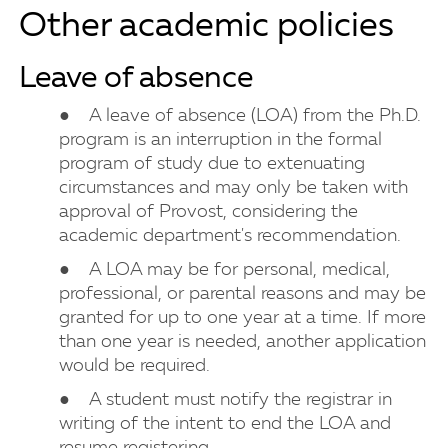
Other academic policies
Leave of absence
● A leave of absence (LOA) from the Ph.D.
program is an interruption in the formal
program of study due to extenuating
circumstances and may only be taken with
approval of Provost, considering the
academic department's recommendation.
● A LOA may be for personal, medical,
professional, or parental reasons and may be
granted for up to one year at a time. If more
than one year is needed, another application
would be required.
● A student must notify the registrar in
writing of the intent to end the LOA and