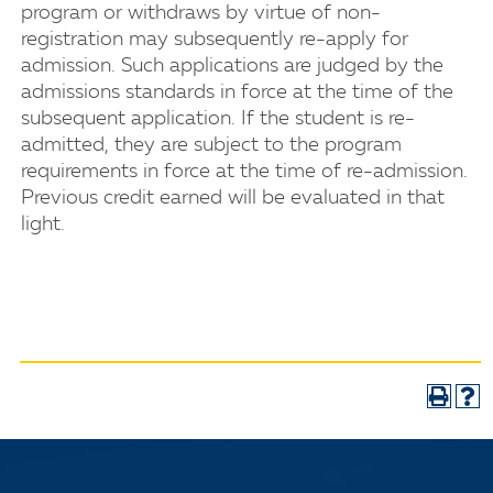
program or withdraws by virtue of non-
registration may subsequently re-apply for
admission. Such applications are judged by the
admissions standards in force at the time of the
subsequent application. If the student is re-
admitted, they are subject to the program
requirements in force at the time of re-admission.
Previous credit earned will be evaluated in that
light.