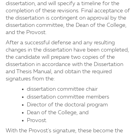
dissertation, and will specify a timeline for the
completion of these revisions. Final acceptance of
the dissertation is contingent on approval by the
dissertation committee, the Dean of the College,
and the Provost.
After a successful defense and any resulting
changes in the dissertation have been completed,
the candidate will prepare two copies of the
dissertation in accordance with the Dissertation
and Thesis Manual, and obtain the required
signatures from the:
dissertation committee chair
dissertation committee members
Director of the doctoral program
Dean of the College, and
Provost.
With the Provost's signature, these become the