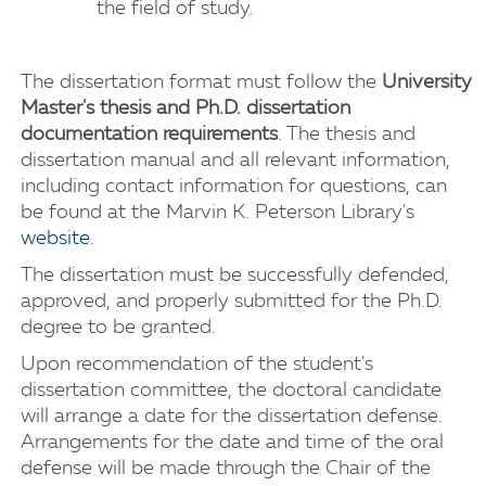
the field of study.
The dissertation format must follow the
University
Master's thesis and Ph.D. dissertation
documentation requirements
. The thesis and
dissertation manual and all relevant information,
including contact information for questions, can
be found at the Marvin K. Peterson Library's
website
.
The dissertation must be successfully defended,
approved, and properly submitted for the Ph.D.
degree to be granted.
Upon recommendation of the student's
dissertation committee, the doctoral candidate
will arrange a date for the dissertation defense.
Arrangements for the date and time of the oral
defense will be made through the Chair of the