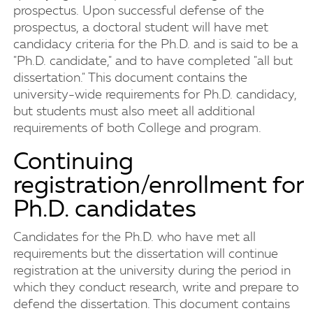
prospectus. Upon successful defense of the
prospectus, a doctoral student will have met
candidacy criteria for the Ph.D. and is said to be a
"Ph.D. candidate," and to have completed "all but
dissertation." This document contains the
university-wide requirements for Ph.D. candidacy,
but students must also meet all additional
requirements of both College and program.
Continuing
registration/enrollment for
Ph.D. candidates
Candidates for the Ph.D. who have met all
requirements but the dissertation will continue
registration at the university during the period in
which they conduct research, write and prepare to
defend the dissertation. This document contains