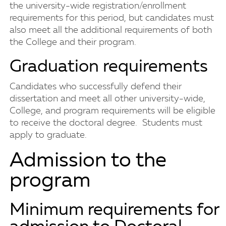
the university-wide registration/enrollment
requirements for this period, but candidates must
also meet all the additional requirements of both
the College and their program.
Graduation requirements
Candidates who successfully defend their
dissertation and meet all other university-wide,
College, and program requirements will be eligible
to receive the doctoral degree. Students must
apply to graduate.
Admission to the
program
Minimum requirements for