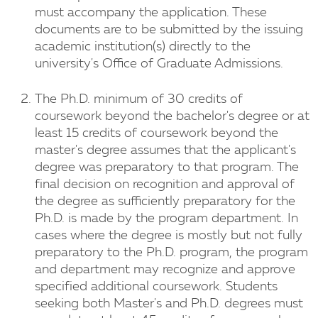
must accompany the application. These
documents are to be submitted by the issuing
academic institution(s) directly to the
university's Office of Graduate Admissions.
The Ph.D. minimum of 30 credits of
coursework beyond the bachelor's degree or at
least 15 credits of coursework beyond the
master's degree assumes that the applicant's
degree was preparatory to that program. The
final decision on recognition and approval of
the degree as sufficiently preparatory for the
Ph.D. is made by the program department. In
cases where the degree is mostly but not fully
preparatory to the Ph.D. program, the program
and department may recognize and approve
specified additional coursework. Students
seeking both Master's and Ph.D. degrees must