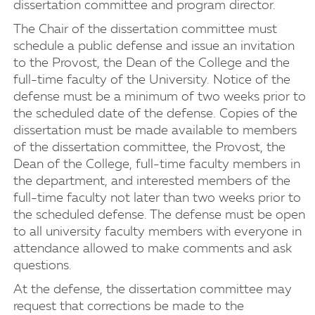
dissertation committee and program director.
The Chair of the dissertation committee must
schedule a public defense and issue an invitation
to the Provost, the Dean of the College and the
full-time faculty of the University. Notice of the
defense must be a minimum of two weeks prior to
the scheduled date of the defense. Copies of the
dissertation must be made available to members
of the dissertation committee, the Provost, the
Dean of the College, full-time faculty members in
the department, and interested members of the
full-time faculty not later than two weeks prior to
the scheduled defense. The defense must be open
to all university faculty members with everyone in
attendance allowed to make comments and ask
questions.
At the defense, the dissertation committee may
request that corrections be made to the