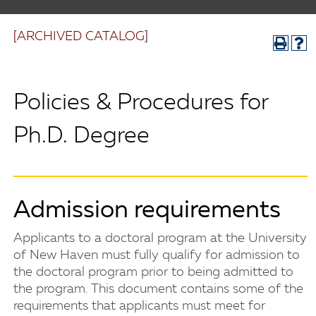
[ARCHIVED CATALOG]
Policies & Procedures for
Ph.D. Degree
Admission requirements
Applicants to a doctoral program at the University
of New Haven must fully qualify for admission to
the doctoral program prior to being admitted to
the program. This document contains some of the
requirements that applicants must meet for