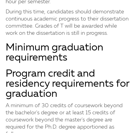
hour per semester.
During this time, candidates should demonstrate
continuous academic progress to their dissertation
committee. Grades of T will be awarded while
work on the dissertation is still in progress.
Minimum graduation
requirements
Program credit and
residency requirements for
graduation
A minimum of 30 credits of coursework beyond
the bachelor's degree or at least 15 credits of
coursework beyond the master's degree are
required for the Ph.D. degree apportioned as