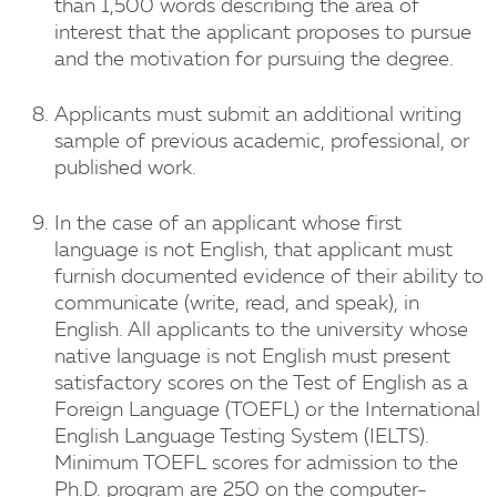
than 1,500 words describing the area of
interest that the applicant proposes to pursue
and the motivation for pursuing the degree.
Applicants must submit an additional writing
sample of previous academic, professional, or
published work.
In the case of an applicant whose first
language is not English, that applicant must
furnish documented evidence of their ability to
communicate (write, read, and speak), in
English. All applicants to the university whose
native language is not English must present
satisfactory scores on the Test of English as a
Foreign Language (TOEFL) or the International
English Language Testing System (IELTS).
Minimum TOEFL scores for admission to the
Ph.D. program are 250 on the computer-