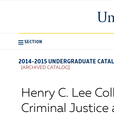
SECTION
2014-2015 UNDERGRADUATE CATA
[ARCHIVED CATALOG]
Henry C. Lee Col
Criminal Justice