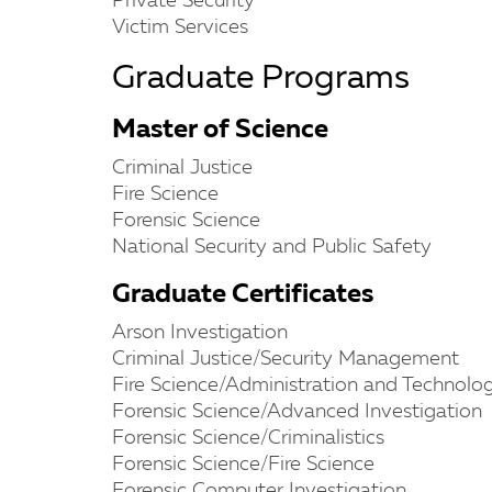
Private Security
Victim Services
Graduate Programs
Master of Science
Criminal Justice
Fire Science
Forensic Science
National Security and Public Safety
Graduate Certificates
Arson Investigation
Criminal Justice/Security Management
Fire Science/Administration and Technolo
Forensic Science/Advanced Investigation
Forensic Science/Criminalistics
Forensic Science/Fire Science
Forensic Computer Investigation