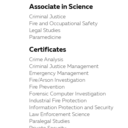
Associate in Science
Criminal Justice
Fire and Occupational Safety
Legal Studies
Paramedicine
Certificates
Crime Analysis
Criminal Justice Management
Emergency Management
Fire/Arson Investigation
Fire Prevention
Forensic Computer Investigation
Industrial Fire Protection
Information Protection and Security
Law Enforcement Science
Paralegal Studies