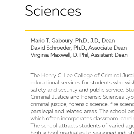
Sciences
Mario T. Gaboury, Ph.D., J.D., Dean
David Schroeder, Ph.D., Associate Dean
Virginia Maxwell, D. Phil, Assistant Dean
The Henry C. Lee College of Criminal Just
educational services for students who wis
safety and security and public service. St
Criminal Justice and Forensic Sciences typi
criminal justice, forensic science, fire scie
paralegal and related areas. The school pr
which often incorporates classroom learni
The school attracts students of varied age
high school graduates to seasoned industry