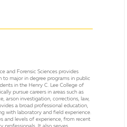
ice and Forensic Sciences provides
h to major in degree programs in public
udents in the Henry C. Lee College of
cally pursue careers in areas such as
nce, arson investigation, corrections, law,
ovides a broad professional education,
ng with laboratory and field experience.
s and levels of experience, from recent
 professionals. It also serves