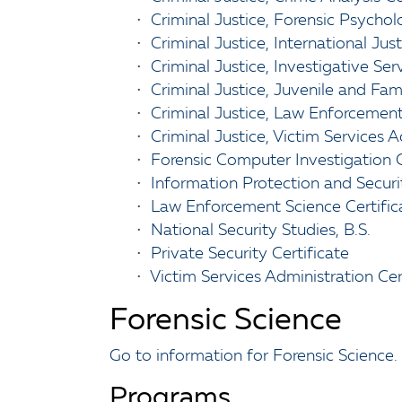
•
Criminal Justice, Forensic Psychol
•
Criminal Justice, International Jus
•
Criminal Justice, Investigative Ser
•
Criminal Justice, Juvenile and Fam
•
Criminal Justice, Law Enforcement
•
Criminal Justice, Victim Services 
•
Forensic Computer Investigation C
•
Information Protection and Securit
•
Law Enforcement Science Certific
•
National Security Studies, B.S.
•
Private Security Certificate
•
Victim Services Administration Cer
Forensic Science
Go to information for Forensic Science.
Programs