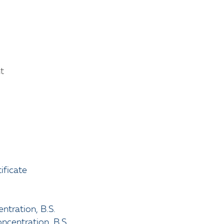
t
ificate
ntration, B.S.
oncentration, B.S.