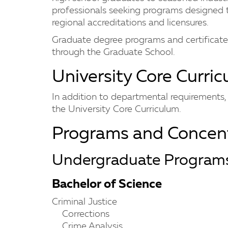
professionals seeking programs designed 
regional accreditations and licensures.
Graduate degree programs and certificates 
through the Graduate School.
University Core Curri
In addition to departmental requirements, s
the University Core Curriculum.
Programs and Concent
Undergraduate Program
Bachelor of Science
Criminal Justice
Corrections
Crime Analysis