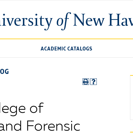
ACADEMIC CATALOGS
LOG
lege of
 and Forensic