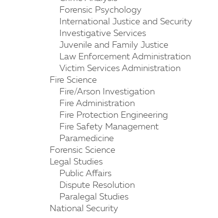
Forensic Psychology
International Justice and Security
Investigative Services
Juvenile and Family Justice
Law Enforcement Administration
Victim Services Administration
Fire Science
Fire/Arson Investigation
Fire Administration
Fire Protection Engineering
Fire Safety Management
Paramedicine
Forensic Science
Legal Studies
Public Affairs
Dispute Resolution
Paralegal Studies
National Security