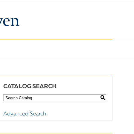
CATALOG SEARCH
S
Advanced Search