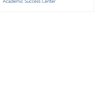
Academic Success Center