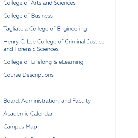
College of Arts and Sciences
College of Business
Tagliatela College of Engineering
Henry C. Lee College of Criminal Justice
and Forensic Sciences
College of Lifelong & eLearning
Course Descriptions
Board, Administration, and Faculty
Academic Calendar
Campus Map