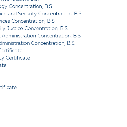
ogy Concentration, B.S.
tice and Security Concentration, B.S.
vices Concentration, B.S.
ily Justice Concentration, B.S.
 Administration Concentration, B.S.
Administration Concentration, B.S.
ertificate
y Certificate
ate
tificate