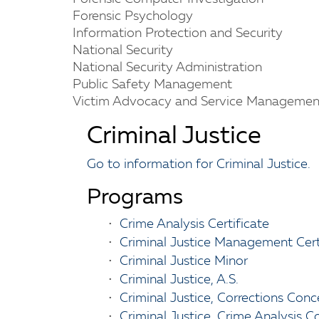
Forensic Psychology
Information Protection and Security
National Security
National Security Administration
Public Safety Management
Victim Advocacy and Service Managemen
Criminal Justice
Go to information for Criminal Justice.
Programs
•
Crime Analysis Certificate
•
Criminal Justice Management Cert
•
Criminal Justice Minor
•
Criminal Justice, A.S.
•
Criminal Justice, Corrections Conce
•
Criminal Justice, Crime Analysis C