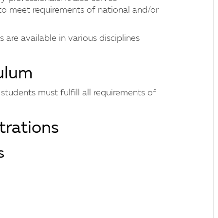
to meet requirements of national and/or
are available in various disciplines
culum
tudents must fulfill all requirements of
rations
s