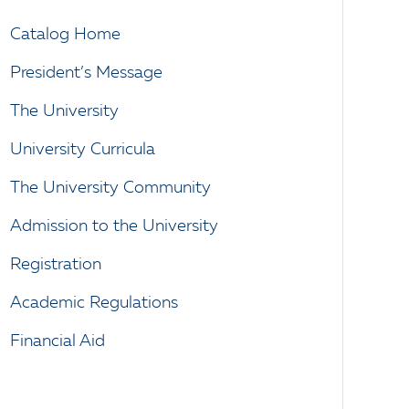
Catalog Home
President’s Message
The University
University Curricula
The University Community
Admission to the University
Registration
Academic Regulations
Financial Aid