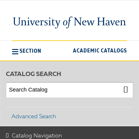
ACADEMIC CATALOGS
SECTION
CATALOG SEARCH
Advanced Search
Catalog Navigation