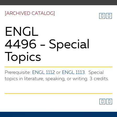
[ARCHIVED CATALOG]
ENGL
4496 - Special
Topics
Prerequisite:
ENGL 1112
or
ENGL 1113
. Special
topics in literature, speaking, or writing. 3 credits.