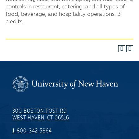
controls in restaurant, catering, and all types of
food, beverage, and hospitality operations. 3
credits.
300 BOSTON POST RD
WEST HAVEN, CT 06516
1-800-342-5864