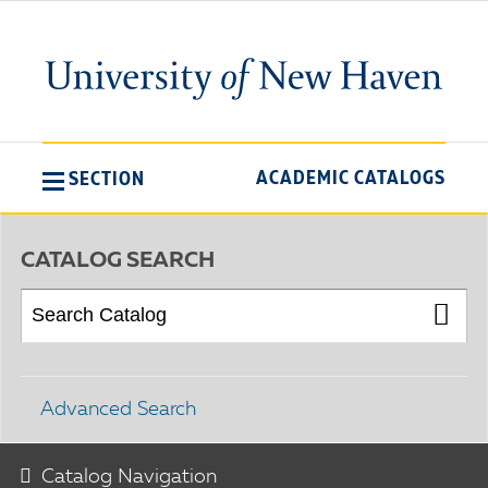
ACADEMIC CATALOGS
SECTION
CATALOG SEARCH
Advanced Search
Catalog Navigation