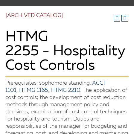
[ARCHIVED CATALOG]
HTMG
2255 - Hospitality
Cost Controls
Prerequisites: sophomore standing,
ACCT
1101
,
HTMG 1165
,
HTMG 2210
. The application of
cost controls; the development of cost reduction
methods through management policy and
decisions; examination of cost control techniques
for hospitality and tourism. Duties and
responsibilities of the manager for budgeting and
forecasting, cost, and developing and maintaining