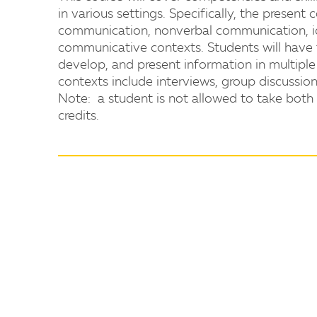
in various settings. Specifically, the present 
communication, nonverbal communication, iden
communicative contexts. Students will have t
develop, and present information in multipl
contexts include interviews, group discussion
Note: a student is not allowed to take b
credits.