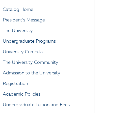
Catalog Home
President’s Message
The University
Undergraduate Programs
University Curricula
The University Community
Admission to the University
Registration
Academic Policies
Undergraduate Tuition and Fees