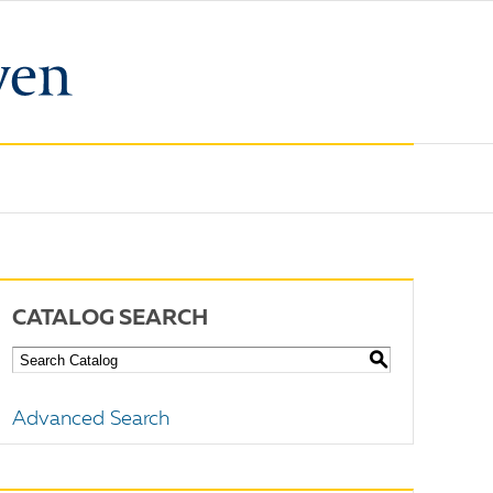
CATALOG SEARCH
S
Advanced Search