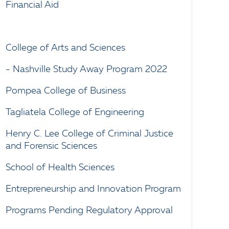
Financial Aid
College of Arts and Sciences
- Nashville Study Away Program 2022
Pompea College of Business
Tagliatela College of Engineering
Henry C. Lee College of Criminal Justice
and Forensic Sciences
School of Health Sciences
Entrepreneurship and Innovation Program
Programs Pending Regulatory Approval