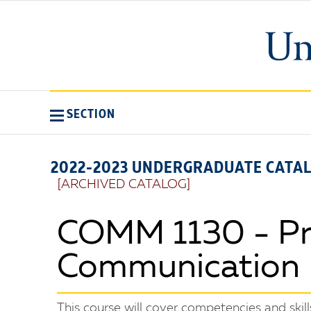
SECTION
2022-2023 UNDERGRADUATE CATA
[ARCHIVED CATALOG]
COMM 1130 - Pri
Communication
This course will cover competencies and skil