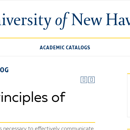
ACADEMIC CATALOGS
LOG
nciples of
ls necessary to effectively communicate