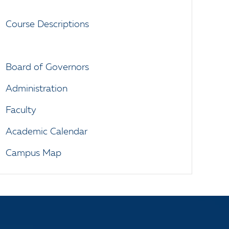
Course Descriptions
Board of Governors
Administration
Faculty
Academic Calendar
Campus Map