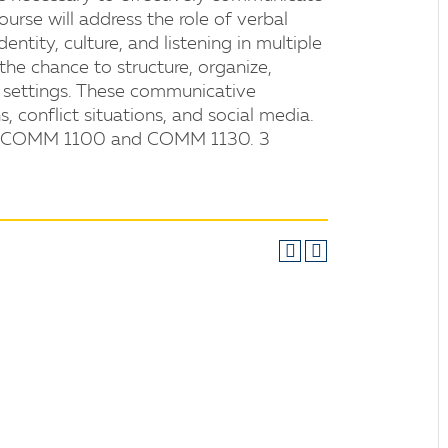
course will address the role of verbal
tity, culture, and listening in multiple
he chance to structure, organize,
e settings. These communicative
s, conflict situations, and social media.
oth COMM 1100 and COMM 1130. 3