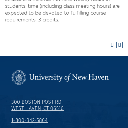
students' time (including class meeting hours) are
expected to be devoted to fulfilling course
requirements. 3 credits.
300 BOSTON POST RD
WEST HAVEN, CT 06516
1-800-342-5864