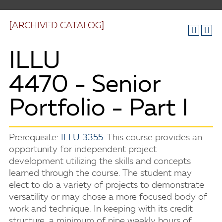
[ARCHIVED CATALOG]
ILLU
4470 - Senior
Portfolio - Part I
Prerequisite:
ILLU 3355
. This course provides an
opportunity for independent project
development utilizing the skills and concepts
learned through the course. The student may
elect to do a variety of projects to demonstrate
versatility or may chose a more focused body of
work and technique. In keeping with its credit
structure, a minimum of nine weekly hours of