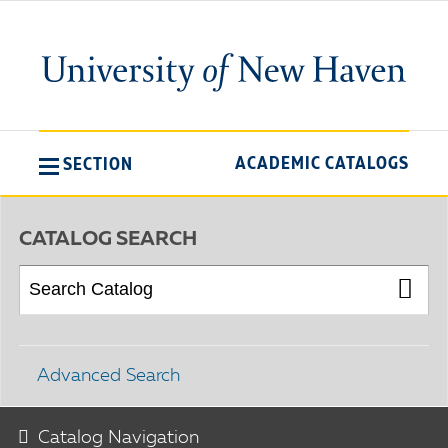
ACADEMIC CATALOGS
SECTION
CATALOG SEARCH
Advanced Search
Catalog Navigation