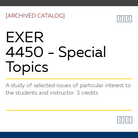
[ARCHIVED CATALOG]
EXER
4450 - Special
Topics
A study of selected issues of particular interest to
the students and instructor. 3 credits.