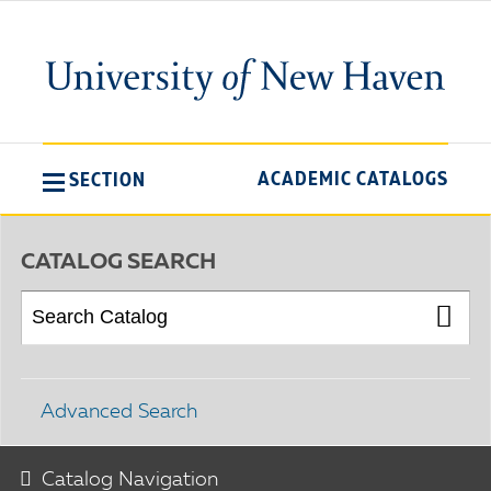
ACADEMIC CATALOGS
SECTION
CATALOG SEARCH
Advanced Search
Catalog Navigation