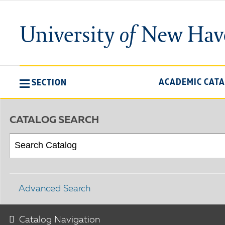
ACADEMIC CAT
SECTION
CATALOG SEARCH
Advanced Search
Catalog Navigation