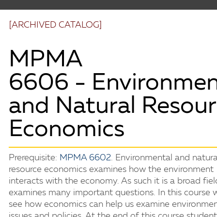
[ARCHIVED CATALOG]
MPMA
6606 - Environmen
and Natural Resou
Economics
Prerequisite:
MPMA 6602
. Environmental and natura
resource economics examines how the environment
interacts with the economy. As such it is a broad fiel
examines many important questions. In this course w
see how economics can help us examine environmen
issues and policies. At the end of this course studen