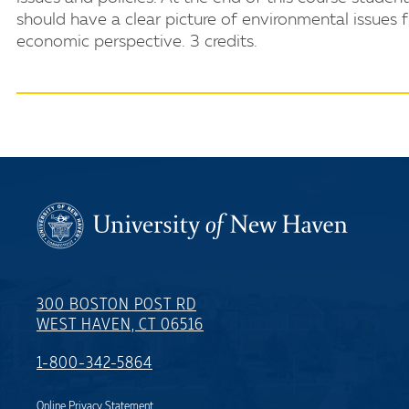
should have a clear picture of environmental issues 
economic perspective. 3 credits.
300 BOSTON POST RD
WEST HAVEN, CT 06516
1-800-342-5864
Online Privacy Statement