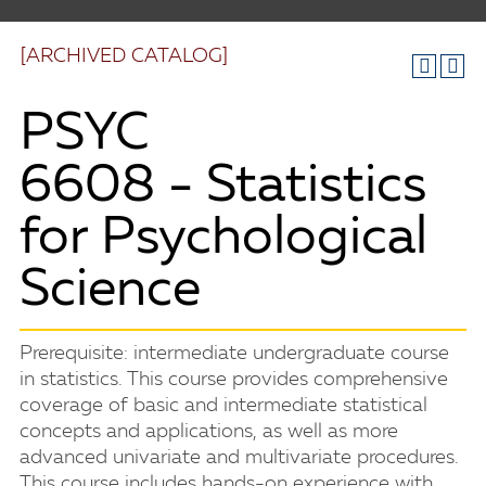
[ARCHIVED CATALOG]
PSYC
6608 - Statistics
for Psychological
Science
Prerequisite: intermediate undergraduate course
in statistics. This course provides comprehensive
coverage of basic and intermediate statistical
concepts and applications, as well as more
advanced univariate and multivariate procedures.
This course includes hands-on experience with