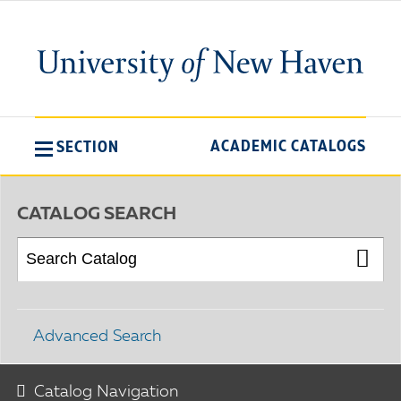
ACADEMIC CATALOGS
SECTION
CATALOG SEARCH
Advanced Search
Catalog Navigation