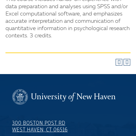
data preparation and analyses using SPSS and/or
Excel computational software, and emphasizes
accurate interpretation and communication of
quantitative information in psychological research
contexts. 3 credits.
300 BOSTON POST RD
WEST HAVEN, CT 06516