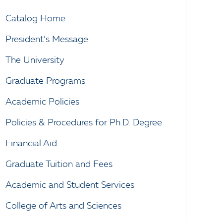
Catalog Home
President’s Message
The University
Graduate Programs
Academic Policies
Policies & Procedures for Ph.D. Degree
Financial Aid
Graduate Tuition and Fees
Academic and Student Services
College of Arts and Sciences