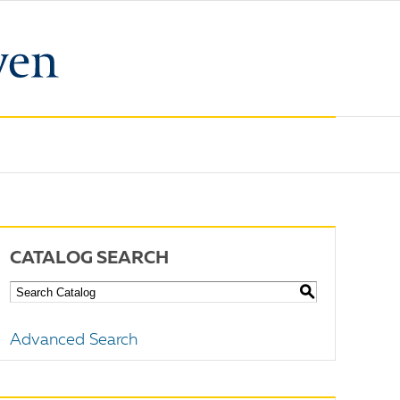
CATALOG SEARCH
S
Advanced Search