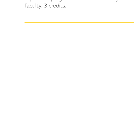
faculty. 3 credits.