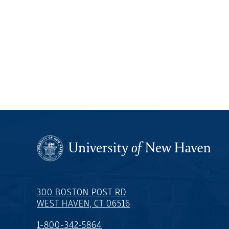
300 BOSTON POST RD
WEST HAVEN, CT 06516
1-800-342-5864