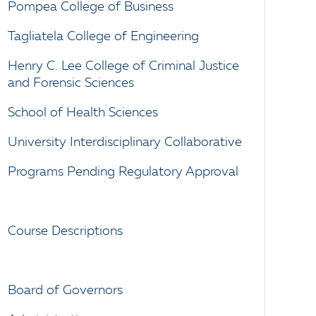
Pompea College of Business
Tagliatela College of Engineering
Henry C. Lee College of Criminal Justice
and Forensic Sciences
School of Health Sciences
University Interdisciplinary Collaborative
Programs Pending Regulatory Approval
Course Descriptions
Board of Governors