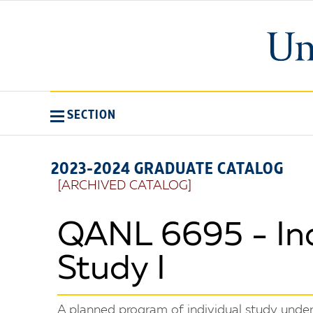
SECTION
2023-2024 GRADUATE CATALOG
[ARCHIVED CATALOG]
QANL 6695 - In
Study I
A planned program of individual study under