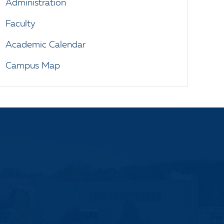
Administration
Faculty
Academic Calendar
Campus Map