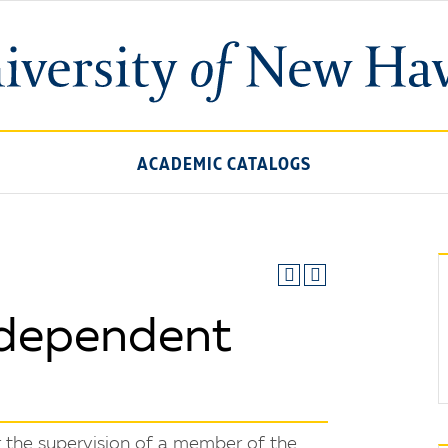
ACADEMIC CATALOGS
dependent
 the supervision of a member of the