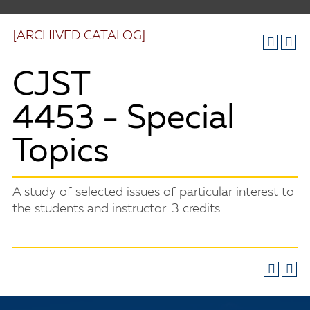
[ARCHIVED CATALOG]
CJST
4453 - Special
Topics
A study of selected issues of particular interest to
the students and instructor. 3 credits.