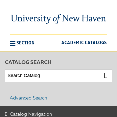
ACADEMIC CATALOGS
SECTION
CATALOG SEARCH
Advanced Search
Catalog Navigation