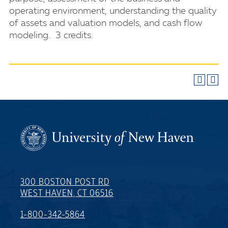
operating environment, understanding the quality
of assets and valuation models, and cash flow
modeling. 3 credits.
300 BOSTON POST RD
WEST HAVEN, CT 06516
1-800-342-5864