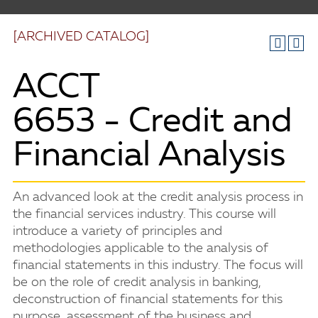
[ARCHIVED CATALOG]
ACCT
6653 - Credit and
Financial Analysis
An advanced look at the credit analysis process in
the financial services industry. This course will
introduce a variety of principles and
methodologies applicable to the analysis of
financial statements in this industry. The focus will
be on the role of credit analysis in banking,
deconstruction of financial statements for this
purpose, assessment of the business and