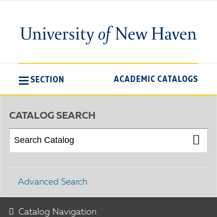
ACADEMIC CATALOGS
SECTION
CATALOG SEARCH
Advanced Search
Catalog Navigation