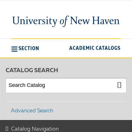
ACADEMIC CATALOGS
SECTION
CATALOG SEARCH
Advanced Search
Catalog Navigation