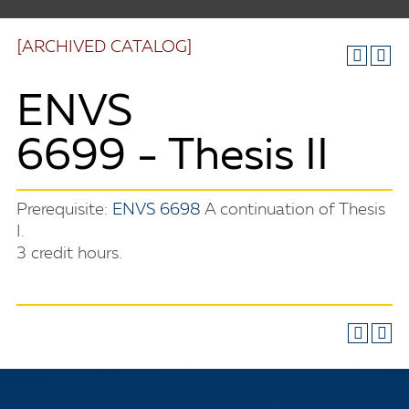
[ARCHIVED CATALOG]
ENVS
6699 - Thesis II
Prerequisite:
ENVS 6698
A continuation of Thesis
I.
3 credit hours.