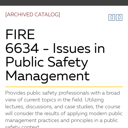
[ARCHIVED CATALOG]
FIRE
6634 - Issues in
Public Safety
Management
Provides public safety professionals with a broad
view of current topics in the field. Utilizing
lectures, discussions, and case studies, the course
will consider the results of applying modern public
management practices and principles in a public
safety context.