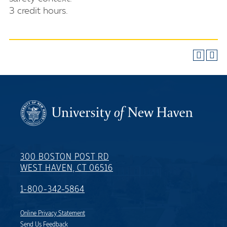
3 credit hours.
300 BOSTON POST RD
WEST HAVEN, CT 06516
1-800-342-5864
Online Privacy Statement
Send Us Feedback