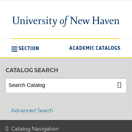
ACADEMIC CATALOGS
SECTION
CATALOG SEARCH
Advanced Search
Catalog Navigation