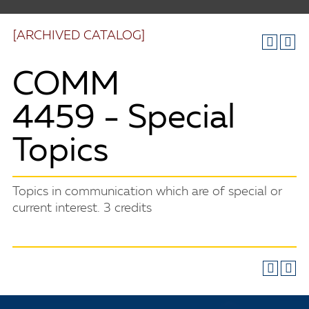
[ARCHIVED CATALOG]
COMM
4459 - Special
Topics
Topics in communication which are of special or
current interest. 3 credits