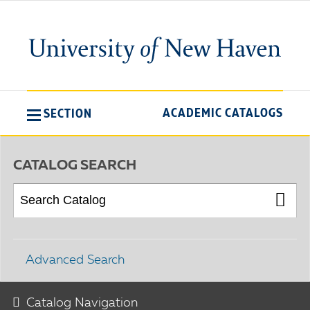
ACADEMIC CATALOGS
SECTION
CATALOG SEARCH
Advanced Search
Catalog Navigation