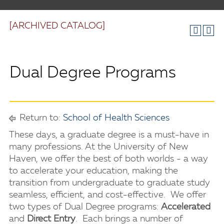
[ARCHIVED CATALOG]
Dual Degree Programs
Return to:
School of Health Sciences
These days, a graduate degree is a must-have in
many professions. At the University of New
Haven, we offer the best of both worlds - a way
to accelerate your education, making the
transition from undergraduate to graduate study
seamless, efficient, and cost-effective. We offer
two types of Dual Degree programs:
Accelerated
and
Direct Entry
. Each brings a number of