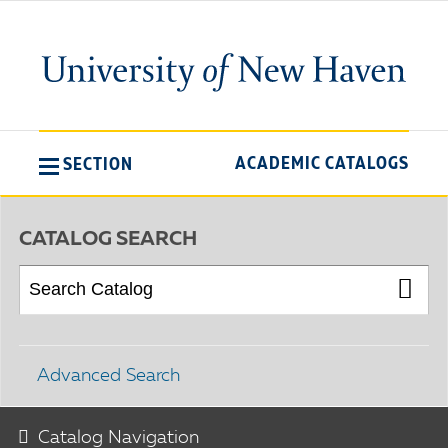
ACADEMIC CATALOGS
SECTION
CATALOG SEARCH
Advanced Search
Catalog Navigation