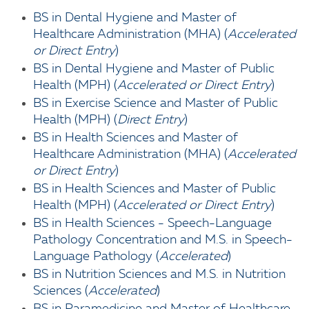
BS in Dental Hygiene and Master of
Healthcare Administration (MHA) (
Accelerated
or Direct Entry
)
BS in Dental Hygiene and Master of Public
Health (MPH) (
Accelerated or Direct Entry
)
BS in Exercise Science and Master of Public
Health (MPH) (
Direct Entry
)
BS in Health Sciences and Master of
Healthcare Administration (MHA) (
Accelerated
or Direct Entry
)
BS in Health Sciences and Master of Public
Health (MPH) (
Accelerated or Direct Entry
)
BS in Health Sciences - Speech-Language
Pathology Concentration and M.S. in Speech-
Language Pathology (
Accelerated
)
BS in Nutrition Sciences and M.S. in Nutrition
Sciences (
Accelerated
)