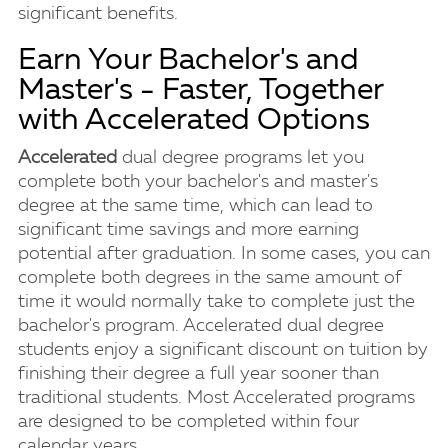
significant benefits.
Earn Your Bachelor's and
Master's - Faster, Together
with Accelerated Options
Accelerated
dual degree programs let you
complete both your bachelor's and master's
degree at the same time, which can lead to
significant time savings and more earning
potential after graduation. In some cases, you can
complete both degrees in the same amount of
time it would normally take to complete just the
bachelor's program. Accelerated dual degree
students enjoy a significant discount on tuition by
finishing their degree a full year sooner than
traditional students. Most Accelerated programs
are designed to be completed within four
calendar years.