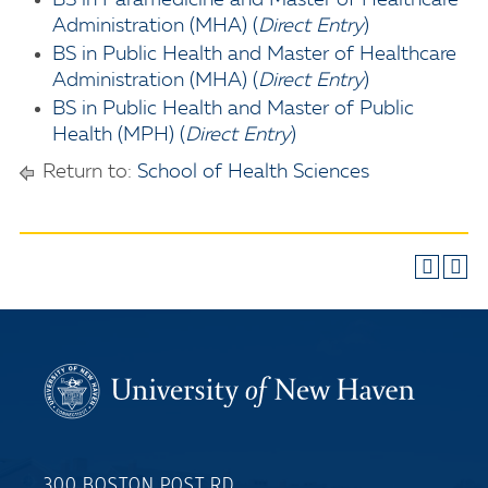
BS in Paramedicine and Master of Healthcare
Administration (MHA) (
Direct Entry
)
BS in Public Health and Master of Healthcare
Administration (MHA) (
Direct Entry
)
BS in Public Health and Master of Public
Health (MPH) (
Direct Entry
)
Return to:
School of Health Sciences
300 BOSTON POST RD