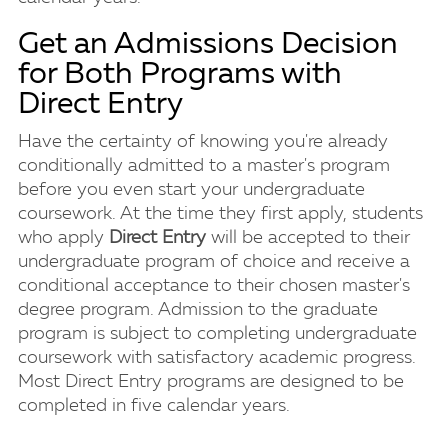
Get an Admissions Decision
for Both Programs with
Direct Entry
Have the certainty of knowing you're already
conditionally admitted to a master's program
before you even start your undergraduate
coursework. At the time they first apply, students
who apply
Direct Entry
will be accepted to their
undergraduate program of choice and receive a
conditional acceptance to their chosen master's
degree program. Admission to the graduate
program is subject to completing undergraduate
coursework with satisfactory academic progress.
Most Direct Entry programs are designed to be
completed in five calendar years.