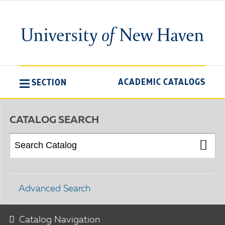
ACADEMIC CATALOGS
SECTION
CATALOG SEARCH
Advanced Search
Catalog Navigation