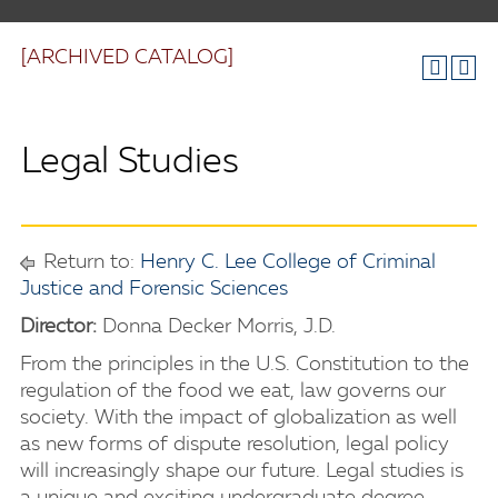
[ARCHIVED CATALOG]
Legal Studies
Return to:
Henry C. Lee College of Criminal
Justice and Forensic Sciences
Director:
Donna Decker Morris, J.D.
From the principles in the U.S. Constitution to the
regulation of the food we eat, law governs our
society. With the impact of globalization as well
as new forms of dispute resolution, legal policy
will increasingly shape our future. Legal studies is