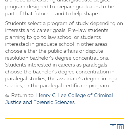
a unique and exciting undergraduate degree
program designed to prepare graduates to be
part of that future — and to help shape it.
Students select a program of study depending on
interests and career goals. Pre-law students
planning to go to law school or students
interested in graduate school in other areas
choose either the public affairs or dispute
resolution bachelor’s degree concentrations.
Students interested in careers as paralegals
choose the bachelor’s degree concentration in
paralegal studies, the associate’s degree in legal
studies, or the paralegal certificate program.
Return to:
Henry C. Lee College of Criminal
Justice and Forensic Sciences