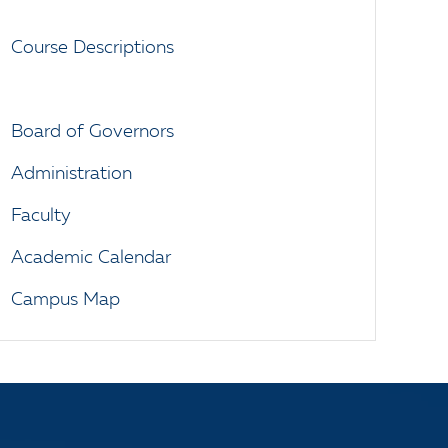
Course Descriptions
Board of Governors
Administration
Faculty
Academic Calendar
Campus Map