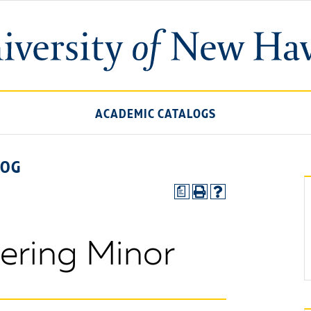
ACADEMIC CATALOGS
LOG
a
eering Minor