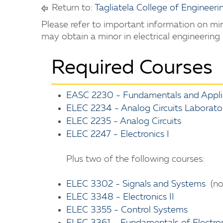
Return to:
Tagliatela College of Engineeri
Please refer to important information on m
may obtain a minor in electrical engineering
Required Courses
EASC 2230 - Fundamentals and Applic
ELEC 2234 - Analog Circuits Laborato
ELEC 2235 - Analog Circuits
ELEC 2247 - Electronics I
Plus two of the following courses:
ELEC 3302 - Signals and Systems
(no
ELEC 3348 - Electronics II
ELEC 3355 - Control Systems