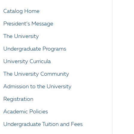
Catalog Home
President’s Message
The University
Undergraduate Programs
University Curricula
The University Community
Admission to the University
Registration
Academic Policies
Undergraduate Tuition and Fees