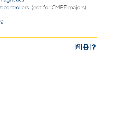
magnetics
controllers
(not for CMPE majors)
ng
a