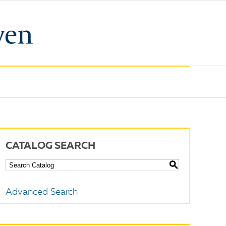
CATALOG SEARCH
S
Advanced Search