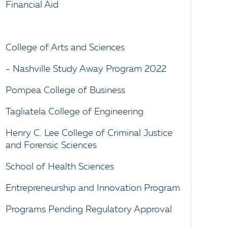
Financial Aid
College of Arts and Sciences
- Nashville Study Away Program 2022
Pompea College of Business
Tagliatela College of Engineering
Henry C. Lee College of Criminal Justice
and Forensic Sciences
School of Health Sciences
Entrepreneurship and Innovation Program
Programs Pending Regulatory Approval