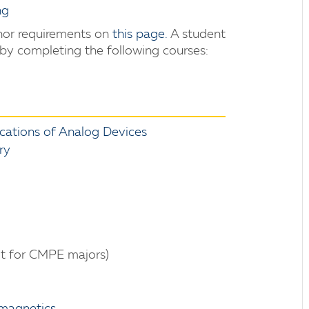
ng
inor requirements on
this page
.
A student
 by completing the following courses:
ations of Analog Devices
ry
t for CMPE majors)