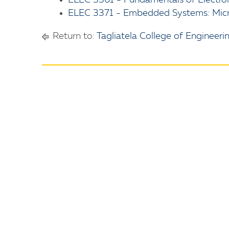
ELEC 3361 - Fundamentals of Electro
ELEC 3371 - Embedded Systems: Micro
Return to:
Tagliatela College of Engineeri