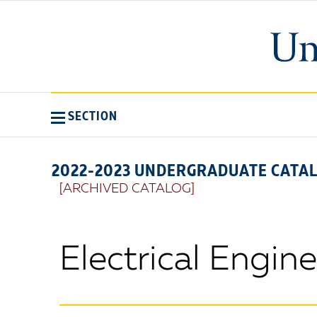
SECTION
2022-2023 UNDERGRADUATE CATA
[ARCHIVED CATALOG]
Electrical Engin