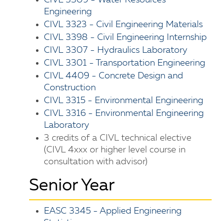
CIVL 3309 - Water Resources
Engineering
CIVL 3323 - Civil Engineering Materials
CIVL 3398 - Civil Engineering Internship
CIVL 3307 - Hydraulics Laboratory
CIVL 3301 - Transportation Engineering
CIVL 4409 - Concrete Design and
Construction
CIVL 3315 - Environmental Engineering
CIVL 3316 - Environmental Engineering
Laboratory
3 credits of a CIVL technical elective
(CIVL 4xxx or higher level course in
consultation with advisor)
Senior Year
EASC 3345 - Applied Engineering