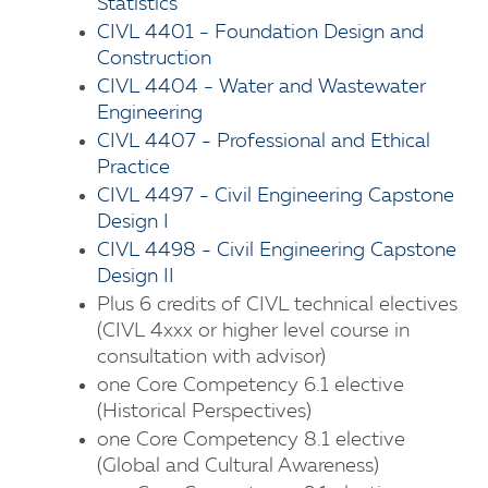
Statistics
CIVL 4401 - Foundation Design and
Construction
CIVL 4404 - Water and Wastewater
Engineering
CIVL 4407 - Professional and Ethical
Practice
CIVL 4497 - Civil Engineering Capstone
Design I
CIVL 4498 - Civil Engineering Capstone
Design II
Plus 6 credits of CIVL technical electives
(CIVL 4xxx or higher level course in
consultation with advisor)
one Core Competency 6.1 elective
(Historical Perspectives)
one Core Competency 8.1 elective
(Global and Cultural Awareness)