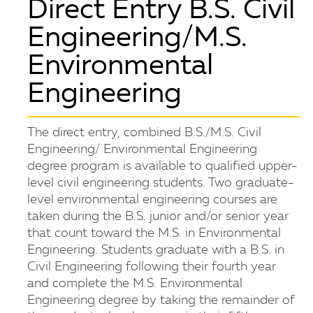
Direct Entry B.S. Civil
Engineering/M.S.
Environmental
Engineering
The direct entry, combined B.S./M.S. Civil
Engineering/ Environmental Engineering
degree program is available to qualified upper-
level civil engineering students. Two graduate-
level environmental engineering courses are
taken during the B.S. junior and/or senior year
that count toward the M.S. in Environmental
Engineering. Students graduate with a B.S. in
Civil Engineering following their fourth year
and complete the M.S. Environmental
Engineering degree by taking the remainder of