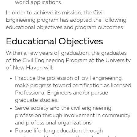
world applications.
In order to achieve its mission, the Civil
Engineering program has adopted the following
educational objectives and program outcomes:
Educational Objectives
Within a few years of graduation, the graduates
of the Civil Engineering Program at the University
of New Haven will:
Practice the profession of civil engineering,
make progress toward certification as licensed
Professional Engineers and/or pursue
graduate studies.
Serve society and the civil engineering
profession through involvement in community
and professional organizations.
Pursue life-long education through