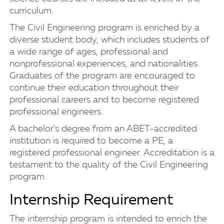
curriculum.
The Civil Engineering program is enriched by a
diverse student body, which includes students of
a wide range of ages, professional and
nonprofessional experiences, and nationalities.
Graduates of the program are encouraged to
continue their education throughout their
professional careers and to become registered
professional engineers.
A bachelor's degree from an ABET-accredited
institution is required to become a PE, a
registered professional engineer. Accreditation is a
testament to the quality of the Civil Engineering
program.
Internship Requirement
The internship program is intended to enrich the