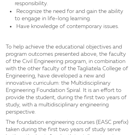
responsibility.
Recognize the need for and gain the ability
to engage in life-long learning.
Have knowledge of contemporary issues.
To help achieve the educational objectives and
program outcomes presented above, the faculty
of the Civil Engineering program, in combination
with the other faculty of the Tagliatela College of
Engineering, have developed a new and
innovative curriculum: the Multidisciplinary
Engineering Foundation Spiral. It is an effort to
provide the student, during the first two years of
study, with a multidisciplinary engineering
perspective.
The foundation engineering courses (EASC prefix)
taken during the first two years of study serve