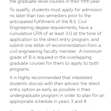
the graduate-level courses in their fifth year.
To qualify, students must apply for admission
no later than two semesters prior to the
anticipated fulfillment of the B.S. Civil
Engineering degree requirements, have a
cumulative GPA of at least 3.0 at the time of
application to the direct entry program, and
submit one letter of recommendation from a
civil engineering faculty member. A minimum
grade of B is required in the overlapping
graduate courses for them to apply to both
programs.
It is highly recommended that interested
students discuss with their advisor the direct
entry option as early as possible in their
undergraduate program in order to plan for an
appropriate schedule in years 3 and 4.