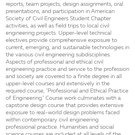
reports, team projects, design assignments, oral
presentations, and participation in American
Society of Civil Engineers Student Chapter
activities, as well as field trips to local civil
engineering projects. Upper-level technical
electives provide comprehensive exposure to
current, emerging, and sustainable technologies in
the various civil engineering subdisciplines.
Aspects of professional and ethical civil
engineering practice and service to the profession
and society are covered to a finite degree in all
upper-level courses and extensively in the
required course, "Professional and Ethical Practice
of Engineering." Course work culminates with a
capstone design course that provides extensive
exposure to real-world design problems faced
within contemporary civil engineering
professional practice. Humanities and social
science courses are included at all levels of the