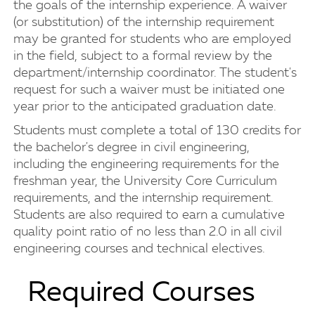
the goals of the internship experience. A waiver
(or substitution) of the internship requirement
may be granted for students who are employed
in the field, subject to a formal review by the
department/internship coordinator. The student's
request for such a waiver must be initiated one
year prior to the anticipated graduation date.
Students must complete a total of 130 credits for
the bachelor's degree in civil engineering,
including the engineering requirements for the
freshman year, the University Core Curriculum
requirements, and the internship requirement.
Students are also required to earn a cumulative
quality point ratio of no less than 2.0 in all civil
engineering courses and technical electives.
Required Courses