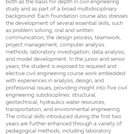
both as the basis for depth in civil engineering
study and as part of a broad multidisciplinary
background. Each foundation course also stresses
the development of several essential skills, such
as problem solving, oral and written
communication, the design process, teamwork,
project management, computer analysis
methods, laboratory investigation, data analysis,
and model development. In the junior and senior
years, the student is exposed to required and
elective civil engineering course work embedded
with experiences in analysis, design, and
professional issues, providing insight into five civil
engineering subdisciplines: structural,
geotechnical, hydraulics water resources,
transportation, and environmental engineering.
The critical skills introduced during the first two
years are further enhanced through a variety of
pedagogical methods, including laboratory