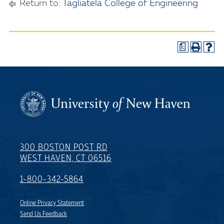
Return to:
Tagliatela College of Engineering
a
300 BOSTON POST RD
WEST HAVEN, CT 06516
1-800-342-5864
Online Privacy Statement
Send Us Feedback