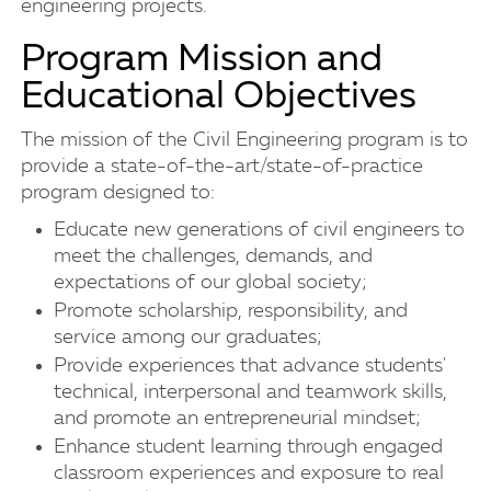
engineering projects.
Program Mission and
Educational Objectives
The mission of the Civil Engineering program is to
provide a state-of-the-art/state-of-practice
program designed to:
Educate new generations of civil engineers to
meet the challenges, demands, and
expectations of our global society;
Promote scholarship, responsibility, and
service among our graduates;
Provide experiences that advance students'
technical, interpersonal and teamwork skills,
and promote an entrepreneurial mindset;
Enhance student learning through engaged
classroom experiences and exposure to real