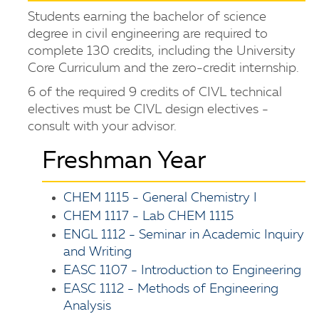
Students earning the bachelor of science
degree in civil engineering are required to
complete 130 credits, including the University
Core Curriculum and the zero-credit internship.
6 of the required 9 credits of CIVL technical
electives must be CIVL design electives -
consult with your advisor.
Freshman Year
CHEM 1115 - General Chemistry I
CHEM 1117 - Lab CHEM 1115
ENGL 1112 - Seminar in Academic Inquiry
and Writing
EASC 1107 - Introduction to Engineering
EASC 1112 - Methods of Engineering
Analysis