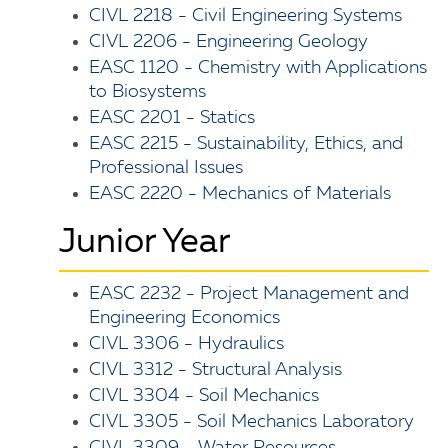
CIVL 2218 - Civil Engineering Systems
CIVL 2206 - Engineering Geology
EASC 1120 - Chemistry with Applications
to Biosystems
EASC 2201 - Statics
EASC 2215 - Sustainability, Ethics, and
Professional Issues
EASC 2220 - Mechanics of Materials
Junior Year
EASC 2232 - Project Management and
Engineering Economics
CIVL 3306 - Hydraulics
CIVL 3312 - Structural Analysis
CIVL 3304 - Soil Mechanics
CIVL 3305 - Soil Mechanics Laboratory