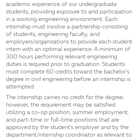
academic experience of our undergraduate
students, providing exposure to and participation
in a working engineering environment. Each
internship must involve a partnership consisting
of students, engineering faculty, and
employers/organizations to provide each student
intern with an optimal experience. A minimum of
300 hours performing relevant engineering
duties is required prior to graduation. Students
must complete 60 credits toward the bachelor's
degree in civil engineering before an internship is
attempted.
The internship carries no credit for the degree;
however, the requirement may be satisfied
utilizing a co-op position, summer employment,
and part-time or full-time positions that are
approved by the student's employer and by the
department/internship coordinator as relevant to