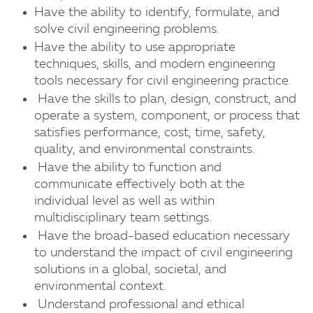
Have the ability to identify, formulate, and
solve civil engineering problems.
Have the ability to use appropriate
techniques, skills, and modern engineering
tools necessary for civil engineering practice.
Have the skills to plan, design, construct, and
operate a system, component, or process that
satisfies performance, cost, time, safety,
quality, and environmental constraints.
Have the ability to function and
communicate effectively both at the
individual level as well as within
multidisciplinary team settings.
Have the broad-based education necessary
to understand the impact of civil engineering
solutions in a global, societal, and
environmental context.
Understand professional and ethical