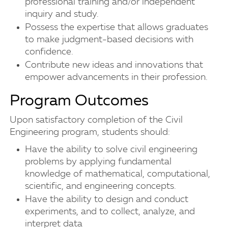
professional training and/or independent
inquiry and study.
Possess the expertise that allows graduates
to make judgment-based decisions with
confidence.
Contribute new ideas and innovations that
empower advancements in their profession.
Program Outcomes
Upon satisfactory completion of the Civil
Engineering program, students should:
Have the ability to solve civil engineering
problems by applying fundamental
knowledge of mathematical, computational,
scientific, and engineering concepts.
Have the ability to design and conduct
experiments, and to collect, analyze, and
interpret data