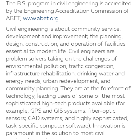
The B.S. program in civil engineering is accredited
by the Engineering Accreditation Commission of
ABET,
www.abet.org
.
Civil engineering is about community service;
development and improvement; the planning,
design, construction, and operation of facilities
essential to modern life. Civil engineers are
problem solvers taking on the challenges of
environmental pollution, traffic congestion,
infrastructure rehabilitation, drinking water and
energy needs, urban redevelopment, and
community planning. They are at the forefront of
technology, leading users of some of the most
sophisticated high-tech products available (for
example, GPS and GIS systems; fiber-optic
sensors; CAD systems; and highly sophisticated,
task-specific computer software). Innovation is
paramount in the solution to most civil