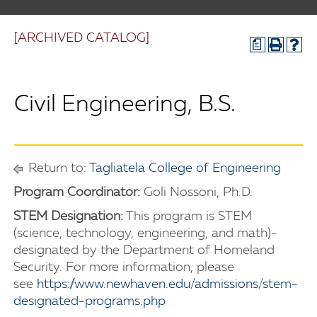
[ARCHIVED CATALOG]
a
Civil Engineering, B.S.
Return to:
Tagliatela College of Engineering
Program Coordinator:
Goli Nossoni, Ph.D.
STEM Designation:
This program is STEM
(science, technology, engineering, and math)-
designated by the Department of Homeland
Security. For more information, please
see
https://www.newhaven.edu/admissions/stem-
designated-programs.php