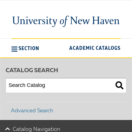
ACADEMIC CATALOGS
SECTION
CATALOG SEARCH
Advanced Search
Catalog Navigation