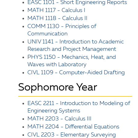
EASC 1101 - Short Engineering Reports
MATH 1117 - Calculus I
MATH 1118 - Calculus II
COMM 1130 - Principles of
Communication
UNIV 1141 - Introduction to Academic
Research and Project Management
PHYS 1150 - Mechanics, Heat, and
Waves with Laboratory
CIVL 1109 - Computer-Aided Drafting
Sophomore Year
EASC 2211 - Introduction to Modeling of
Engineering Systems
MATH 2203 - Calculus III
MATH 2204 - Differential Equations
CIVL 2203 - Elementary Surveying