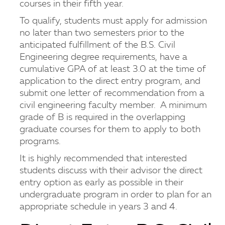
courses in their fifth year.
To qualify, students must apply for admission
no later than two semesters prior to the
anticipated fulfillment of the B.S. Civil
Engineering degree requirements, have a
cumulative GPA of at least 3.0 at the time of
application to the direct entry program, and
submit one letter of recommendation from a
civil engineering faculty member. A minimum
grade of B is required in the overlapping
graduate courses for them to apply to both
programs.
It is highly recommended that interested
students discuss with their advisor the direct
entry option as early as possible in their
undergraduate program in order to plan for an
appropriate schedule in years 3 and 4.