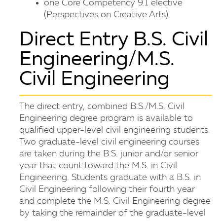
one Core Competency 9.1 elective
(Perspectives on Creative Arts)
Direct Entry B.S. Civil
Engineering/M.S.
Civil Engineering
The direct entry, combined B.S./M.S. Civil
Engineering degree program is available to
qualified upper-level civil engineering students.
Two graduate-level civil engineering courses
are taken during the B.S. junior and/or senior
year that count toward the M.S. in Civil
Engineering. Students graduate with a B.S. in
Civil Engineering following their fourth year
and complete the M.S. Civil Engineering degree
by taking the remainder of the graduate-level