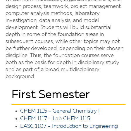
design process, teamwork, project management,
computer analysis methods, laboratory
investigation, data analysis, and model
development. Students will build substantial
depth in some of the foundation areas in
subsequent courses, while other topics may not
be further developed, depending on their chosen
discipline. Thus, the foundation courses serve
both as the basis for depth in disciplinary study
and as part of a broad multidisciplinary
background.
First Semester
CHEM 1115 - General Chemistry I
CHEM 1117 - Lab CHEM 1115
EASC 1107 - Introduction to Engineering