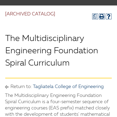
[ARCHIVED CATALOG]
a
The Multidisciplinary
Engineering Foundation
Spiral Curriculum
Return to:
Tagliatela College of Engineering
The Multidisciplinary Engineering Foundation
Spiral Curriculum is a four-semester sequence of
engineering courses (EAS prefix) matched closely
with the development of students' mathematical