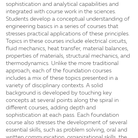
sophistication and analytical capabilities and
integrated with course work in the sciences.
Students develop a conceptual understanding of
engineering basics in a series of courses that
stresses practical applications of these principles.
Topics in these courses include electrical circuits,
fluid mechanics, heat transfer, material balances,
properties of materials, structural mechanics, and
thermodynamics. Unlike the more traditional
approach, each of the foundation courses
includes a mix of these topics presented in a
variety of disciplinary contexts. A solid
background is developed by touching key
concepts at several points along the spiral in
different courses, adding depth and
sophistication at each pass. Each foundation
course also stresses the development of several
essential skills, such as problem solving, oral and
written communication, organizational skills, the