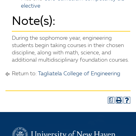
elective
Note(s):
During the sophomore year, engineering
students begin taking courses in their chosen
discipline, along with math, science, and
additional multidisciplinary foundation courses.
Return to:
Tagliatela College of Engineering
a