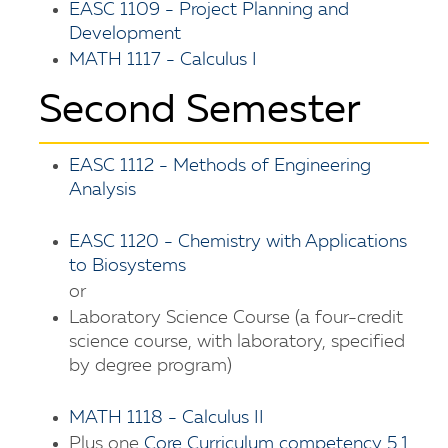
EASC 1109 - Project Planning and
Development
MATH 1117 - Calculus I
Second Semester
EASC 1112 - Methods of Engineering
Analysis
EASC 1120 - Chemistry with Applications
to Biosystems
or
Laboratory Science Course (a four-credit
science course, with laboratory, specified
by degree program)
MATH 1118 - Calculus II
Plus one
Core Curriculum competency 5.1