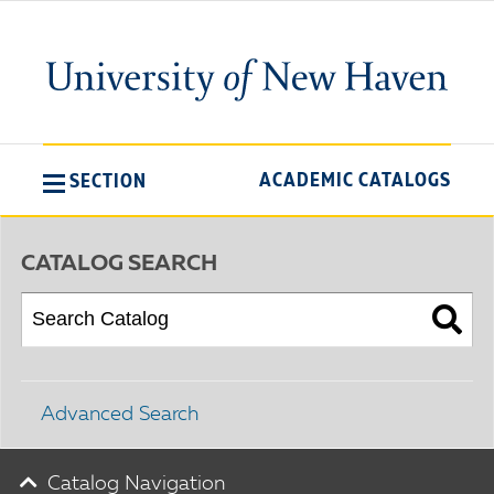
ACADEMIC CATALOGS
SECTION
CATALOG SEARCH
Advanced Search
Catalog Navigation