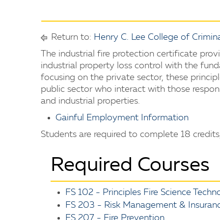
Return to:
Henry C. Lee College of Crimina
The industrial fire protection certificate prov
industrial property loss control with the fund
focusing on the private sector, these princip
public sector who interact with those respon
and industrial properties.
Gainful Employment Information
Students are required to complete 18 credits,
Required Courses
FS 102 - Principles Fire Science Techn
FS 203 - Risk Management & Insurance
FS 207 - Fire Prevention