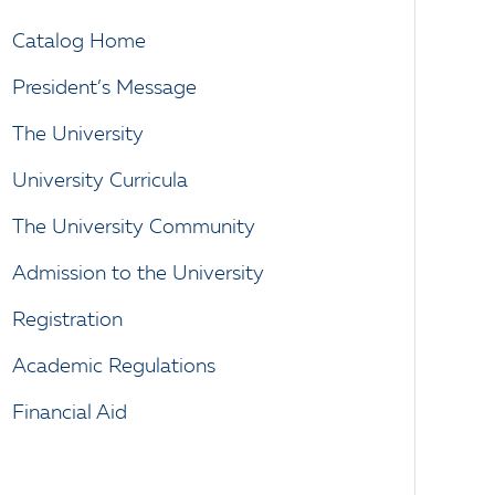
Catalog Home
President’s Message
The University
University Curricula
The University Community
Admission to the University
Registration
Academic Regulations
Financial Aid