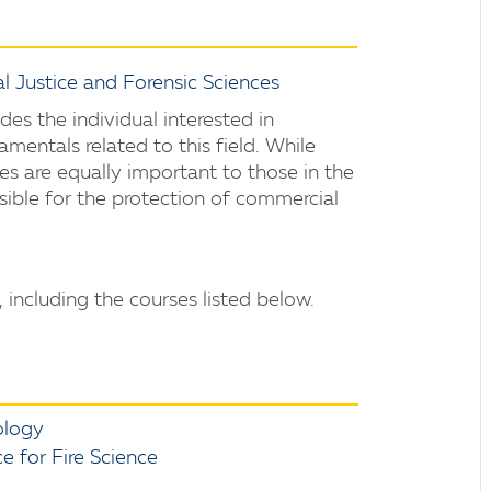
l Justice and Forensic Sciences
ides the individual interested in
amentals related to this field. While
les are equally important to those in the
sible for the protection of commercial
 including the courses listed below.
ology
 for Fire Science