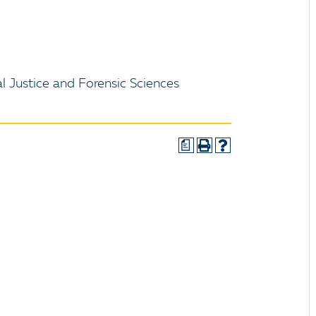
l Justice and Forensic Sciences
a