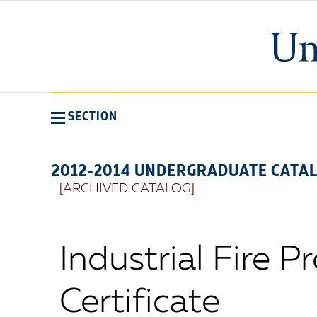
SECTION
2012-2014 UNDERGRADUATE CATA
[ARCHIVED CATALOG]
Industrial Fire P
Certificate