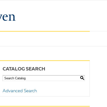
CATALOG SEARCH
S
Advanced Search