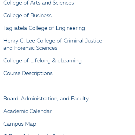
College of Arts and Sciences
College of Business
Tagliatela College of Engineering
Henry C. Lee College of Criminal Justice
and Forensic Sciences
College of Lifelong & eLearning
Course Descriptions
Board, Administration, and Faculty
Academic Calendar
Campus Map