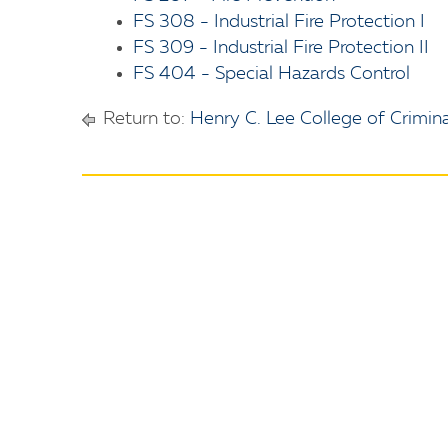
FS 308 - Industrial Fire Protection I
FS 309 - Industrial Fire Protection II
FS 404 - Special Hazards Control
Return to:
Henry C. Lee College of Crimina