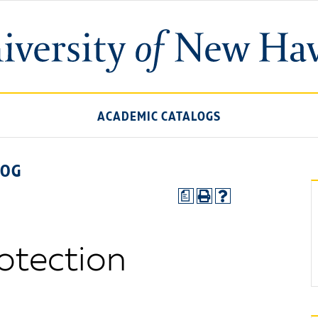
ACADEMIC CATALOGS
LOG
a
rotection