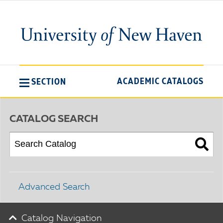
ACADEMIC CATALOGS
SECTION
CATALOG SEARCH
Advanced Search
Catalog Navigation