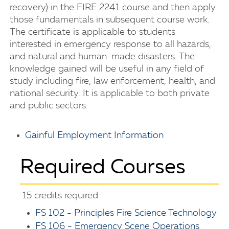
recovery) in the FIRE 2241 course and then apply
those fundamentals in subsequent course work.
The certificate is applicable to students
interested in emergency response to all hazards,
and natural and human-made disasters. The
knowledge gained will be useful in any field of
study including fire, law enforcement, health, and
national security. It is applicable to both private
and public sectors.
Gainful Employment Information
Required Courses
15 credits required
FS 102 - Principles Fire Science Technology
FS 106 - Emergency Scene Operations