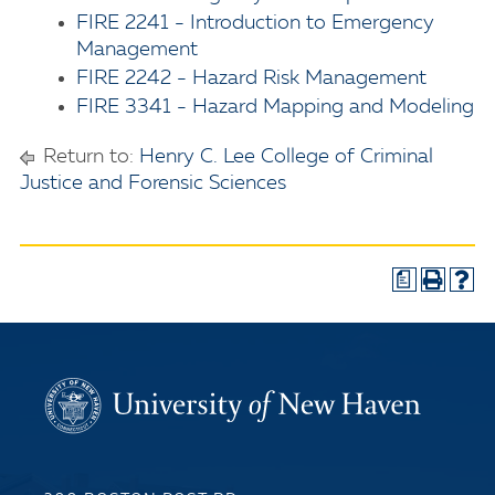
FIRE 2241 - Introduction to Emergency
Management
FIRE 2242 - Hazard Risk Management
FIRE 3341 - Hazard Mapping and Modeling
Return to:
Henry C. Lee College of Criminal
Justice and Forensic Sciences
a