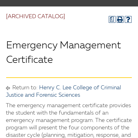
[ARCHIVED CATALOG]
a
Emergency Management
Certificate
Return to:
Henry C. Lee College of Criminal
Justice and Forensic Sciences
The emergency management certificate provides
the student with the fundamentals of an
emergency management program. The certificate
program will present the four components of the
disaster cycle (planning, mitigation, response, and