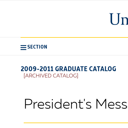
SECTION
2009-2011 GRADUATE CATALOG
[ARCHIVED CATALOG]
President's Mes