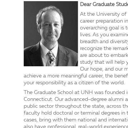
Dear Graduate Stud
At the University o
career preparation in
overarching goal is 
lives. As you exami
breadth and diversit
recognize the remark
are about to embark
study that will help
Our hope, and our mis
achieve a more meaningful career, the benefit
your responsibility as a citizen of the world.
The Graduate School at UNH was founded in 
Connecticut. Our advanced-degree alumni ar
public sector throughout the state, across t
faculty hold doctoral or terminal degrees in 
cases, bring with them national and internati
also have professional, real-world experience 