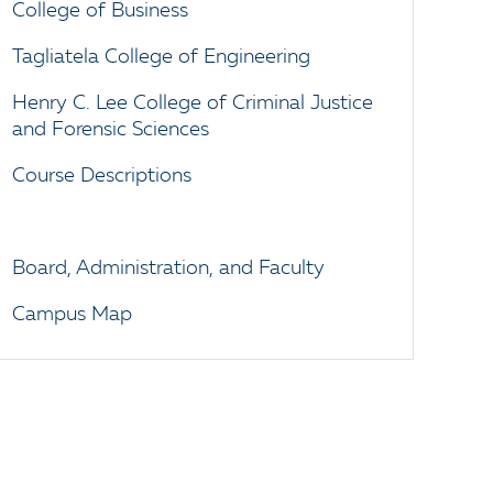
College of Business
Tagliatela College of Engineering
Henry C. Lee College of Criminal Justice
and Forensic Sciences
Course Descriptions
Board, Administration, and Faculty
Campus Map