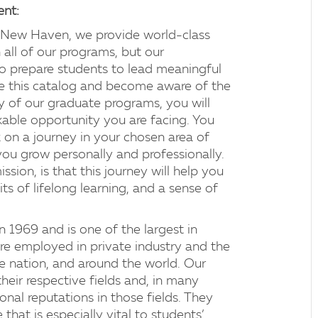
ent:
f New Haven, we provide world-class
 all of our programs, but our
to prepare students to lead meaningful
ne this catalog and become aware of the
y of our graduate programs, you will
able opportunity you are facing. You
 on a journey in your chosen area of
 you grow personally and professionally.
sion, is that this journey will help you
s of lifelong learning, and a sense of
1969 and is one of the largest in
e employed in private industry and the
he nation, and around the world. Our
their respective fields and, in many
onal reputations in those fields. They
that is especially vital to students’