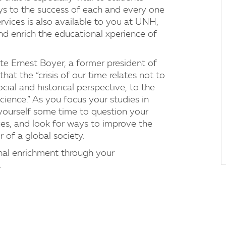
ys to the success of each and every one
rvices is also available to you at UNH,
d enrich the educational xperience of
te Ernest Boyer, a former president of
t the “crisis of our time relates not to
cial and historical perspective, to the
ience.” As you focus your studies in
w yourself some time to question your
lues, and look for ways to improve the
 of a global society.
onal enrichment through your
.