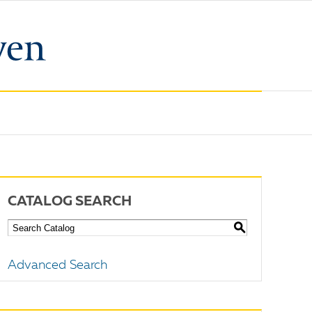
CATALOG SEARCH
S
Advanced Search