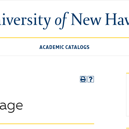
ACADEMIC CATALOGS
sage