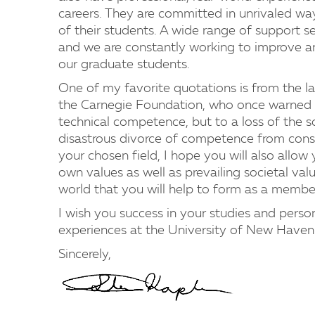
careers. They are committed in unrivaled wa
of their students. A wide range of support se
and we are constantly working to improve an
our graduate students.
One of my favorite quotations is from the la
the Carnegie Foundation, who once warned tha
technical competence, but to a loss of the so
disastrous divorce of competence from consc
your chosen field, I hope you will also allo
own values as well as prevailing societal va
world that you will help to form as a member
I wish you success in your studies and pers
experiences at the University of New Haven
Sincerely,