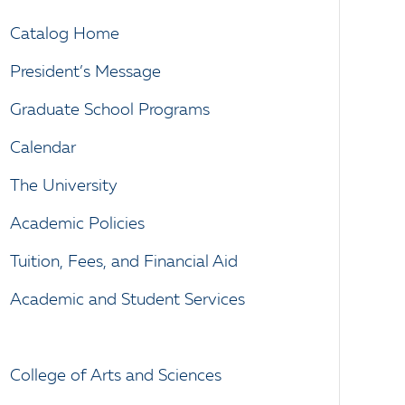
Catalog Home
President’s Message
Graduate School Programs
Calendar
The University
Academic Policies
Tuition, Fees, and Financial Aid
Academic and Student Services
College of Arts and Sciences