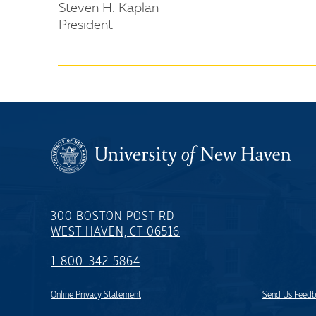
Steven H. Kaplan
President
300 BOSTON POST RD
WEST HAVEN, CT 06516
1-800-342-5864
Online Privacy Statement
Send Us Feed