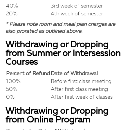
40%
3rd week of semester
20%
4th week of semester
* Please note room and meal plan charges are
also prorated as outlined above.
Withdrawing or Dropping
from Summer or Intersession
Courses
Percent of Refund
Date of Withdrawal
100%
Before first class meeting
50%
After first class meeting
0%
After first week of classes
Withdrawing or Dropping
from Online Program