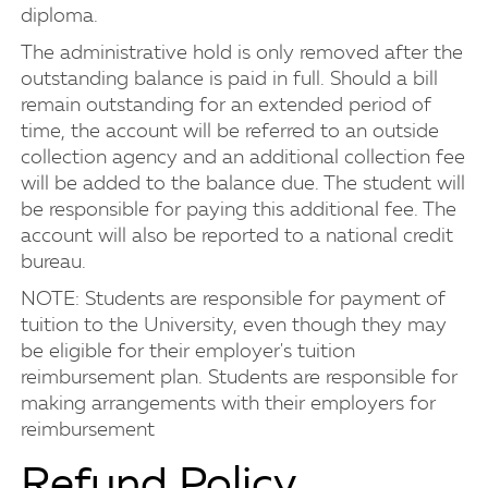
diploma.
The administrative hold is only removed after the
outstanding balance is paid in full. Should a bill
remain outstanding for an extended period of
time, the account will be referred to an outside
collection agency and an additional collection fee
will be added to the balance due. The student will
be responsible for paying this additional fee. The
account will also be reported to a national credit
bureau.
NOTE: Students are responsible for payment of
tuition to the University, even though they may
be eligible for their employer's tuition
reimbursement plan. Students are responsible for
making arrangements with their employers for
reimbursement
Refund Policy