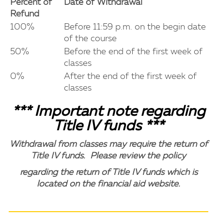
Percent of
Date of Withdrawal
Refund
100%
Before 11:59 p.m. on the begin date
of the course
50%
Before the end of the first week of
classes
0%
After the end of the first week of
classes
*** Important note regarding
Title IV funds ***
Withdrawal from classes may require the return of
Title IV funds. Please review the policy
regarding the return of Title IV funds which is
located on the financial aid website.