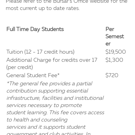
Please refer to the Bursar's Office website for the
most current up to date rates.
Full Time Day Students
Per
Semest
er
Tuition (12 - 17 credit hours)
$19,500
Additional Charge for credits over 17
$1,300
(per credit)
General Student Fee*
$720
*The general fee provides a partial
contribution supporting essential
infrastructure, facilities and institutional
services necessary to promote
student learning. This fee covers access
to health and counseling
services and it supports student
government and club activities. In