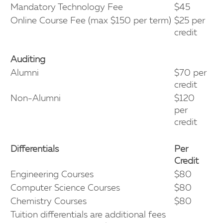
Mandatory Technology Fee
$45
Online Course Fee (max $150 per term)
$25 per
credit
Auditing
Alumni
$70 per
credit
Non-Alumni
$120
per
credit
Differentials
Per
Credit
Engineering Courses
$80
Computer Science Courses
$80
Chemistry Courses
$80
Tuition differentials are additional fees