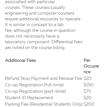
associated with particular
courses. These courses (usually
engineering and computer courses)
require additional resources to operate.
It is similar in concept to a lab
fee, although the course in question
does not necessarily have a
laboratory component. Differential fees
are noted on the course listing.
Additional Fees
Per
Occurre
nce
Refund Stop Payment and Reissue Fee
$20
Co-op Registration (full-time)
$150
Co-op Registration (part-time)
$75
Student ID Replacement
$20
Parking Fee (Residential Students Only)
$200