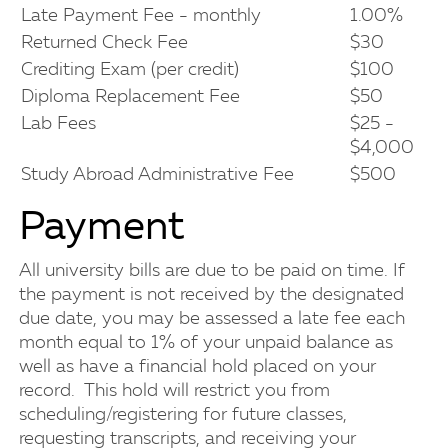
Late Payment Fee - monthly
1.00%
Returned Check Fee
$30
Crediting Exam (per credit)
$100
Diploma Replacement Fee
$50
Lab Fees
$25 -
$4,000
Study Abroad Administrative Fee
$500
Payment
All university bills are due to be paid on time. If
the payment is not received by the designated
due date, you may be assessed a late fee each
month equal to 1% of your unpaid balance as
well as have a financial hold placed on your
record. This hold will restrict you from
scheduling/registering for future classes,
requesting transcripts, and receiving your