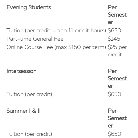
Evening Students
Per
Semest
er
Tuition (per credit, up to 11 credit hours)
$650
Part-time General Fee
$145
Online Course Fee (max $150 per term)
$25 per
credit
Intersession
Per
Semest
er
Tuition (per credit)
$650
Summer I & II
Per
Semest
er
Tuition (per credit)
$650