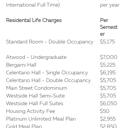
International Full Time)
per year
Residental Life Charges
Per
Semest
er
Standard Room - Double Occupancy
$5,175
Atwood - Undergraduate
$7,000
Bergami Hall
$5,225
Celentano Hall - Single Occupancy
$6,195
Celentano Hall - Double Occupancy
$5,705
Main Street Condominium
$5,705
Westside Hall Semi-Suite
$5,705
Westside Hall Full Suites
$6,050
Housing Activity Fee
$50
Platinum Unlimited Meal Plan
$2,955
Gold Meal Plan
$2,850