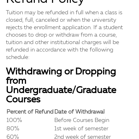
Tuition may be refunded in full when a class is
closed, full, canceled or when the university
rejects the enrollment application. If a student
chooses to drop or withdraw from a course,
tuition and other institutional charges will be
refunded in accordance with the following
schedule:
Withdrawing or Dropping
from
Undergraduate/Graduate
Courses
Percent of Refund
Date of Withdrawal
100%
Before Courses Begin
80%
1st week of semester
60%
2nd week of semester