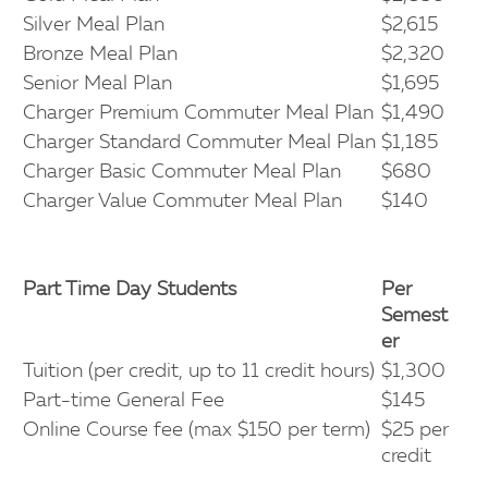
Silver Meal Plan
$2,615
Bronze Meal Plan
$2,320
Senior Meal Plan
$1,695
Charger Premium Commuter Meal Plan
$1,490
Charger Standard Commuter Meal Plan
$1,185
Charger Basic Commuter Meal Plan
$680
Charger Value Commuter Meal Plan
$140
Part Time Day Students
Per
Semest
er
Tuition (per credit, up to 11 credit hours)
$1,300
Part-time General Fee
$145
Online Course fee (max $150 per term)
$25 per
credit