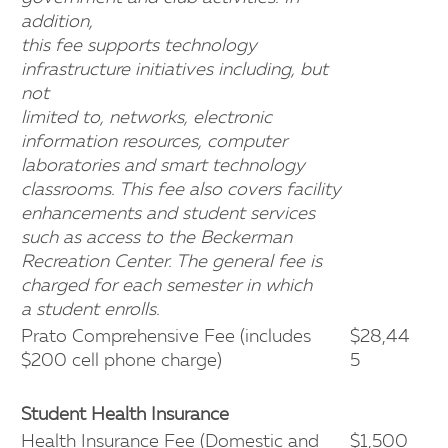
addition,
this fee supports technology
infrastructure initiatives including, but
not
limited to, networks, electronic
information resources, computer
laboratories and smart technology
classrooms. This fee also covers facility
enhancements and student services
such as access to the Beckerman
Recreation Center. The general fee is
charged for each semester in which
a student enrolls.
Prato Comprehensive Fee (includes
$28,44
$200 cell phone charge)
5
Student Health Insurance
Health Insurance Fee (Domestic and
$1,500