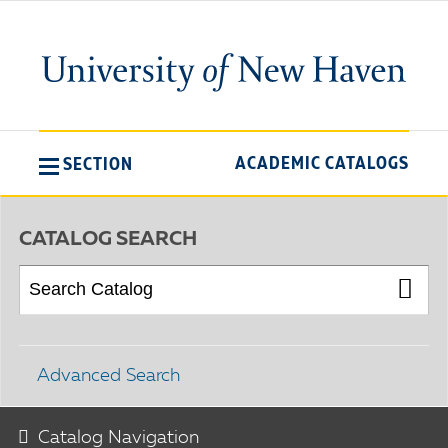
ACADEMIC CATALOGS
SECTION
CATALOG SEARCH
Advanced Search
Catalog Navigation