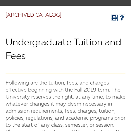
[ARCHIVED CATALOG]
Undergraduate Tuition and
Fees
Following are the tuition, fees, and charges
effective beginning with the Fall 2019 term. The
University reserves the right, at any time, to make
whatever changes it may deem necessary in
admission requirements, fees, charges, tuition,
policies, regulations, and academic programs prior
to the start of any class, semester, or session.