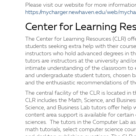
Please visit our website for more informatio
https://mycharger.newhaven.edu/web/mychar
Center for Learning Re
The Center for Learning Resources (CLR) offe
students seeking extra help with their course
instructors who hold advanced degrees in the
tutors are instructors at the university and/or
intimate understanding of the classroom to
and undergraduate student tutors, chosen b
and the enthusiastic recommendations of thei
The central facility of the CLR is located in 
CLR includes the Math, Science, and Busine
Science, and Business Lab tutors offer help w
content area support is available for certain
sciences. The tutors in the Computer Lab ass
math tutorials, select computer science cour