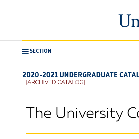
SECTION
2020-2021 UNDERGRADUATE CATA
[ARCHIVED CATALOG]
The University 