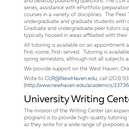
and desktop publishing questions. The CLR 
series, assistance with ePortfolio preparatio
courses in a variety of disciplines. The Peer
undergraduate and graduate students with o
Graduate and undergraduate peer tutors supp
typically housed in areas affiliated with thei
All tutoring is available on an appointment a
first-come, first-served. Tutoring is availab
spring semesters, although not all subjects a
We provide support on the West Haven, O
Write to
CLR@NewHaven.edu
, call (203) 9
(
http://www.newhaven.edu/academics/13736
University Writing Cent
The mission of the Writing Center (an expans
program) is to provide high-quality tutorin
as they write for a wide range of purposes 