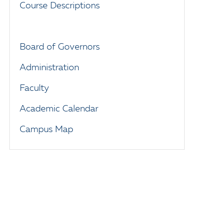
Course Descriptions
Board of Governors
Administration
Faculty
Academic Calendar
Campus Map