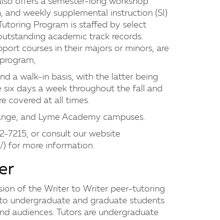
also offers a semester-long workshop
n, and weekly supplemental instruction (SI)
 Tutoring Program is staffed by select
utstanding academic track records.
ort courses in their majors or minors, are
r program,
nd a walk-in basis, with the latter being
le six days a week throughout the fall and
re covered at all times.
range, and Lyme Academy campuses.
32-7215, or consult our website
/
) for more information.
er
ion of the Writer to Writer peer-tutoring
g to undergraduate and graduate students
and audiences. Tutors are undergraduate