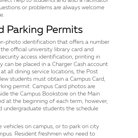
irect help to students and also a facilitator
h questions or problems are always welcome
e.
d Parking Permits
r-photo identification that offers a number
the official university library card and
security access identification, printing in
ey can be placed in a Charger Cash account
t all dining service locations, the Post
 New students must obtain a Campus Card,
 parking permit. Campus Card photos are
nside the Campus Bookstore on the Main
d at the beginning of each term; however,
nd undergraduate students the schedule
 vehicles on campus, or to park on city
ampus. Resident freshmen who need to