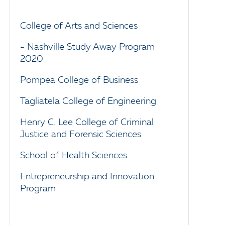
College of Arts and Sciences
- Nashville Study Away Program
2020
Pompea College of Business
Tagliatela College of Engineering
Henry C. Lee College of Criminal
Justice and Forensic Sciences
School of Health Sciences
Entrepreneurship and Innovation
Program