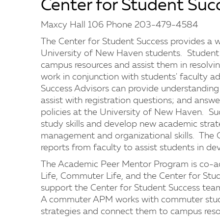
Center for Student Suc
Maxcy Hall 106 Phone 203-479-4584
The Center for Student Success provides a w
University of New Haven students. Student 
campus resources and assist them in resolvin
work in conjunction with students' faculty ad
Success Advisors can provide understanding o
assist with registration questions; and ans
policies at the University of New Haven. Suc
study skills and develop new academic strate
management and organizational skills. The C
reports from faculty to assist students in de
The Academic Peer Mentor Program is co-adm
Life, Commuter Life, and the Center for St
support the Center for Student Success team 
A commuter APM works with commuter stude
strategies and connect them to campus reso