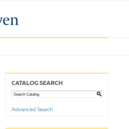
CATALOG SEARCH
S
Advanced Search