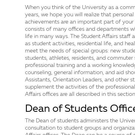
When you think of the University as a commu
years, we hope you will realize that persona
achievements are an important part of your e
consists of many offices and departments 
life in many ways. The Student Affairs staff 
as student activities, residential life, and hea
meet the needs of special groups: new studen
students, athletes, residents, and commuter 
professional training and a working knowled
counseling, general information, and aid sh
Assistants, Orientation Leaders, and other s
supplement the activities of the professional
Affairs offices are all described in this section
Dean of Students Offic
The Dean of students administers the Unive
consultation to student groups and organiza