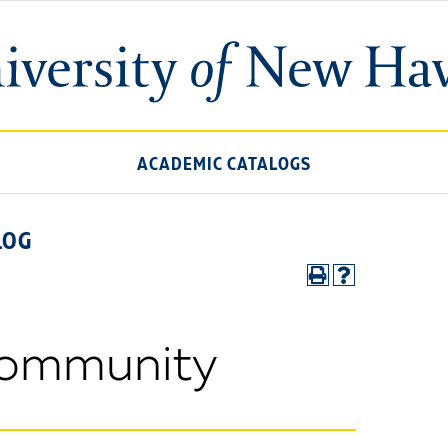
ACADEMIC CATALOGS
LOG
Community