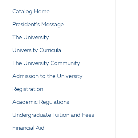
Catalog Home
President’s Message
The University
University Curricula
The University Community
Admission to the University
Registration
Academic Regulations
Undergraduate Tuition and Fees
Financial Aid