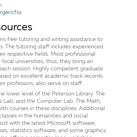
n.
ger/cfss
sources
rs free tutoring and writing assistance to
s. The tutoring staff includes experienced
ir respective fields. Most professional
 local universities; thus, they bring an
 each session. Highly competent graduate
ased on excellent academic track records
r professors, also serve on staff.
the lower level of the Peterson Library. The
ss Lab; and the Computer Lab. The Math,
ith courses in these disciplines. Additional
 classes in the humanities and social
ist with the latest Microsoft software,
ses, statistics software, and some graphics