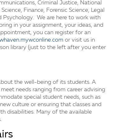
munications, Criminal Justice, National
 Science, Finance, Forensic Science, Legal
and Psychology. We are here to work with
 bring in your assignment, your ideas, and
appointment, you can register for an
newhaven.mywconline.com
or visit us in
on library (just to the left after you enter
out the well-being of its students. A
o meet needs ranging from career advising
ommodate special student needs, such as
 new culture or ensuring that classes and
ith disabilities. Many of the available
.
irs