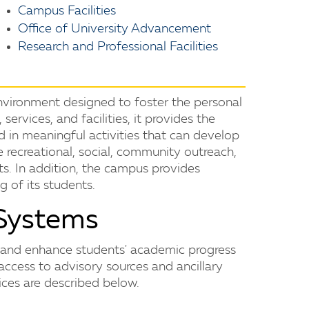
Campus Facilities
Office of University Advancement
Research and Professional Facilities
vironment designed to foster the personal
services, and facilities, it provides the
 in meaningful activities that can develop
ude recreational, social, community outreach,
ts. In addition, the campus provides
g of its students.
Systems
e and enhance students' academic progress
access to advisory sources and ancillary
ices are described below.