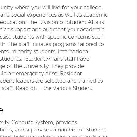
nity where you will live for your college
l and social experiences as well as academic
ducation. The Division of Student Affairs
which support and augment your academic
assist students with specific concerns such
lth. The staff initiates programs tailored to
ts, minority students, international
students. Student Affairs staff have
ge of the University. They provide
ould an emergency arise. Resident
tudent leaders are selected and trained to
 staff. Read on ... the various Student
.
e
rsity Conduct System, provides
tions, and supervises a number of Student