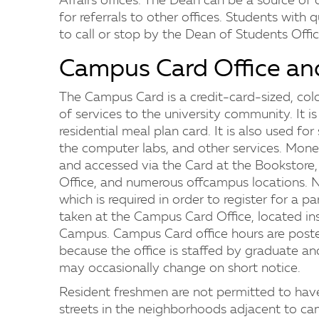
Affairs offices. The Dean can be a source of d
for referrals to other offices. Students wit
to call or stop by the Dean of Students Offic
Campus Card Office an
The Campus Card is a credit-card-sized, colo
of services to the university community. It is 
residential meal plan card. It is also used for 
the computer labs, and other services. Mon
and accessed via the Card at the Bookstore, a
Office, and numerous offcampus locations.
which is required in order to register for a
taken at the Campus Card Office, located i
Campus. Campus Card office hours are poste
because the office is staffed by graduate a
may occasionally change on short notice.
Resident freshmen are not permitted to have
streets in the neighborhoods adjacent to c