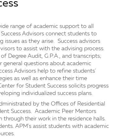
cess
ide range of academic support to all
Success Advisors connect students to
g issues as they arise. Success advisors
visors to assist with the advising process.
f Degree Audit, G.P.A., and transcripts;
wer general questions about academic
cess Advisors help to refine students'
gies as well as enhance their time
enter for Student Success solicits progress
veloping individualized success plans.
inistrated by the Offices of Residential
udent Success. Academic Peer Mentors
through their work in the residence halls.
nts. APM's assist students with academic
urces.