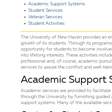
Academic Support Systems
Student Services
Veteran Services
Student Activities
The University of New Haven provides an en
growth of its students. Through its programs, 
opportunity for students to become involved
into lifelong interests. These activities incl
professional and, of course, academic pursui
services to assure the comfort and well-bein
Academic Support 
Academic services are provided to facilitat
through the University by furnishing guided 
support systems. Many of the available serv