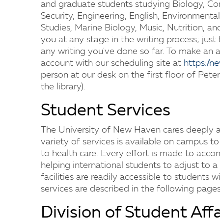
and graduate students studying Biology, Com
Security, Engineering, English, Environmental
Studies, Marine Biology, Music, Nutrition, 
you at any stage in the writing process; just
any writing you've done so far. To make an 
account with our scheduling site at
https://
person at our desk on the first floor of Peters
the library).
Student Services
The University of New Haven cares deeply ab
variety of services is available on campus t
to health care. Every effort is made to acc
helping international students to adjust to a
facilities are readily accessible to students w
services are described in the following pages
Division of Student Affa