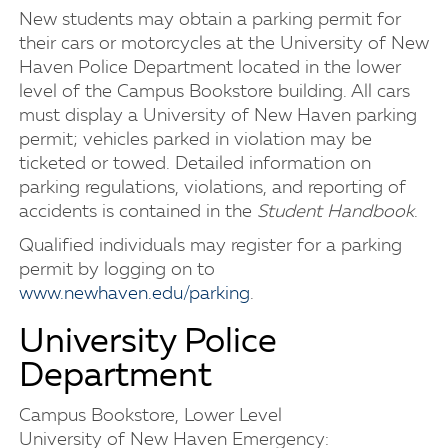
New students may obtain a parking permit for
their cars or motorcycles at the University of New
Haven Police Department located in the lower
level of the Campus Bookstore building. All cars
must display a University of New Haven parking
permit; vehicles parked in violation may be
ticketed or towed. Detailed information on
parking regulations, violations, and reporting of
accidents is contained in the
Student Handbook
.
Qualified individuals may register for a parking
permit by logging on to
www.newhaven.edu/parking
.
University Police
Department
Campus Bookstore, Lower Level
University of New Haven Emergency: