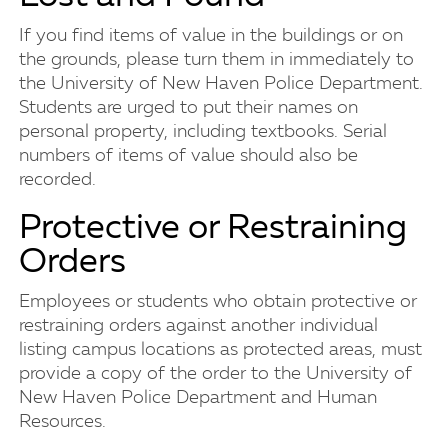
If you find items of value in the buildings or on
the grounds, please turn them in immediately to
the University of New Haven Police Department.
Students are urged to put their names on
personal property, including textbooks. Serial
numbers of items of value should also be
recorded.
Protective or Restraining
Orders
Employees or students who obtain protective or
restraining orders against another individual
listing campus locations as protected areas, must
provide a copy of the order to the University of
New Haven Police Department and Human
Resources.