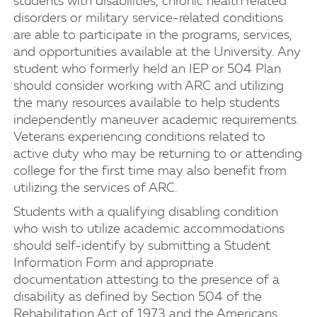
students with disabilities, chronic health related
disorders or military service-related conditions
are able to participate in the programs, services,
and opportunities available at the University. Any
student who formerly held an IEP or 504 Plan
should consider working with ARC and utilizing
the many resources available to help students
independently maneuver academic requirements.
Veterans experiencing conditions related to
active duty who may be returning to or attending
college for the first time may also benefit from
utilizing the services of ARC.
Students with a qualifying disabling condition
who wish to utilize academic accommodations
should self-identify by submitting a Student
Information Form and appropriate
documentation attesting to the presence of a
disability as defined by Section 504 of the
Rehabilitation Act of 1973 and the Americans