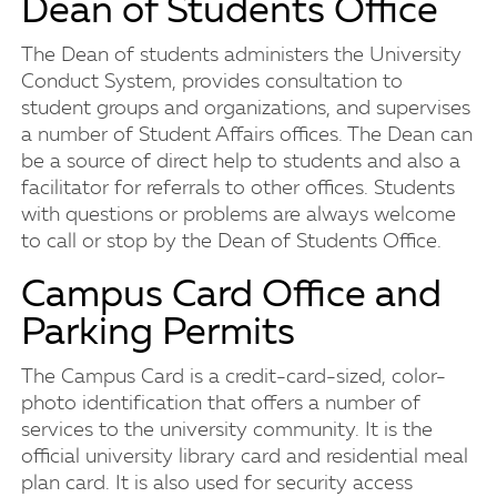
Dean of Students Office
The Dean of students administers the University
Conduct System, provides consultation to
student groups and organizations, and supervises
a number of Student Affairs offices. The Dean can
be a source of direct help to students and also a
facilitator for referrals to other offices. Students
with questions or problems are always welcome
to call or stop by the Dean of Students Office.
Campus Card Office and
Parking Permits
The Campus Card is a credit-card-sized, color-
photo identification that offers a number of
services to the university community. It is the
official university library card and residential meal
plan card. It is also used for security access