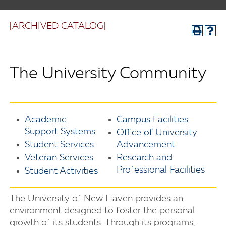
[ARCHIVED CATALOG]
The University Community
Academic
Campus Facilities
Support Systems
Office of University
Student Services
Advancement
Veteran Services
Research and
Professional Facilities
Student Activities
The University of New Haven provides an
environment designed to foster the personal
growth of its students. Through its programs,