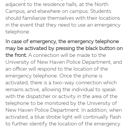
adjacent to the residence halls, at the North
Campus, and elsewhere on campus. Students
should familiarize themselves with their locations
in the event that they need to use an emergency
telephone.
In case of emergency, the emergency telephone
may be activated by pressing the black button on
the front.
A connection will be made to the
University of New Haven Police Department, and
an officer will respond to the location of the
emergency telephone. Once the phone is
activated, there is a two-way connection which
remains active, allowing the individual to speak
with the dispatcher or activity in the area of the
telephone to be monitored by the University of
New Haven Police Department. In addition, when
activated, a blue strobe light will continually flash
to further identify the location of the emergency.