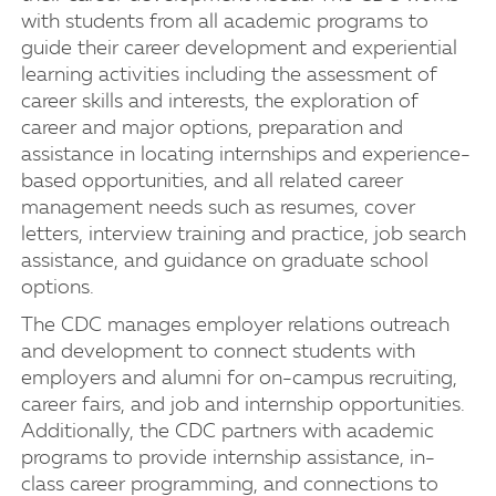
with students from all academic programs to
guide their career development and experiential
learning activities including the assessment of
career skills and interests, the exploration of
career and major options, preparation and
assistance in locating internships and experience-
based opportunities, and all related career
management needs such as resumes, cover
letters, interview training and practice, job search
assistance, and guidance on graduate school
options.
The CDC manages employer relations outreach
and development to connect students with
employers and alumni for on-campus recruiting,
career fairs, and job and internship opportunities.
Additionally, the CDC partners with academic
programs to provide internship assistance, in-
class career programming, and connections to