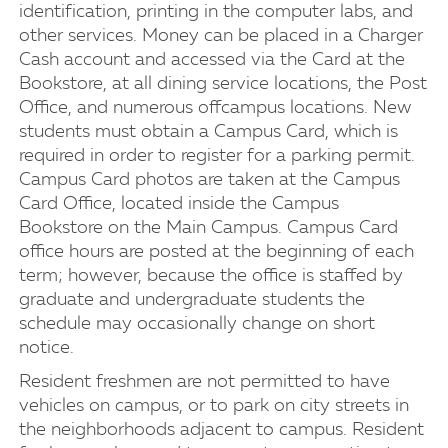
identification, printing in the computer labs, and
other services. Money can be placed in a Charger
Cash account and accessed via the Card at the
Bookstore, at all dining service locations, the Post
Office, and numerous offcampus locations. New
students must obtain a Campus Card, which is
required in order to register for a parking permit.
Campus Card photos are taken at the Campus
Card Office, located inside the Campus
Bookstore on the Main Campus. Campus Card
office hours are posted at the beginning of each
term; however, because the office is staffed by
graduate and undergraduate students the
schedule may occasionally change on short
notice.
Resident freshmen are not permitted to have
vehicles on campus, or to park on city streets in
the neighborhoods adjacent to campus. Resident