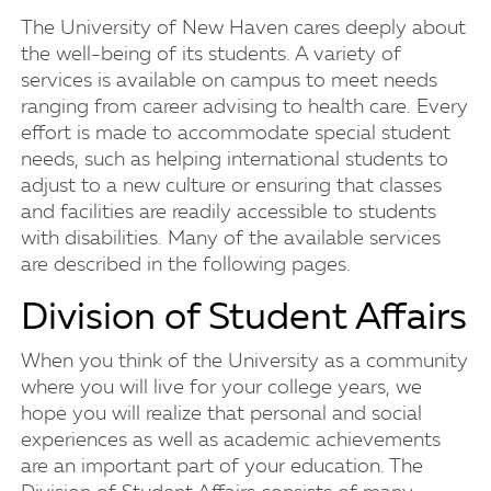
The University of New Haven cares deeply about
the well-being of its students. A variety of
services is available on campus to meet needs
ranging from career advising to health care. Every
effort is made to accommodate special student
needs, such as helping international students to
adjust to a new culture or ensuring that classes
and facilities are readily accessible to students
with disabilities. Many of the available services
are described in the following pages.
Division of Student Affairs
When you think of the University as a community
where you will live for your college years, we
hope you will realize that personal and social
experiences as well as academic achievements
are an important part of your education. The