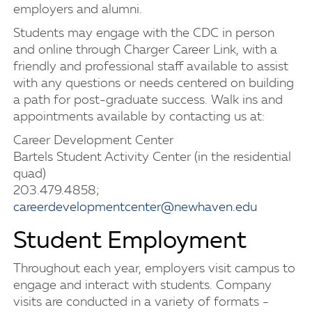
employers and alumni.
Students may engage with the CDC in person
and online through Charger Career Link, with a
friendly and professional staff available to assist
with any questions or needs centered on building
a path for post-graduate success. Walk ins and
appointments available by contacting us at:
Career Development Center
Bartels Student Activity Center (in the residential
quad)
203.479.4858;
careerdevelopmentcenter@newhaven.edu
Student Employment
Throughout each year, employers visit campus to
engage and interact with students. Company
visits are conducted in a variety of formats -