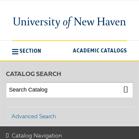
ACADEMIC CATALOGS
SECTION
CATALOG SEARCH
Advanced Search
Catalog Navigation