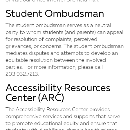
or visit our office in lower Sheffield Hall.
Student Ombudsman
The student ombudsman serves as a neutral
party to whom students (and parents) can appeal
for resolution of complaints, perceived
grievances, or concerns. The student ombudsman
mediates disputes and attempts to develop an
equitable resolution between the involved
parties. For more information, please call
203.932.7213.
Accessibility Resources
Center (ARC)
The Accessibility Resources Center provides
comprehensive services and supports that serve
to promote educational equity and ensure that