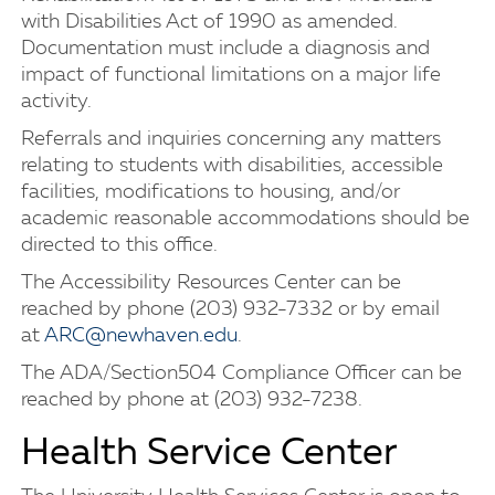
with Disabilities Act of 1990 as amended.
Documentation must include a diagnosis and
impact of functional limitations on a major life
activity.
Referrals and inquiries concerning any matters
relating to students with disabilities, accessible
facilities, modifications to housing, and/or
academic reasonable accommodations should be
directed to this office.
The Accessibility Resources Center can be
reached by phone (203) 932-7332 or by email
at
ARC@newhaven.edu
.
The ADA/Section504 Compliance Officer can be
reached by phone at (203) 932-7238.
Health Service Center