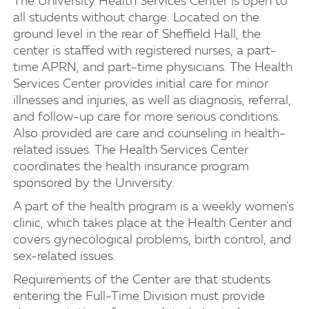
The University Health Services Center is open to
all students without charge. Located on the
ground level in the rear of Sheffield Hall, the
center is staffed with registered nurses, a part-
time APRN, and part-time physicians. The Health
Services Center provides initial care for minor
illnesses and injuries, as well as diagnosis, referral,
and follow-up care for more serious conditions.
Also provided are care and counseling in health-
related issues. The Health Services Center
coordinates the health insurance program
sponsored by the University.
A part of the health program is a weekly women's
clinic, which takes place at the Health Center and
covers gynecological problems, birth control, and
sex-related issues.
Requirements of the Center are that students
entering the Full-Time Division must provide