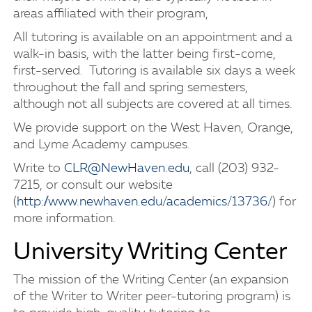
areas affiliated with their program,
All tutoring is available on an appointment and a
walk-in basis, with the latter being first-come,
first-served. Tutoring is available six days a week
throughout the fall and spring semesters,
although not all subjects are covered at all times.
We provide support on the West Haven, Orange,
and Lyme Academy campuses.
Write to
CLR@NewHaven.edu
, call (203) 932-
7215, or consult our website
(
http://www.newhaven.edu/academics/13736/
) for
more information.
University Writing Center
The mission of the Writing Center (an expansion
of the Writer to Writer peer-tutoring program) is