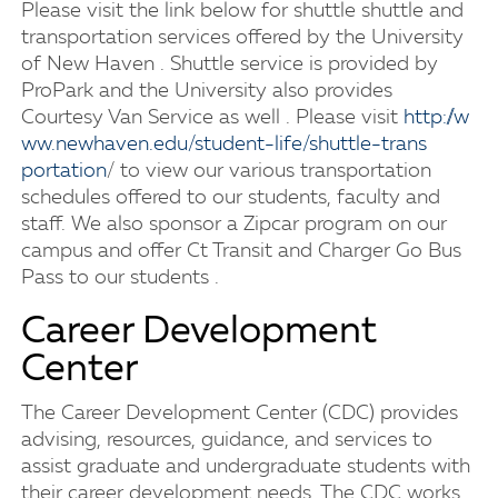
Please visit the link below for shuttle shuttle and
transportation services offered by the University
of New Haven . Shuttle service is provided by
ProPark and the University also provides
Courtesy Van Service as well . Please visit
h​t​t​p​:​/​/​w​
w​w​.​n​e​w​h​a​v​e​n​.​e​d​u​/​s​t​u​d​e​n​t​-​l​i​f​e​/​s​h​u​t​t​l​e​-​t​r​a​n​s​
portation
/ to view our various transportation
schedules offered to our students, faculty and
staff. We also sponsor a Zipcar program on our
campus and offer Ct Transit and Charger Go Bus
Pass to our students .
Career Development
Center
The Career Development Center (CDC) provides
advising, resources, guidance, and services to
assist graduate and undergraduate students with
their career development needs. The CDC works