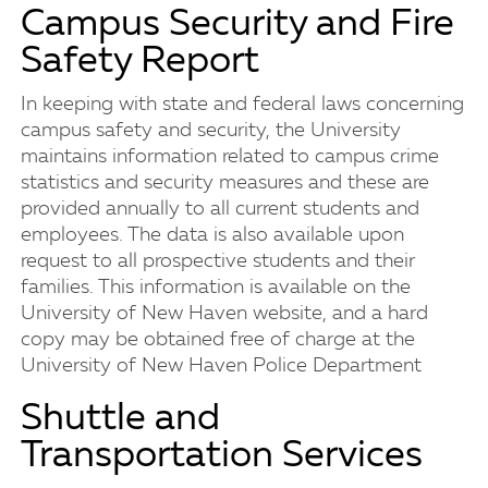
Campus Security and Fire
Safety Report
In keeping with state and federal laws concerning
campus safety and security, the University
maintains information related to campus crime
statistics and security measures and these are
provided annually to all current students and
employees. The data is also available upon
request to all prospective students and their
families. This information is available on the
University of New Haven website, and a hard
copy may be obtained free of charge at the
University of New Haven Police Department
Shuttle and
Transportation Services