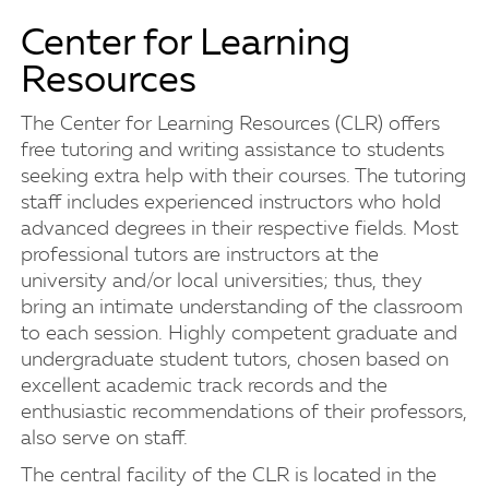
Center for Learning
Resources
The Center for Learning Resources (CLR) offers
free tutoring and writing assistance to students
seeking extra help with their courses. The tutoring
staff includes experienced instructors who hold
advanced degrees in their respective fields. Most
professional tutors are instructors at the
university and/or local universities; thus, they
bring an intimate understanding of the classroom
to each session. Highly competent graduate and
undergraduate student tutors, chosen based on
excellent academic track records and the
enthusiastic recommendations of their professors,
also serve on staff.
The central facility of the CLR is located in the