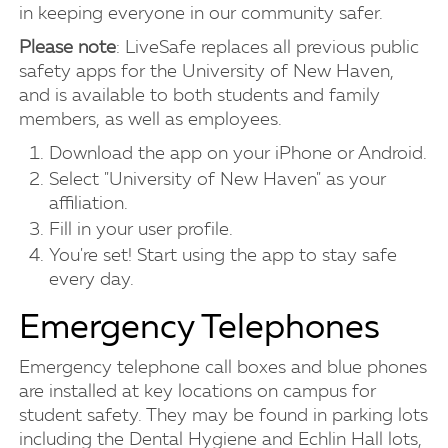
in keeping everyone in our community safer.
Please note
: LiveSafe replaces all previous public
safety apps for the University of New Haven,
and is available to both students and family
members, as well as employees.
Download the app on your iPhone or Android.
Select "University of New Haven" as your
affiliation.
Fill in your user profile.
You're set! Start using the app to stay safe
every day.
Emergency Telephones
Emergency telephone call boxes and blue phones
are installed at key locations on campus for
student safety. They may be found in parking lots
including the Dental Hygiene and Echlin Hall lots,