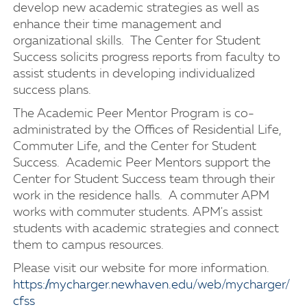
develop new academic strategies as well as
enhance their time management and
organizational skills. The Center for Student
Success solicits progress reports from faculty to
assist students in developing individualized
success plans.
The Academic Peer Mentor Program is co-
administrated by the Offices of Residential Life,
Commuter Life, and the Center for Student
Success. Academic Peer Mentors support the
Center for Student Success team through their
work in the residence halls. A commuter APM
works with commuter students. APM's assist
students with academic strategies and connect
them to campus resources.
Please visit our website for more information.
https://mycharger.newhaven.edu/web/mycharger/
cfss