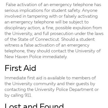
False activation of an emergency telephone has
serious implications for student safety. Anyone
involved in tampering with or falsely activating
an emergency telephone will be subject to
disciplinary action, a fine, possible expulsion from
the University, and full prosecution under the laws
of the State of Connecticut. Should a student
witness a false activation of an emergency
telephone, they should contact the University of
New Haven Police immediately.
First Aid
Immediate first aid is available to members of
the University community and their guests by
contacting the University Police Department or
by calling 911.
Lost and Found