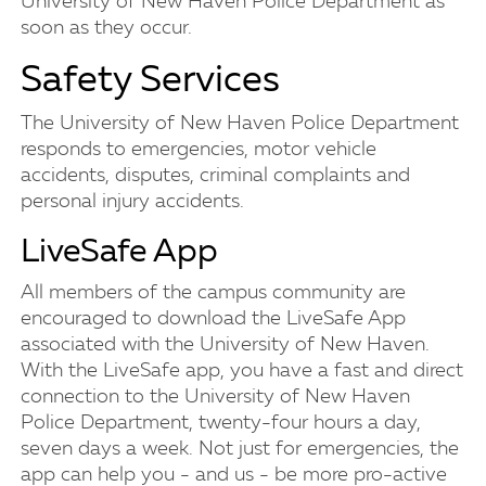
University of New Haven Police Department as
soon as they occur.
Safety Services
The University of New Haven Police Department
responds to emergencies, motor vehicle
accidents, disputes, criminal complaints and
personal injury accidents.
LiveSafe App
All members of the campus community are
encouraged to download the LiveSafe App
associated with the University of New Haven.
With the LiveSafe app, you have a fast and direct
connection to the University of New Haven
Police Department, twenty-four hours a day,
seven days a week. Not just for emergencies, the
app can help you - and us - be more pro-active