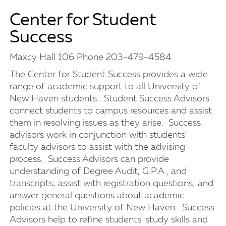
Center for Student
Success
Maxcy Hall 106 Phone 203-479-4584
The Center for Student Success provides a wide
range of academic support to all University of
New Haven students. Student Success Advisors
connect students to campus resources and assist
them in resolving issues as they arise. Success
advisors work in conjunction with students'
faculty advisors to assist with the advising
process. Success Advisors can provide
understanding of Degree Audit, G.P.A., and
transcripts; assist with registration questions; and
answer general questions about academic
policies at the University of New Haven. Success
Advisors help to refine students' study skills and