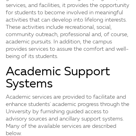
services, and facilities, it provides the opportunity
for students to become involved in meaningful
activities that can develop into lifelong interests.
These activities include recreational, social,
community outreach, professional and, of course,
academic pursuits. In addition, the campus
provides services to assure the comfort and well-
being of its students.
Academic Support
Systems
Academic services are provided to facilitate and
enhance students' academic progress through the
University by furnishing guided access to
advisory sources and ancillary support systems.
Many of the available services are described
below.