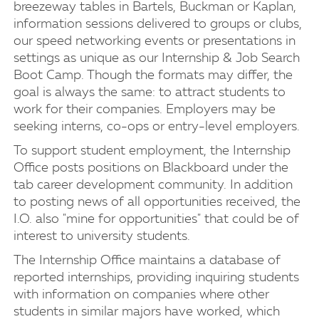
breezeway tables in Bartels, Buckman or Kaplan,
information sessions delivered to groups or clubs,
our speed networking events or presentations in
settings as unique as our Internship & Job Search
Boot Camp. Though the formats may differ, the
goal is always the same: to attract students to
work for their companies. Employers may be
seeking interns, co-ops or entry-level employers.
To support student employment, the Internship
Office posts positions on Blackboard under the
tab career development community. In addition
to posting news of all opportunities received, the
I.O. also "mine for opportunities" that could be of
interest to university students.
The Internship Office maintains a database of
reported internships, providing inquiring students
with information on companies where other
students in similar majors have worked, which