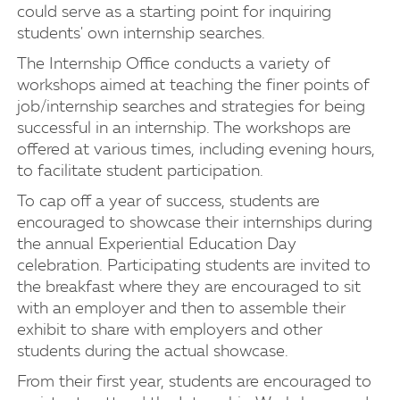
could serve as a starting point for inquiring
students' own internship searches.
The Internship Office conducts a variety of
workshops aimed at teaching the finer points of
job/internship searches and strategies for being
successful in an internship. The workshops are
offered at various times, including evening hours,
to facilitate student participation.
To cap off a year of success, students are
encouraged to showcase their internships during
the annual Experiential Education Day
celebration. Participating students are invited to
the breakfast where they are encouraged to sit
with an employer and then to assemble their
exhibit to share with employers and other
students during the actual showcase.
From their first year, students are encouraged to