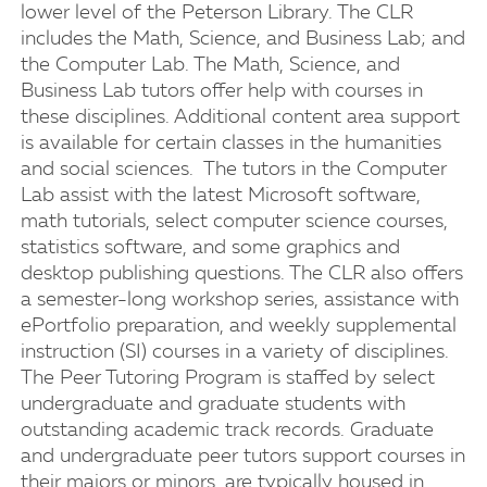
lower level of the Peterson Library. The CLR
includes the Math, Science, and Business Lab; and
the Computer Lab. The Math, Science, and
Business Lab tutors offer help with courses in
these disciplines. Additional content area support
is available for certain classes in the humanities
and social sciences. The tutors in the Computer
Lab assist with the latest Microsoft software,
math tutorials, select computer science courses,
statistics software, and some graphics and
desktop publishing questions. The CLR also offers
a semester-long workshop series, assistance with
ePortfolio preparation, and weekly supplemental
instruction (SI) courses in a variety of disciplines.
The Peer Tutoring Program is staffed by select
undergraduate and graduate students with
outstanding academic track records. Graduate
and undergraduate peer tutors support courses in
their majors or minors, are typically housed in