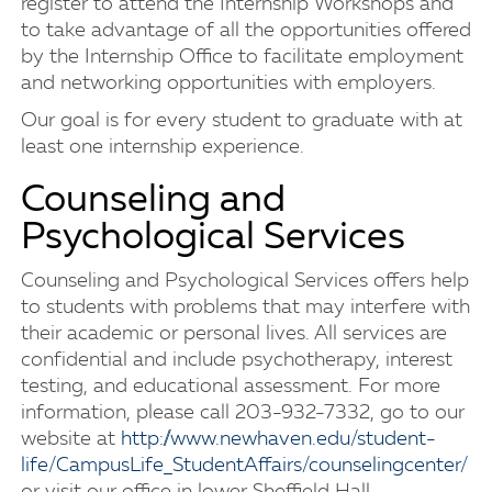
register to attend the Internship Workshops and
to take advantage of all the opportunities offered
by the Internship Office to facilitate employment
and networking opportunities with employers.
Our goal is for every student to graduate with at
least one internship experience.
Counseling and
Psychological Services
Counseling and Psychological Services offers help
to students with problems that may interfere with
their academic or personal lives. All services are
confidential and include psychotherapy, interest
testing, and educational assessment. For more
information, please call 203-932-7332, go to our
website at
http://www.newhaven.edu/student-
life/CampusLife_StudentAffairs/counselingcenter/