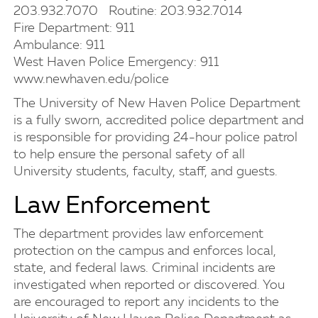
203.932.7070 Routine: 203.932.7014
Fire Department: 911
Ambulance: 911
West Haven Police Emergency: 911
www.newhaven.edu/police
The University of New Haven Police Department
is a fully sworn, accredited police department and
is responsible for providing 24-hour police patrol
to help ensure the personal safety of all
University students, faculty, staff, and guests.
Law Enforcement
The department provides law enforcement
protection on the campus and enforces local,
state, and federal laws. Criminal incidents are
investigated when reported or discovered. You
are encouraged to report any incidents to the