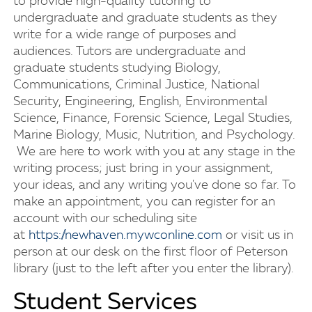
to provide high-quality tutoring to
undergraduate and graduate students as they
write for a wide range of purposes and
audiences. Tutors are undergraduate and
graduate students studying Biology,
Communications, Criminal Justice, National
Security, Engineering, English, Environmental
Science, Finance, Forensic Science, Legal Studies,
Marine Biology, Music, Nutrition, and Psychology.
We are here to work with you at any stage in the
writing process; just bring in your assignment,
your ideas, and any writing you've done so far. To
make an appointment, you can register for an
account with our scheduling site
at
https://newhaven.mywconline.com
or visit us in
person at our desk on the first floor of Peterson
library (just to the left after you enter the library).
Student Services