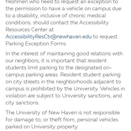
freshmen who need to request an exception to
the permission to have a vehicle on campus due
to a disability, inclusive of chronic medical
conditions. should contact the Accessibility
Resources Center at
AccessibilityResCtr@newhaven.edu
to request
Parking Exception Forms.
In the interest of maintaining good relations with
our neighbors, it is important that resident
students limit parking to the designated on-
campus parking areas. Resident student parking
on city streets in the neighborhoods adjacent to
campus is prohibited by the University. Vehicles in
violation are subject to University sanctions, and
city sanctions.
The University of New Haven is not responsible
for damage to, or theft from, personal vehicles
parked on University property.