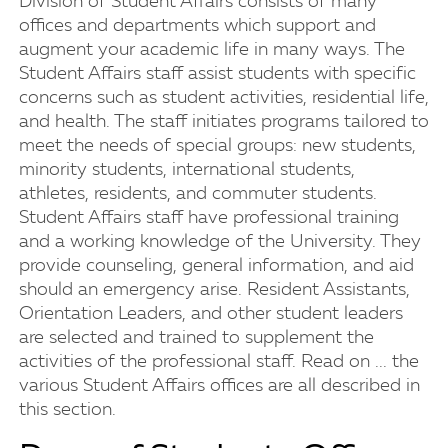
Division of Student Affairs consists of many
offices and departments which support and
augment your academic life in many ways. The
Student Affairs staff assist students with specific
concerns such as student activities, residential life,
and health. The staff initiates programs tailored to
meet the needs of special groups: new students,
minority students, international students,
athletes, residents, and commuter students.
Student Affairs staff have professional training
and a working knowledge of the University. They
provide counseling, general information, and aid
should an emergency arise. Resident Assistants,
Orientation Leaders, and other student leaders
are selected and trained to supplement the
activities of the professional staff. Read on ... the
various Student Affairs offices are all described in
this section.