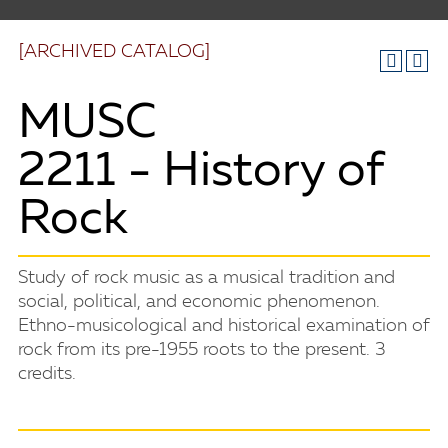
[ARCHIVED CATALOG]
MUSC
2211 - History of
Rock
Study of rock music as a musical tradition and
social, political, and economic phenomenon.
Ethno-musicological and historical examination of
rock from its pre-1955 roots to the present. 3
credits.