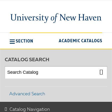
ACADEMIC CATALOGS
SECTION
CATALOG SEARCH
Advanced Search
Catalog Navigation