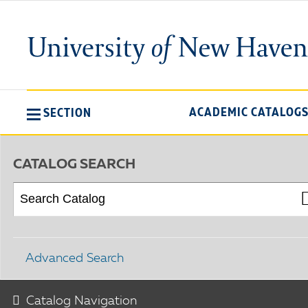
ACADEMIC CATALOG
SECTION
CATALOG SEARCH
Advanced Search
Catalog Navigation