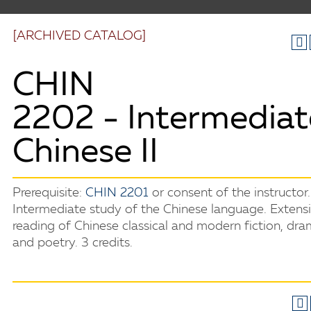
[ARCHIVED CATALOG]
CHIN
2202 - Intermediat
Chinese II
Prerequisite:
CHIN 2201
or consent of the instructor.
Intermediate study of the Chinese language. Extens
reading of Chinese classical and modern fiction, dra
and poetry. 3 credits.