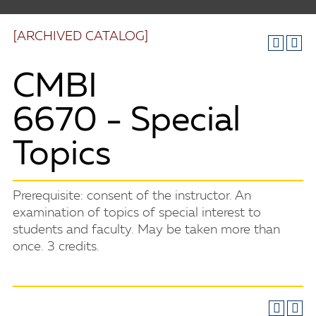
[ARCHIVED CATALOG]
CMBI
6670 - Special
Topics
Prerequisite: consent of the instructor. An
examination of topics of special interest to
students and faculty. May be taken more than
once. 3 credits.