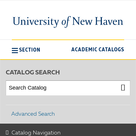
ACADEMIC CATALOGS
SECTION
CATALOG SEARCH
Advanced Search
Catalog Navigation