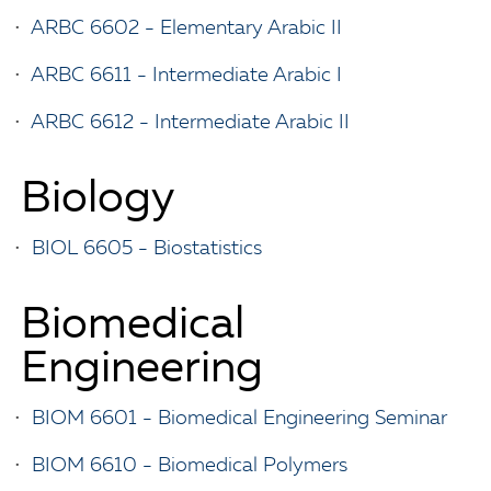
•
ARBC 6602 - Elementary Arabic II
•
ARBC 6611 - Intermediate Arabic I
•
ARBC 6612 - Intermediate Arabic II
Biology
•
BIOL 6605 - Biostatistics
Biomedical
Engineering
•
BIOM 6601 - Biomedical Engineering Seminar
•
BIOM 6610 - Biomedical Polymers