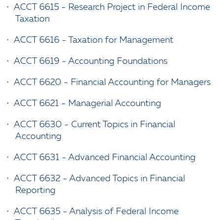
•
ACCT 6615 - Research Project in Federal Income
Taxation
•
ACCT 6616 - Taxation for Management
•
ACCT 6619 - Accounting Foundations
•
ACCT 6620 - Financial Accounting for Managers
•
ACCT 6621 - Managerial Accounting
•
ACCT 6630 - Current Topics in Financial
Accounting
•
ACCT 6631 - Advanced Financial Accounting
•
ACCT 6632 - Advanced Topics in Financial
Reporting
•
ACCT 6635 - Analysis of Federal Income