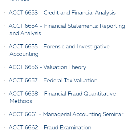
•
ACCT 6653 - Credit and Financial Analysis
•
ACCT 6654 - Financial Statements: Reporting
and Analysis
•
ACCT 6655 - Forensic and Investigative
Accounting
•
ACCT 6656 - Valuation Theory
•
ACCT 6657 - Federal Tax Valuation
•
ACCT 6658 - Financial Fraud Quantitative
Methods
•
ACCT 6661 - Managerial Accounting Seminar
•
ACCT 6662 - Fraud Examination