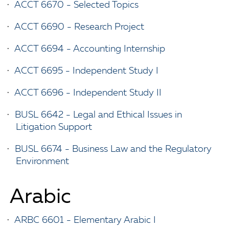
•
ACCT 6670 - Selected Topics
•
ACCT 6690 - Research Project
•
ACCT 6694 - Accounting Internship
•
ACCT 6695 - Independent Study I
•
ACCT 6696 - Independent Study II
•
BUSL 6642 - Legal and Ethical Issues in
Litigation Support
•
BUSL 6674 - Business Law and the Regulatory
Environment
Arabic
•
ARBC 6601 - Elementary Arabic I