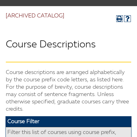
[ARCHIVED CATALOG]
Course Descriptions
Course descriptions are arranged alphabetically
by the course prefix code letters, as listed here.
For the purpose of brevity, course descriptions
may consist of sentence fragments. Unless
otherwise specified, graduate courses carry three
credits.
Course Filter
Filter this list of courses using course prefix,