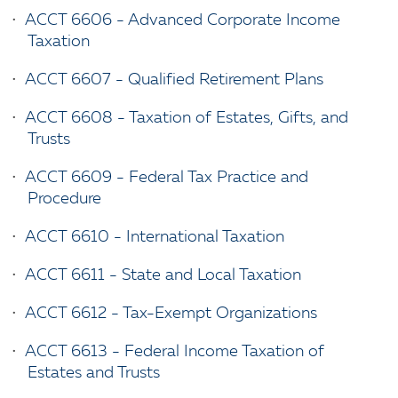
•
ACCT 6606 - Advanced Corporate Income
Taxation
•
ACCT 6607 - Qualified Retirement Plans
•
ACCT 6608 - Taxation of Estates, Gifts, and
Trusts
•
ACCT 6609 - Federal Tax Practice and
Procedure
•
ACCT 6610 - International Taxation
•
ACCT 6611 - State and Local Taxation
•
ACCT 6612 - Tax-Exempt Organizations
•
ACCT 6613 - Federal Income Taxation of
Estates and Trusts