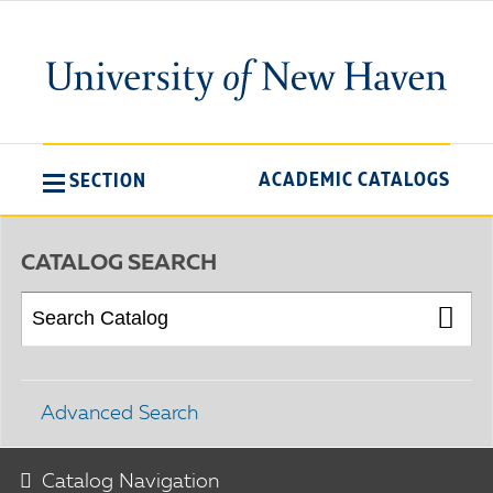
ACADEMIC CATALOGS
SECTION
CATALOG SEARCH
Advanced Search
Catalog Navigation