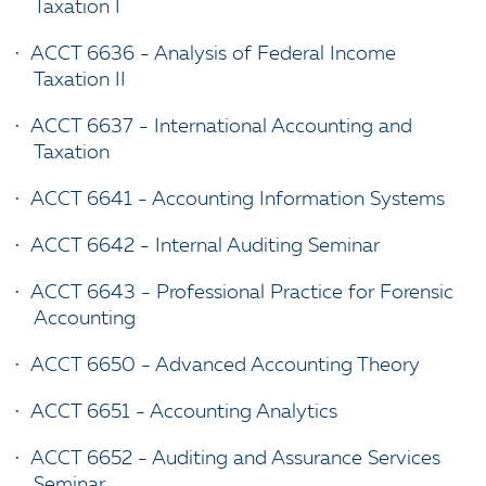
Taxation I
•
ACCT 6636 - Analysis of Federal Income
Taxation II
•
ACCT 6637 - International Accounting and
Taxation
•
ACCT 6641 - Accounting Information Systems
•
ACCT 6642 - Internal Auditing Seminar
•
ACCT 6643 - Professional Practice for Forensic
Accounting
•
ACCT 6650 - Advanced Accounting Theory
•
ACCT 6651 - Accounting Analytics
•
ACCT 6652 - Auditing and Assurance Services
Seminar