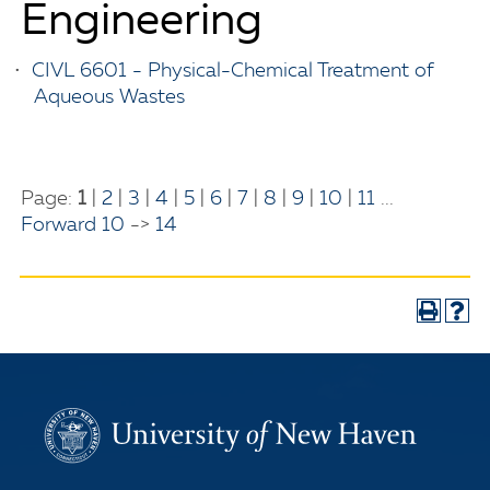
Engineering
•
CIVL 6601 - Physical-Chemical Treatment of
Aqueous Wastes
Page:
1
|
2
|
3
|
4
|
5
|
6
|
7
|
8
|
9
|
10
|
11
...
Forward 10
->
14