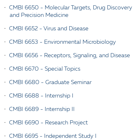
•
CMBI 6650 - Molecular Targets, Drug Discovery
and Precision Medicine
•
CMBI 6652 - Virus and Disease
•
CMBI 6653 - Environmental Microbiology
•
CMBI 6656 - Receptors, Signaling, and Disease
•
CMBI 6670 - Special Topics
•
CMBI 6680 - Graduate Seminar
•
CMBI 6688 - Internship I
•
CMBI 6689 - Internship II
•
CMBI 6690 - Research Project
•
CMBI 6695 - Independent Study I