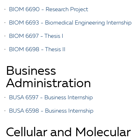
•
BIOM 6690 - Research Project
•
BIOM 6693 - Biomedical Engineering Internship
•
BIOM 6697 - Thesis I
•
BIOM 6698 - Thesis II
Business
Administration
•
BUSA 6597 - Business Internship
•
BUSA 6598 - Business Internship
Cellular and Molecular