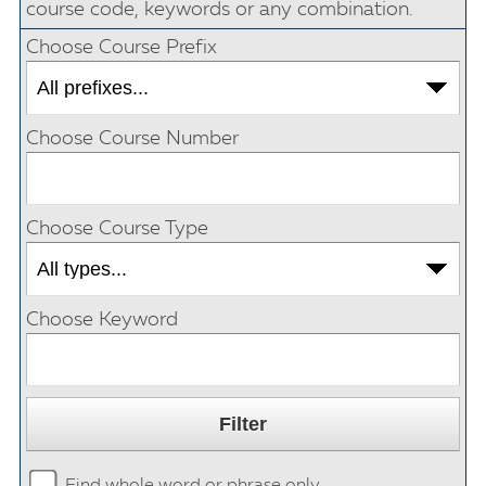
course code, keywords or any combination.
Choose Course Prefix
Choose Course Number
Choose Course Type
Choose Keyword
Find whole word or phrase only.