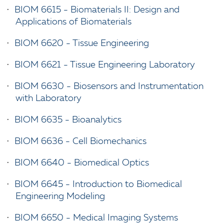
•
BIOM 6615 - Biomaterials II: Design and
Applications of Biomaterials
•
BIOM 6620 - Tissue Engineering
•
BIOM 6621 - Tissue Engineering Laboratory
•
BIOM 6630 - Biosensors and Instrumentation
with Laboratory
•
BIOM 6635 - Bioanalytics
•
BIOM 6636 - Cell Biomechanics
•
BIOM 6640 - Biomedical Optics
•
BIOM 6645 - Introduction to Biomedical
Engineering Modeling
•
BIOM 6650 - Medical Imaging Systems