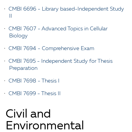
•
CMBI 6696 - Library based-Independent Study
II
•
CMBI 7607 - Advanced Topics in Cellular
Biology
•
CMBI 7694 - Comprehensive Exam
•
CMBI 7695 - Independent Study for Thesis
Preparation
•
CMBI 7698 - Thesis I
•
CMBI 7699 - Thesis II
Civil and
Environmental