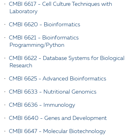
•
CMBI 6617 - Cell Culture Techniques with
Laboratory
•
CMBI 6620 - Bioinformatics
•
CMBI 6621 - Bioinformatics
Programming/Python
•
CMBI 6622 - Database Systems for Biological
Research
•
CMBI 6625 - Advanced Bioinformatics
•
CMBI 6633 - Nutritional Genomics
•
CMBI 6636 - Immunology
•
CMBI 6640 - Genes and Development
•
CMBI 6647 - Molecular Biotechnology