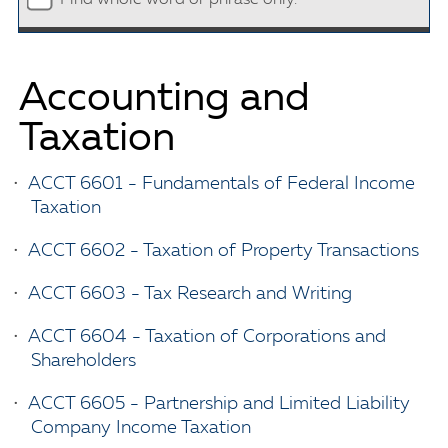
Accounting and
Taxation
•
ACCT 6601 - Fundamentals of Federal Income
Taxation
•
ACCT 6602 - Taxation of Property Transactions
•
ACCT 6603 - Tax Research and Writing
•
ACCT 6604 - Taxation of Corporations and
Shareholders
•
ACCT 6605 - Partnership and Limited Liability
Company Income Taxation