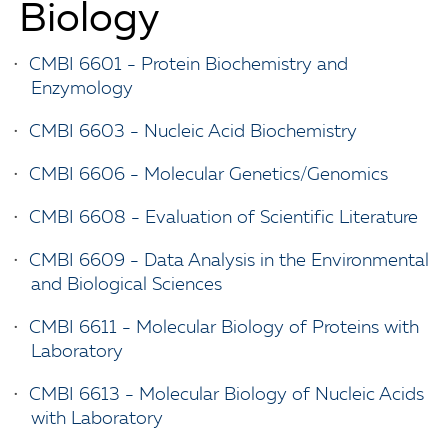
Biology
•
CMBI 6601 - Protein Biochemistry and
Enzymology
•
CMBI 6603 - Nucleic Acid Biochemistry
•
CMBI 6606 - Molecular Genetics/Genomics
•
CMBI 6608 - Evaluation of Scientific Literature
•
CMBI 6609 - Data Analysis in the Environmental
and Biological Sciences
•
CMBI 6611 - Molecular Biology of Proteins with
Laboratory
•
CMBI 6613 - Molecular Biology of Nucleic Acids
with Laboratory