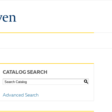
CATALOG SEARCH
S
Advanced Search