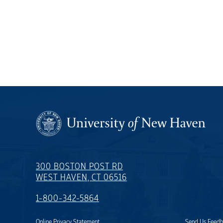
300 BOSTON POST RD
WEST HAVEN, CT 06516
1-800-342-5864
Online Privacy Statement
Send Us Feed