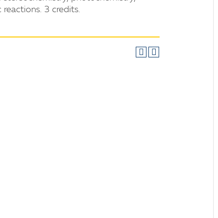
reactions. 3 credits.