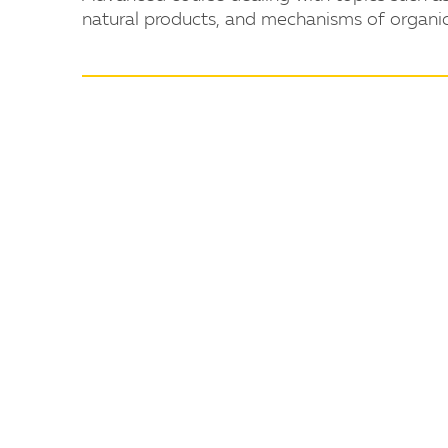
natural products, and mechanisms of organic 