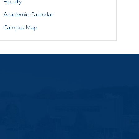
Faculty
Academic Calendar
Campus Map