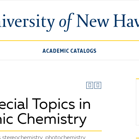
ACADEMIC CATALOGS
ial Topics in
ic Chemistry
 stereochemistry, photochemistry,