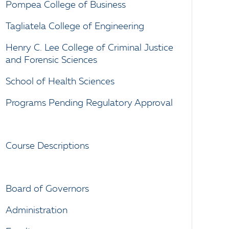
Pompea College of Business
Tagliatela College of Engineering
Henry C. Lee College of Criminal Justice
and Forensic Sciences
School of Health Sciences
Programs Pending Regulatory Approval
Course Descriptions
Board of Governors
Administration