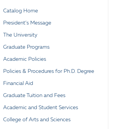
Catalog Home
President’s Message
The University
Graduate Programs
Academic Policies
Policies & Procedures for Ph.D. Degree
Financial Aid
Graduate Tuition and Fees
Academic and Student Services
College of Arts and Sciences