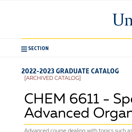
SECTION
2022-2023 GRADUATE CATALOG
[ARCHIVED CATALOG]
CHEM 6611 - Spec
Advanced Organ
Advanced course dealing with topics such as