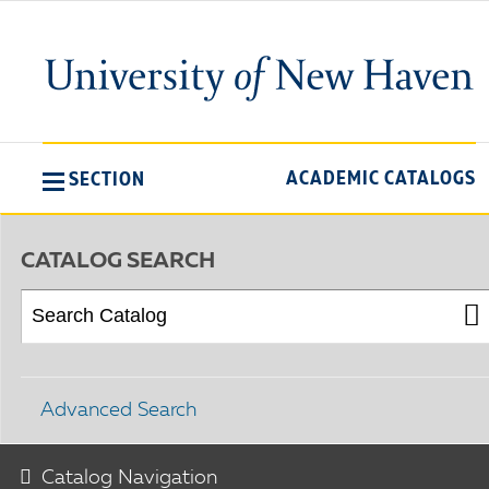
ACADEMIC CATALOGS
SECTION
CATALOG SEARCH
Advanced Search
Catalog Navigation