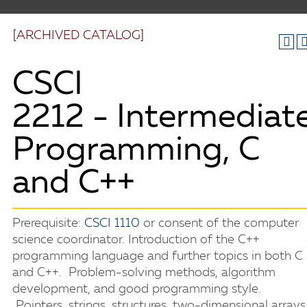
[ARCHIVED CATALOG]
CSCI
2212 - Intermediat
Programming, C
and C++
Prerequisite:
CSCI 1110
or consent of the computer
science coordinator. Introduction of the C++
programming language and further topics in both C
and C++. Problem-solving methods, algorithm
development, and good programming style.
Pointers, strings, structures, two-dimensional arrays