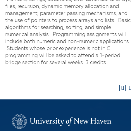
files, recursion, dynamic memory allocation and
management, parameter passing mechanisms, and
the use of pointers to process arrays and lists. Basic
algorithms for searching, sorting, and simple
numerical analysis. Programming assignments will
include both numeric and non-numeric applications.
Students whose prior experience is not in C
programming will be asked to attend a 1-period
bridge section for several weeks. 3 credits.