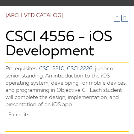
[ARCHIVED CATALOG]
CSCI 4556 - iOS
Development
Prerequisites:
CSCI 2210
,
CSCI 2226
, junior or
senior standing. An introduction to the iOS
operating system, developing for mobile devices,
and programming in Objective C. Each student
will complete the design, implementation, and
presentation of an iOS app.
3 credits.