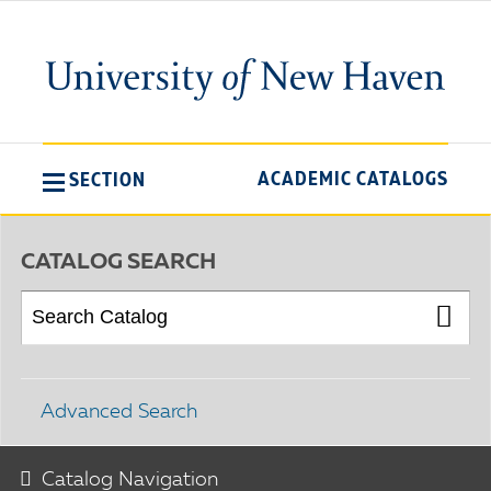
ACADEMIC CATALOGS
SECTION
CATALOG SEARCH
Advanced Search
Catalog Navigation