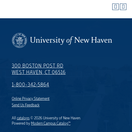
300 BOSTON POST RD
WEST HAVEN, CT 06516
1-800-342-5864
Online Privacy Statement
Send Us Feedback
All
catalogs
© 2026 University of New Haven.
Powered by
Modern Campus Catalog™
.