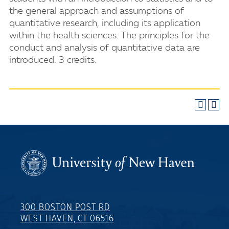
the general approach and assumptions of
quantitative research, including its application
within the health sciences. The principles for the
conduct and analysis of quantitative data are
introduced. 3 credits.
300 BOSTON POST RD
WEST HAVEN, CT 06516