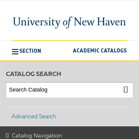
ACADEMIC CATALOGS
SECTION
CATALOG SEARCH
Advanced Search
Catalog Navigation