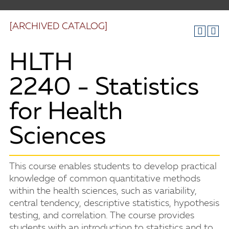
[ARCHIVED CATALOG]
HLTH
2240 - Statistics
for Health
Sciences
This course enables students to develop practical
knowledge of common quantitative methods
within the health sciences, such as variability,
central tendency, descriptive statistics, hypothesis
testing, and correlation. The course provides
students with an introduction to statistics and to