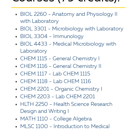
BIOL 2260 - Anatomy and Physiology II
with Laboratory
BIOL 3301 - Microbiology with Laboratory
BIOL 3304 - Immunology
BIOL 4433 - Medical Microbiology with
Laboratory
CHEM 1115 - General Chemistry I
CHEM 1116 - General Chemistry II
CHEM 1117 - Lab CHEM 1115
CHEM 1118 - Lab CHEM 1116
CHEM 2201 - Organic Chemistry I
CHEM 2203 - Lab CHEM 2201
HLTH 2250 - Health Science Research
Design and Writing I
MATH 1110 - College Algebra
MLSC 1100 - Introduction to Medical