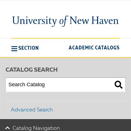
ACADEMIC CATALOGS
SECTION
CATALOG SEARCH
Advanced Search
Catalog Navigation