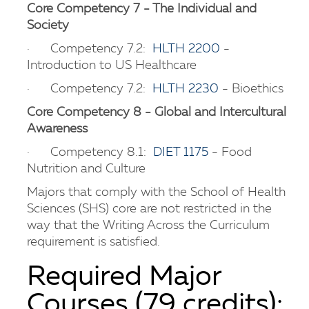
Core Competency 7 - The Individual and
Society
· Competency 7.2:
HLTH 2200
-
Introduction to US Healthcare
· Competency 7.2:
HLTH 2230
- Bioethics
Core Competency 8 - Global and Intercultural
Awareness
· Competency 8.1:
DIET 1175
- Food
Nutrition and Culture
Majors that comply with the School of Health
Sciences (SHS) core are not restricted in the
way that the Writing Across the Curriculum
requirement is satisfied.
Required Major
Courses (79 credits):