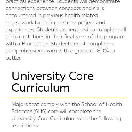
practical experience. Students will demonstrate
connections between concepts and skills
encountered in previous health related
coursework to their capstone project and
experiences. Students are required to complete all
clinical rotations in their final year of the program
with a B or better. Students must complete a
comprehensive exam with a grade of 80% or
better.
University Core
Curriculum
Majors that comply with the School of Health
Sciences (SHS) core will complete the
University Core Curriculum with the following
restrictions: