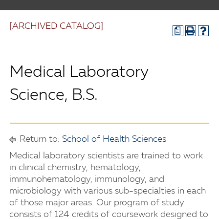
[ARCHIVED CATALOG]
a
Medical Laboratory
Science, B.S.
Return to:
School of Health Sciences
Medical laboratory scientists are trained to work
in clinical chemistry, hematology,
immunohematology, immunology, and
microbiology with various sub-specialties in each
of those major areas. Our program of study
consists of 124 credits of coursework designed to