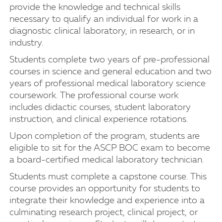
provide the knowledge and technical skills
necessary to qualify an individual for work in a
diagnostic clinical laboratory, in research, or in
industry.
Students complete two years of pre-professional
courses in science and general education and two
years of professional medical laboratory science
coursework. The professional course work
includes didactic courses, student laboratory
instruction, and clinical experience rotations.
Upon completion of the program, students are
eligible to sit for the ASCP BOC exam to become
a board-certified medical laboratory technician.
Students must complete a capstone course. This
course provides an opportunity for students to
integrate their knowledge and experience into a
culminating research project, clinical project, or