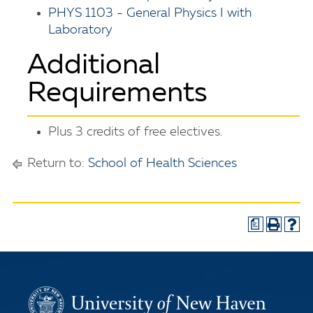
PHYS 1103 - General Physics I with
Laboratory
Additional
Requirements
Plus 3 credits of free electives.
Return to:
School of Health Sciences
a