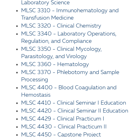
Laboratory Science
MLSC 3310 - Immunohematology and
Transfusion Medicine
MLSC 3320 - Clinical Chemistry
MLSC 3340 - Laboratory Operations,
Regulation, and Compliance
MLSC 3350 - Clinical Mycology,
Parasitology, and Virology
MLSC 3360 - Hematology
MLSC 3370 - Phlebotomy and Sample
Processing
MLSC 4400 - Blood Coagulation and
Hemostasis
MLSC 4410 - Clinical Seminar I Education
MLSC 4420 - Clinical Seminar II Education
MLSC 4429 - Clinical Practicum I
MLSC 4430 - Clinical Practicum II
MLSC 4450 - Capstone Project