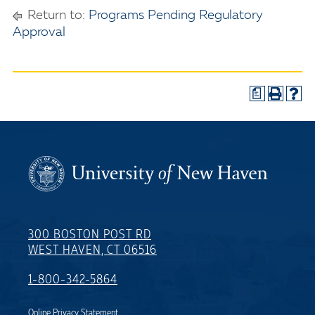
Return to:
Programs Pending Regulatory
Approval
a
300 BOSTON POST RD
WEST HAVEN, CT 06516
1-800-342-5864
Online Privacy Statement