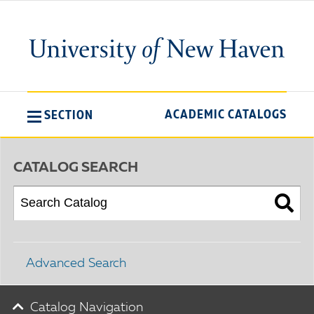
ACADEMIC CATALOGS
SECTION
CATALOG SEARCH
Advanced Search
Catalog Navigation