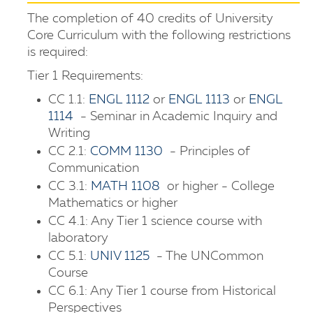
The completion of 40 credits of University
Core Curriculum with the following restrictions
is required:
Tier 1 Requirements:
CC 1.1:
ENGL 1112
or
ENGL 1113
or
ENGL
1114
- Seminar in Academic Inquiry and
Writing
CC 2.1:
COMM 1130
- Principles of
Communication
CC 3.1:
MATH 1108
or higher - College
Mathematics or higher
CC 4.1: Any Tier 1 science course with
laboratory
CC 5.1:
UNIV 1125
- The UNCommon
Course
CC 6.1: Any Tier 1 course from Historical
Perspectives