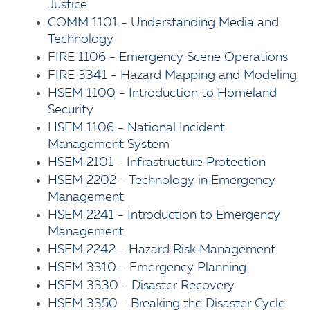
Justice
COMM 1101 - Understanding Media and
Technology
FIRE 1106 - Emergency Scene Operations
FIRE 3341 - Hazard Mapping and Modeling
HSEM 1100 - Introduction to Homeland
Security
HSEM 1106 - National Incident
Management System
HSEM 2101 - Infrastructure Protection
HSEM 2202 - Technology in Emergency
Management
HSEM 2241 - Introduction to Emergency
Management
HSEM 2242 - Hazard Risk Management
HSEM 3310 - Emergency Planning
HSEM 3330 - Disaster Recovery
HSEM 3350 - Breaking the Disaster Cycle