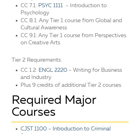
CC 7.1:
PSYC 1111
- Introduction to
Psychology
CC 8.1: Any Tier 1 course from Global and
Cultural Awareness
CC 9.1: Any Tier 1 course from Perspectives
on Creative Arts
Tier 2 Requirements:
CC 1.2:
ENGL 2220
- Writing for Business
and Industry
Plus 9 credits of additional Tier 2 courses
Required Major
Courses
CJST 1100 - Introduction to Criminal