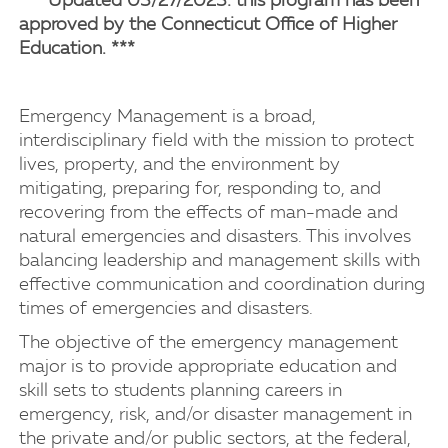
*** Updated 03/27/2023: this program has been
approved by the Connecticut Office of Higher
Education. ***
Emergency Management is a broad,
interdisciplinary field with the mission to protect
lives, property, and the environment by
mitigating, preparing for, responding to, and
recovering from the effects of man-made and
natural emergencies and disasters. This involves
balancing leadership and management skills with
effective communication and coordination during
times of emergencies and disasters.
The objective of the emergency management
major is to provide appropriate education and
skill sets to students planning careers in
emergency, risk, and/or disaster management in
the private and/or public sectors, at the federal,