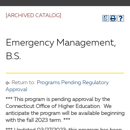
[ARCHIVED CATALOG]
a
Emergency Management,
B.S.
Return to:
Programs Pending Regulatory
Approval
*** This program is pending approval by the
Connecticut Office of Higher Education. We
anticipate the program will be available beginning
with the fall 2023 term. ***