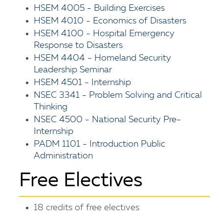
HSEM 4005 - Building Exercises
HSEM 4010 - Economics of Disasters
HSEM 4100 - Hospital Emergency
Response to Disasters
HSEM 4404 - Homeland Security
Leadership Seminar
HSEM 4501 - Internship
NSEC 3341 - Problem Solving and Critical
Thinking
NSEC 4500 - National Security Pre-
Internship
PADM 1101 - Introduction Public
Administration
Free Electives
18 credits of free electives