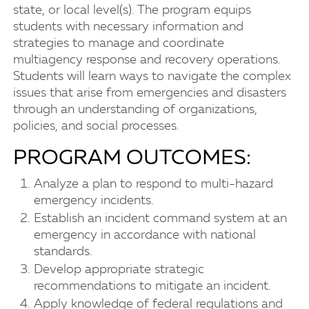
state, or local level(s). The program equips
students with necessary information and
strategies to manage and coordinate
multiagency response and recovery operations.
Students will learn ways to navigate the complex
issues that arise from emergencies and disasters
through an understanding of organizations,
policies, and social processes.
PROGRAM OUTCOMES:
Analyze a plan to respond to multi-hazard
emergency incidents.
Establish an incident command system at an
emergency in accordance with national
standards.
Develop appropriate strategic
recommendations to mitigate an incident.
Apply knowledge of federal regulations and