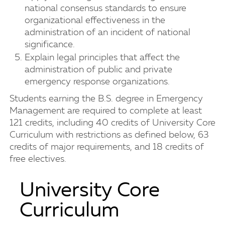
national consensus standards to ensure
organizational effectiveness in the
administration of an incident of national
significance.
Explain legal principles that affect the
administration of public and private
emergency response organizations.
Students earning the B.S. degree in Emergency
Management are required to complete at least
121 credits, including 40 credits of University Core
Curriculum with restrictions as defined below, 63
credits of major requirements, and 18 credits of
free electives.
University Core
Curriculum