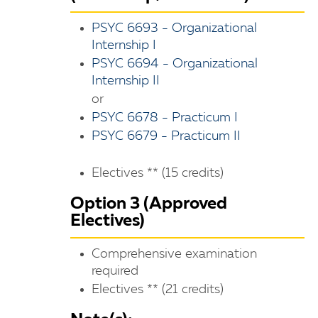
PSYC 6693 - Organizational
Internship I
PSYC 6694 - Organizational
Internship II
or
PSYC 6678 - Practicum I
PSYC 6679 - Practicum II
Electives ** (15 credits)
Option 3 (Approved
Electives)
Comprehensive examination
required
Electives ** (21 credits)