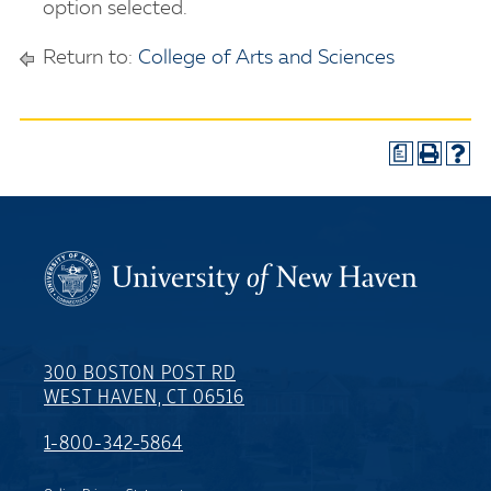
option selected.
Return to:
College of Arts and Sciences
a
300 BOSTON POST RD
WEST HAVEN, CT 06516
1-800-342-5864