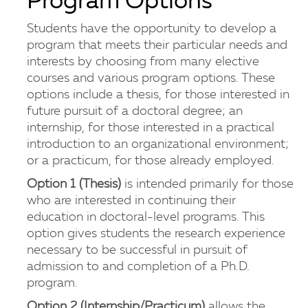
Program Options
Students have the opportunity to develop a
program that meets their particular needs and
interests by choosing from many elective
courses and various program options. These
options include a thesis, for those interested in
future pursuit of a doctoral degree; an
internship, for those interested in a practical
introduction to an organizational environment;
or a practicum, for those already employed.
Option 1 (Thesis)
is intended primarily for those
who are interested in continuing their
education in doctoral-level programs. This
option gives students the research experience
necessary to be successful in pursuit of
admission to and completion of a Ph.D.
program.
Option 2 (Internship/Practicum)
allows the