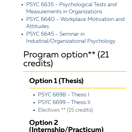
PSYC 6635 - Psychological Tests and
Measurements in Organizations
PSYC 6640 - Workplace Motivation and
Attitudes
PSYC 6645 - Seminar in
Industrial/Organizational Psychology
Program option** (21
credits)
Option 1 (Thesis)
PSYC 6698 - Thesis I
PSYC 6699 - Thesis II
Electives ** (15 credits)
Option 2
(Internship/Practicum)