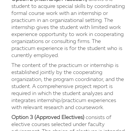
student to acquire special skills by coordinating
formal course work with an internship or
practicum in an organizational setting. The
internship gives the student with limited work
experience opportunity to work in cooperating
organizations or consulting firms. The
practicum experience is for the student who is
currently employed.
The content of the practicum or internship is
established jointly by the cooperating
organization, the program coordinator, and the
student. A comprehensive project report is
required in which the student analyzes and
integrates internship/practicum experiences
with relevant research and coursework.
Option 3 (Approved Electives)
consists of
elective courses selected under faculty