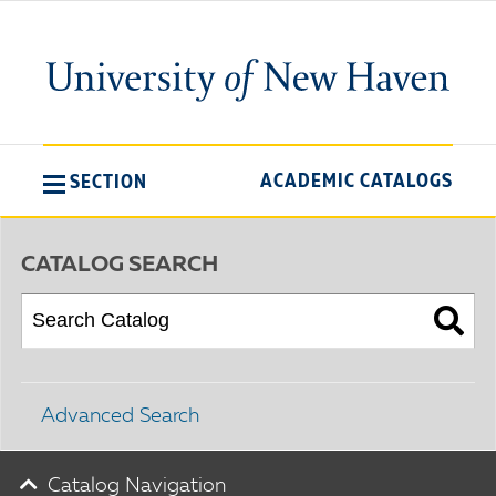
ACADEMIC CATALOGS
SECTION
CATALOG SEARCH
Advanced Search
Catalog Navigation