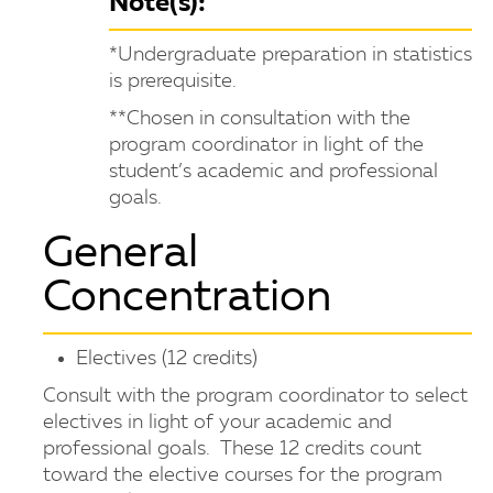
Note(s):
*Undergraduate preparation in statistics
is prerequisite.
**Chosen in consultation with the
program coordinator in light of the
student’s academic and professional
goals.
General
Concentration
Electives (12 credits)
Consult with the program coordinator to select
electives in light of your academic and
professional goals. These 12 credits count
toward the elective courses for the program