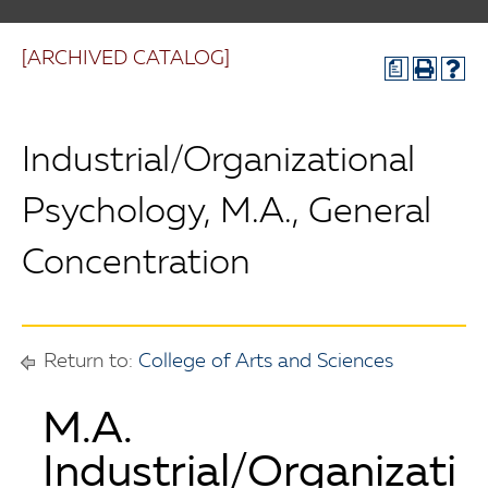
[ARCHIVED CATALOG]
a
Industrial/Organizational
Psychology, M.A., General
Concentration
Return to:
College of Arts and Sciences
M.A.
Industrial/Organizati