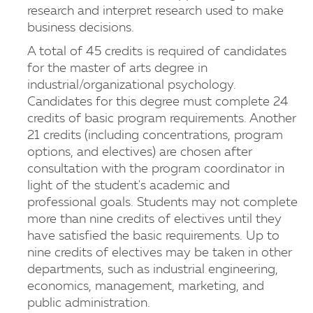
research and interpret research used to make
business decisions.
A total of 45 credits is required of candidates
for the master of arts degree in
industrial/organizational psychology.
Candidates for this degree must complete 24
credits of basic program requirements. Another
21 credits (including concentrations, program
options, and electives) are chosen after
consultation with the program coordinator in
light of the student's academic and
professional goals. Students may not complete
more than nine credits of electives until they
have satisfied the basic requirements. Up to
nine credits of electives may be taken in other
departments, such as industrial engineering,
economics, management, marketing, and
public administration.