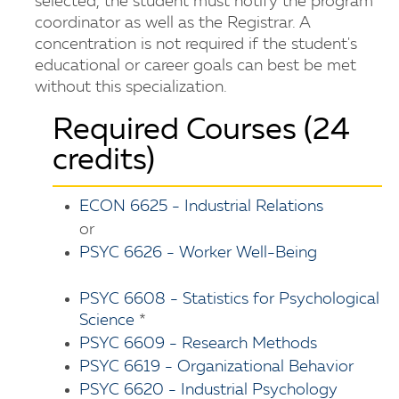
selected, the student must notify the program
coordinator as well as the Registrar. A
concentration is not required if the student's
educational or career goals can best be met
without this specialization.
Required Courses (24
credits)
ECON 6625 - Industrial Relations
or
PSYC 6626 - Worker Well-Being
PSYC 6608 - Statistics for Psychological
Science
*
PSYC 6609 - Research Methods
PSYC 6619 - Organizational Behavior
PSYC 6620 - Industrial Psychology