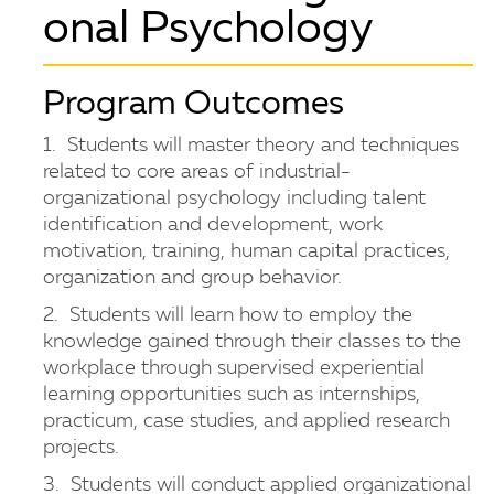
onal Psychology
Program Outcomes
1. Students will master theory and techniques
related to core areas of industrial-
organizational psychology including talent
identification and development, work
motivation, training, human capital practices,
organization and group behavior.
2. Students will learn how to employ the
knowledge gained through their classes to the
workplace through supervised experiential
learning opportunities such as internships,
practicum, case studies, and applied research
projects.
3. Students will conduct applied organizational