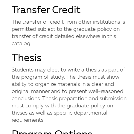
Transfer Credit
The transfer of credit from other institutions is
permitted subject to the graduate policy on
transfer of credit detailed elsewhere in this
catalog
Thesis
Students may elect to write a thesis as part of
the program of study. The thesis must show
ability to organize materials in a clear and
original manner and to present well-reasoned
conclusions. Thesis preparation and submission
must comply with the graduate policy on
theses as well as specific departmental
requirements.