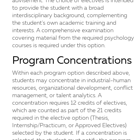
advisement. The choice of electives is intended
to provide the student with a broad
interdisciplinary background, complementing
the student's own academic training and
interests. A comprehensive examination
covering material from the required psychology
courses is required under this option.
Program Concentrations
Within each program option described above,
students may concentrate in industrial-human
resources, organizational development, conflict
management, or talent analytics. A
concentration requires 12 credits of electives,
which are counted as part of the 21 credits
required in the elective option (Thesis,
Internship/Practicum, or Approved Electives)
selected by the student. If a concentration is