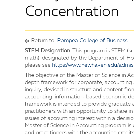
Concentration
Return to:
Pompea College of Business
STEM Designation:
This program is STEM (sc
math)-designated by the Department of Hom
please see
https://www.newhaven.edu/admis
The objective of the Master of Science in Ac
depth framework for corporate, accounting a
inquiry, devised in structure and content fr
accounting-information-based economic dec
framework is intended to provide graduate 
practitioners with an opportunity to share 
issues of accounting interest within a decisi
Master of Science in Accounting program is
and practitioners with the accounting credits 