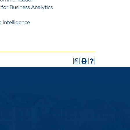
 Communication
r Business Analytics
 Intelligence
a