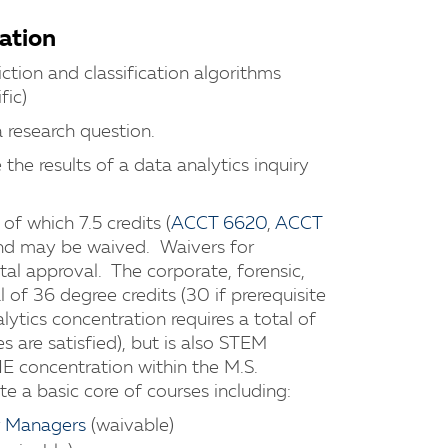
ation
iction and classification algorithms
fic)
 research question.
the results of a data analytics inquiry
of which 7.5 credits (
ACCT 6620
,
ACCT
 and may be waived. Waivers for
tal approval. The corporate, forensic,
 of 36 degree credits (30 if prerequisite
lytics concentration requires a total of
es are satisfied), but is also STEM
 concentration within the M.S.
 a basic core of courses including:
r Managers
(waivable)