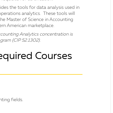
des the tools for data analysis used in
perations analytics. These tools will
 the Master of Science in Accounting
odern American marketplace.
counting Analytics concentration is
gram (CIP 52.1302).
equired Courses
ting fields.