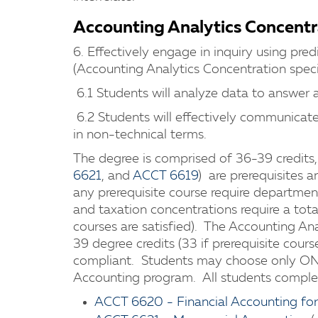
Accounting Analytics Concentr
6. Effectively engage in inquiry using pred
(Accounting Analytics Concentration speci
6.1 Students will analyze data to answer a
6.2 Students will effectively communicate 
in non-technical terms.
The degree is comprised of 36-39 credits, 
6621
, and
ACCT 6619
) are prerequisites
any prerequisite course require departmen
and taxation concentrations require a total
courses are satisfied). The Accounting Ana
39 degree credits (33 if prerequisite cours
compliant. Students may choose only ONE
Accounting program. All students complete
ACCT 6620 - Financial Accounting fo