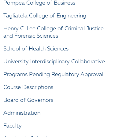
Pompea College of Business
Tagliatela College of Engineering
Henry C. Lee College of Criminal Justice
and Forensic Sciences
School of Health Sciences
University Interdisciplinary Collaborative
Programs Pending Regulatory Approval
Course Descriptions
Board of Governors
Administration
Faculty