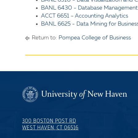
BANL 6310 - Data Visualization and
BANL 6430 - Database Management fo
ACCT 6651 - Accounting Analytics
BANL 6625 - Data Mining for Business
Return to:
Pompea College of Business
300 BOSTON POST RD
WEST HAVEN, CT 06516