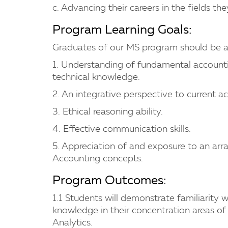
c. Advancing their careers in the fields th
Program Learning Goals:
Graduates of our MS program should be a
1. Understanding of fundamental accounti
technical knowledge.
2. An integrative perspective to current a
3. Ethical reasoning ability.
4. Effective communication skills.
5. Appreciation of and exposure to an arr
Accounting concepts.
Program Outcomes:
1.1 Students will demonstrate familiarity
knowledge in their concentration areas of
Analytics.