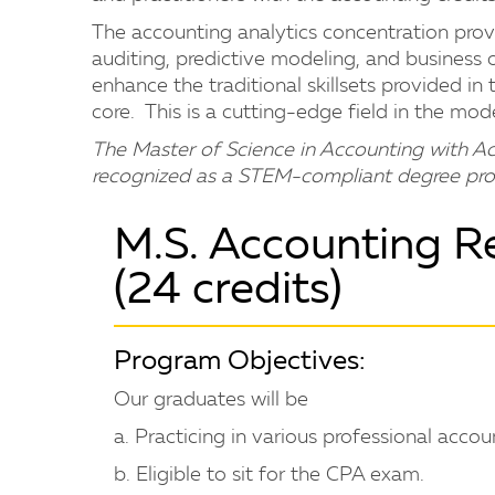
The accounting analytics concentration provi
auditing, predictive modeling, and business o
enhance the traditional skillsets provided in
core. This is a cutting-edge field in the m
The Master of Science in Accounting with Ac
recognized as a STEM-compliant degree pro
M.S. Accounting R
(24 credits)
Program Objectives:
Our graduates will be
a. Practicing in various professional accoun
b. Eligible to sit for the CPA exam.