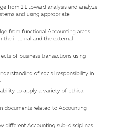
dge from 1.1 toward analysis and analyze
ystems and using appropriate
edge from functional Accounting areas
 the internal and the external
fects of business transactions using
nderstanding of social responsibility in
.
bility to apply a variety of ethical
tten documents related to Accounting
w different Accounting sub-disciplines