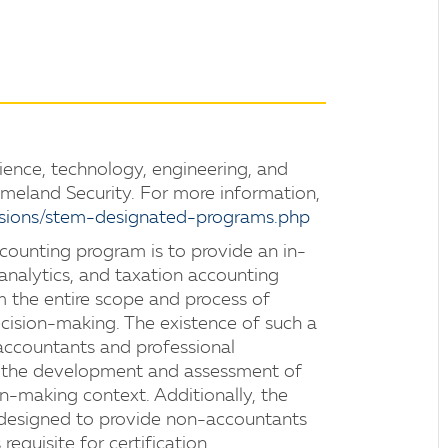
ience, technology, engineering, and
eland Security. For more information,
sions/stem-designated-programs.php
counting program is to provide an in-
nalytics, and taxation accounting
om the entire scope and process of
ision-making. The existence of such a
accountants and professional
in the development and assessment of
on-making context. Additionally, the
 designed to provide non-accountants
requisite for certification.