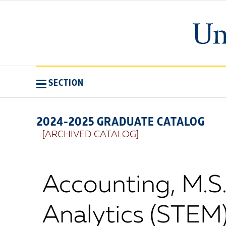
SECTION
2024-2025 GRADUATE CATALOG
[ARCHIVED CATALOG]
Accounting, M.S
Analytics (STEM