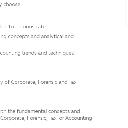
ey choose.
ble to demonstrate:
ng concepts and analytical and
ccounting trends and techniques.
ay of Corporate, Forensic and Tax
 with the fundamental concepts and
 Corporate, Forensic, Tax, or Accounting