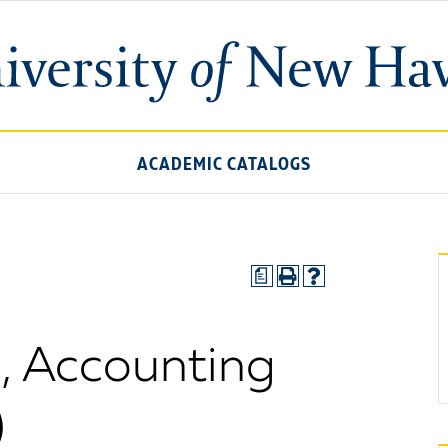
ACADEMIC CATALOGS
a
., Accounting
)