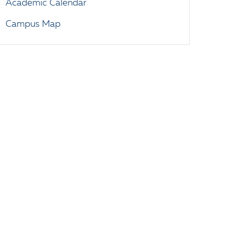
Academic Calendar
Campus Map