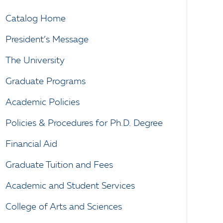
Catalog Home
President’s Message
The University
Graduate Programs
Academic Policies
Policies & Procedures for Ph.D. Degree
Financial Aid
Graduate Tuition and Fees
Academic and Student Services
College of Arts and Sciences