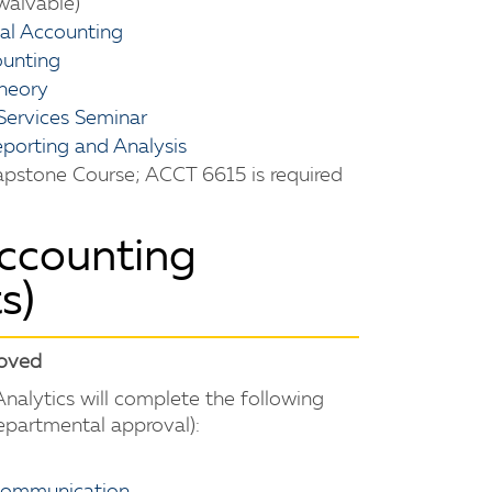
waivable)
ial Accounting
ounting
heory
Services Seminar
porting and Analysis
pstone Course; ACCT 6615 is required
Accounting
s)
roved
nalytics will complete the following
departmental approval):