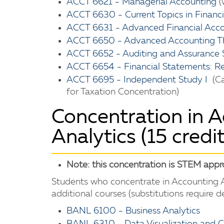
ACCT 6621 - Managerial Accounting
(
ACCT 6630 - Current Topics in Financ
ACCT 6631 - Advanced Financial Acc
ACCT 6650 - Advanced Accounting T
ACCT 6652 - Auditing and Assurance 
ACCT 6654 - Financial Statements: Re
ACCT 6695 - Independent Study I
(Ca
for Taxation Concentration)
Concentration in 
Analytics (15 credit
Note: this concentration is STEM app
Students who concentrate in Accounting A
additional courses (substitutions require 
BANL 6100 - Business Analytics