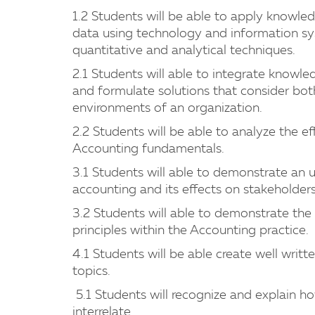
1.2 Students will be able to apply knowle
data using technology and information s
quantitative and analytical techniques.
2.1 Students will able to integrate knowl
and formulate solutions that consider both
environments of an organization.
2.2 Students will be able to analyze the ef
Accounting fundamentals.
3.1 Students will able to demonstrate an u
accounting and its effects on stakeholders
3.2 Students will able to demonstrate the a
principles within the Accounting practice.
4.1 Students will be able create well wri
topics.
5.1 Students will recognize and explain ho
interrelate.