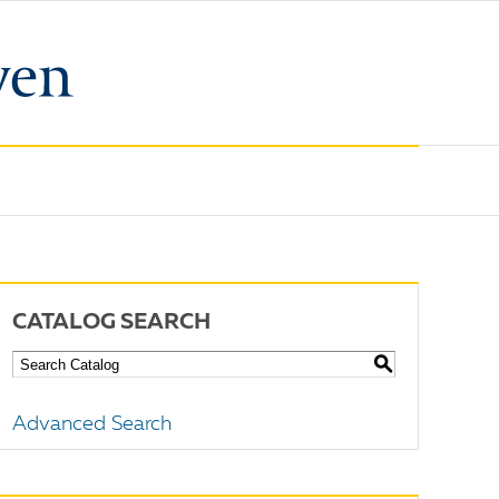
CATALOG SEARCH
S
Advanced Search