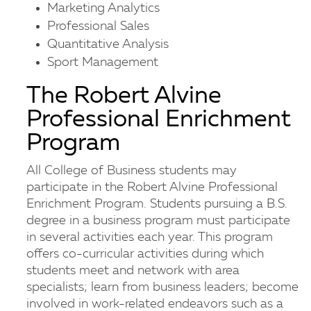
Marketing Analytics
Professional Sales
Quantitative Analysis
Sport Management
The Robert Alvine
Professional Enrichment
Program
All College of Business students may
participate in the Robert Alvine Professional
Enrichment Program. Students pursuing a B.S.
degree in a business program must participate
in several activities each year. This program
offers co-curricular activities during which
students meet and network with area
specialists; learn from business leaders; become
involved in work-related endeavors such as a