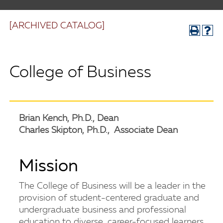
[ARCHIVED CATALOG]
College of Business
Brian Kench, Ph.D., Dean
Charles Skipton, Ph.D., Associate Dean
Mission
The College of Business will be a leader in the
provision of student-centered graduate and
undergraduate business and professional
education to diverse, career-focused learners.