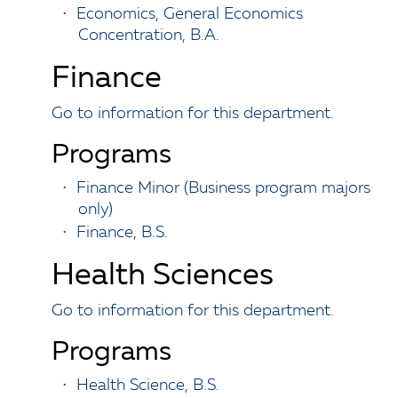
•
Economics, General Economics
Concentration, B.A.
Finance
Go to information for this department.
Programs
•
Finance Minor (Business program majors
only)
•
Finance, B.S.
Health Sciences
Go to information for this department.
Programs
•
Health Science, B.S.