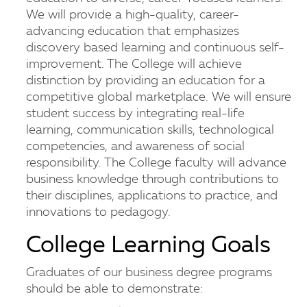
We will provide a high-quality, career-
advancing education that emphasizes
discovery based learning and continuous self-
improvement. The College will achieve
distinction by providing an education for a
competitive global marketplace. We will ensure
student success by integrating real-life
learning, communication skills, technological
competencies, and awareness of social
responsibility. The College faculty will advance
business knowledge through contributions to
their disciplines, applications to practice, and
innovations to pedagogy.
College Learning Goals
Graduates of our business degree programs
should be able to demonstrate: