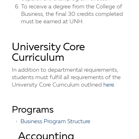
To receive a degree from the College of
Business, the final 30 credits completed
must be earned at UNH.
University Core
Curriculum
In addition to departmental requirements,
students must fulfill all requirements of the
University Core Curriculum outlined
here
.
Programs
•
Business Program Structure
Accounting