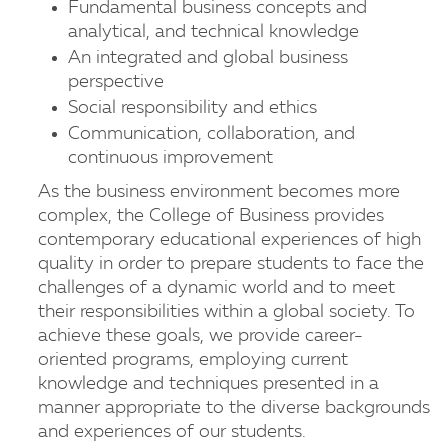
Fundamental business concepts and
analytical, and technical knowledge
An integrated and global business
perspective
Social responsibility and ethics
Communication, collaboration, and
continuous improvement
As the business environment becomes more
complex, the College of Business provides
contemporary educational experiences of high
quality in order to prepare students to face the
challenges of a dynamic world and to meet
their responsibilities within a global society. To
achieve these goals, we provide career-
oriented programs, employing current
knowledge and techniques presented in a
manner appropriate to the diverse backgrounds
and experiences of our students.