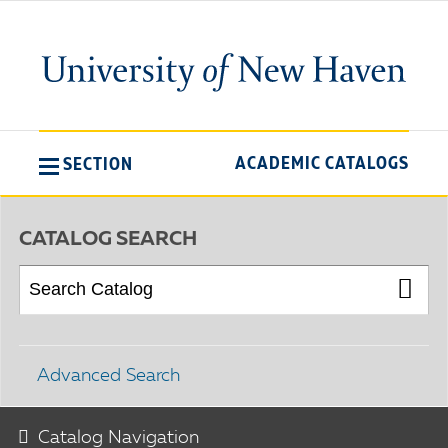
ACADEMIC CATALOGS
SECTION
CATALOG SEARCH
Advanced Search
Catalog Navigation