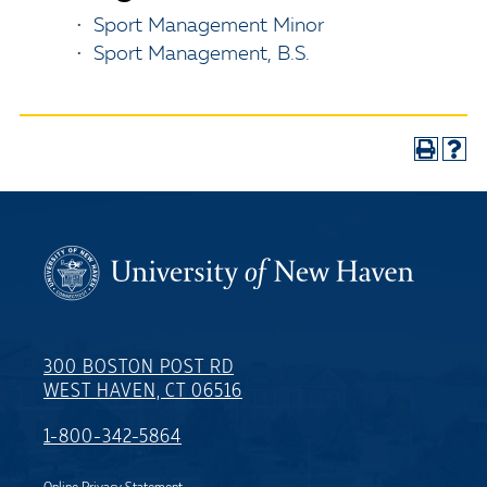
•
Sport Management Minor
•
Sport Management, B.S.
300 BOSTON POST RD
WEST HAVEN, CT 06516
1-800-342-5864