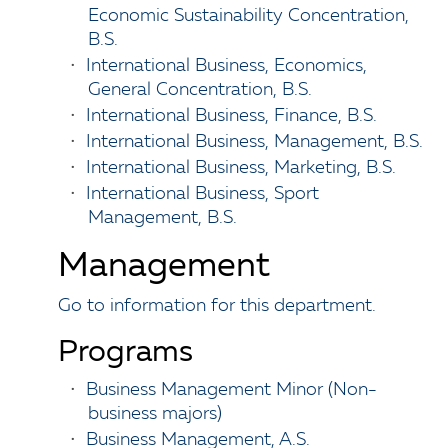
Economic Sustainability Concentration,
B.S.
•
International Business, Economics,
General Concentration, B.S.
•
International Business, Finance, B.S.
•
International Business, Management, B.S.
•
International Business, Marketing, B.S.
•
International Business, Sport
Management, B.S.
Management
Go to information for this department.
Programs
•
Business Management Minor (Non-
business majors)
•
Business Management, A.S.