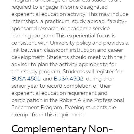
Program, all College of Business students are
required to engage in some designated
experiential education activity. This may include
internships, a practicum, study abroad, faculty-
sponsored research, or academic service
learning program. This experiential focus is
consistent with University policy and provides a
link between classroom instruction and career
development. Students should meet with their
advisor to plan the activity appropriate for
their study program. Students will register for
BUSA 4501
and
BUSA 4502
during their
senior year to record completion of their
experiential education requirement and
participation in the Robert Alvine Professional
Enrichment Program. Evening students are
exempt from this requirement.
Complementary Non-