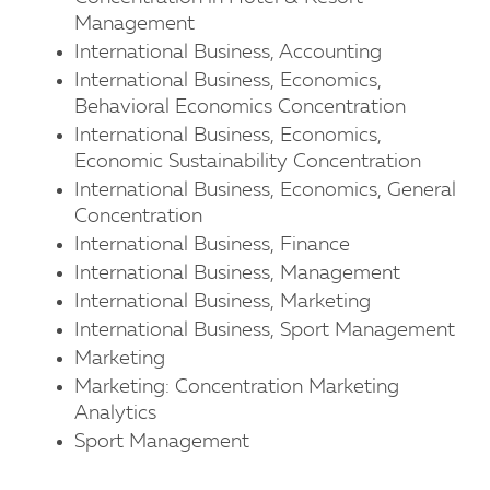
Management
International Business, Accounting
International Business, Economics,
Behavioral Economics Concentration
International Business, Economics,
Economic Sustainability Concentration
International Business, Economics, General
Concentration
International Business, Finance
International Business, Management
International Business, Marketing
International Business, Sport Management
Marketing
Marketing: Concentration Marketing
Analytics
Sport Management