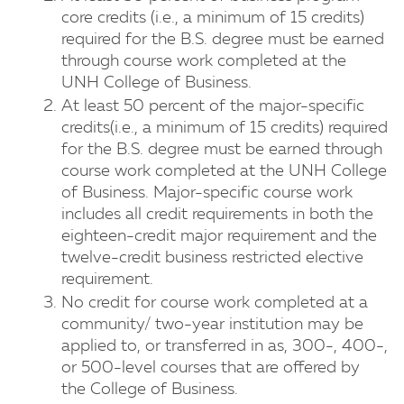
core credits (i.e., a minimum of 15 credits)
required for the B.S. degree must be earned
through course work completed at the
UNH College of Business.
At least 50 percent of the major-specific
credits(i.e., a minimum of 15 credits) required
for the B.S. degree must be earned through
course work completed at the UNH College
of Business. Major-specific course work
includes all credit requirements in both the
eighteen-credit major requirement and the
twelve-credit business restricted elective
requirement.
No credit for course work completed at a
community/ two-year institution may be
applied to, or transferred in as, 300-, 400-,
or 500-level courses that are offered by
the College of Business.