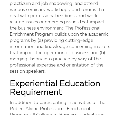
practicum and job shadowing; and attend
various seminars, workshops, and forums that
deal with professional readiness and work-
related issues or emerging issues that impact
the business environment. The Professional
Enrichment Program builds upon the academic
programs by (a) providing cutting-edge
information and knowledge concerning matters
that impact the operation of business and (b)
merging theory into practice by way of the
professional expertise and orientation of the
session speakers.
Experiential Education
Requirement
In addition to participating in activities of the
Robert Alvine Professional Enrichment