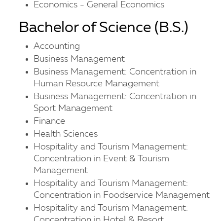
Economics - General Economics
Bachelor of Science (B.S.)
Accounting
Business Management
Business Management: Concentration in
Human Resource Management
Business Management: Concentration in
Sport Management
Finance
Health Sciences
Hospitality and Tourism Management:
Concentration in Event & Tourism
Management
Hospitality and Tourism Management:
Concentration in Foodservice Management
Hospitality and Tourism Management:
Concentration in Hotel & Resort