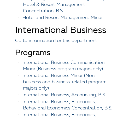
Hotel & Resort Management
Concentration, B.S.
•
Hotel and Resort Management Minor
International Business
Go to information for this department.
Programs
•
International Business Communication
Minor (Business program majors only)
•
International Business Minor (Non-
business and business-related program
majors only)
•
International Business, Accounting, B.S.
•
International Business, Economics,
Behavioral Economics Concentration, B.S.
•
International Business, Economics,