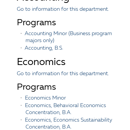
Go to information for this department.
Programs
•
Accounting Minor (Business program
majors only)
•
Accounting, B.S.
Economics
Go to information for this department.
Programs
•
Economics Minor
•
Economics, Behavioral Economics
Concentration, B.A.
•
Economics, Economics Sustainability
Concentration, B.A.