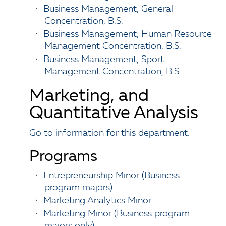
•
Business Management, General
Concentration, B.S.
•
Business Management, Human Resource
Management Concentration, B.S.
•
Business Management, Sport
Management Concentration, B.S.
Marketing, and
Quantitative Analysis
Go to information for this department.
Programs
•
Entrepreneurship Minor (Business
program majors)
•
Marketing Analytics Minor
•
Marketing Minor (Business program