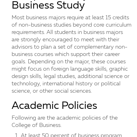
Business Study
Most business majors require at least 15 credits
of non-business studies beyond core curriculum
requirements. All students in business majors
are strongly encouraged to meet with their
advisors to plan a set of complementary non-
business courses which support their career
goals. Depending on the major, these courses
might focus on foreign language skills, graphic
design skills, legal studies, additional science or
technology, international history or political
science, or other social sciences.
Academic Policies
Following are the academic policies of the
College of Business.
At least 50 percent of business program