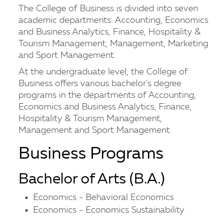
The College of Business is divided into seven
academic departments: Accounting, Economics
and Business Analytics, Finance, Hospitality &
Tourism Management, Management, Marketing
and Sport Management.
At the undergraduate level, the College of
Business offers various bachelor's degree
programs in the departments of Accounting,
Economics and Business Analytics, Finance,
Hospitality & Tourism Management,
Management and Sport Management.
Business Programs
Bachelor of Arts (B.A.)
Economics - Behavioral Economics
Economics - Economics Sustainability