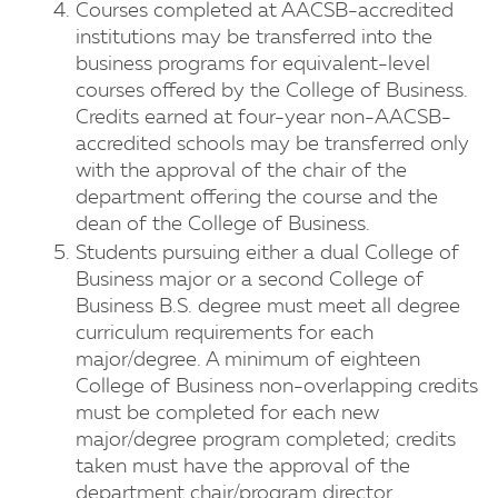
Courses completed at AACSB-accredited
institutions may be transferred into the
business programs for equivalent-level
courses offered by the College of Business.
Credits earned at four-year non-AACSB-
accredited schools may be transferred only
with the approval of the chair of the
department offering the course and the
dean of the College of Business.
Students pursuing either a dual College of
Business major or a second College of
Business B.S. degree must meet all degree
curriculum requirements for each
major/degree. A minimum of eighteen
College of Business non-overlapping credits
must be completed for each new
major/degree program completed; credits
taken must have the approval of the
department chair/program director.