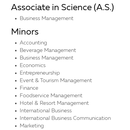
Associate in Science (A.S.)
Business Management
Minors
Accounting
Beverage Management
Business Management
Economics
Entrepreneurship
Event & Tourism Management
Finance
Foodservice Management
Hotel & Resort Management
International Business
International Business Communication
Marketing