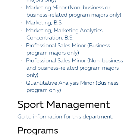
majors only)
•
Marketing Minor (Non-business or
business-related program majors only)
•
Marketing, B.S.
•
Marketing, Marketing Analytics
Concentration, B.S.
•
Professional Sales Minor (Business
program majors only)
•
Professional Sales Minor (Non-business
and business-related program majors
only)
•
Quantitative Analysis Minor (Business
program only)
Sport Management
Go to information for this department.
Programs