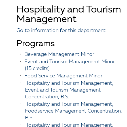
Hospitality and Tourism
Management
Go to information for this department.
Programs
•
Beverage Management Minor
•
Event and Tourism Management Minor
(15 credits)
•
Food Service Management Minor
•
Hospitality and Tourism Management,
Event and Tourism Management
Concentration, B.S.
•
Hospitality and Tourism Management,
Foodservice Management Concentration.
B.S.
•
Hospitality and Tourism Management,